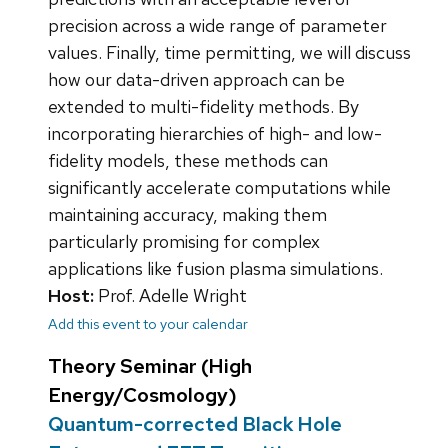
precision across a wide range of parameter
values. Finally, time permitting, we will discuss
how our data-driven approach can be
extended to multi-fidelity methods. By
incorporating hierarchies of high- and low-
fidelity models, these methods can
significantly accelerate computations while
maintaining accuracy, making them
particularly promising for complex
applications like fusion plasma simulations.
Host:
Prof. Adelle Wright
Add this event to your calendar
Theory Seminar (High
Energy/Cosmology)
Quantum-corrected Black Hole