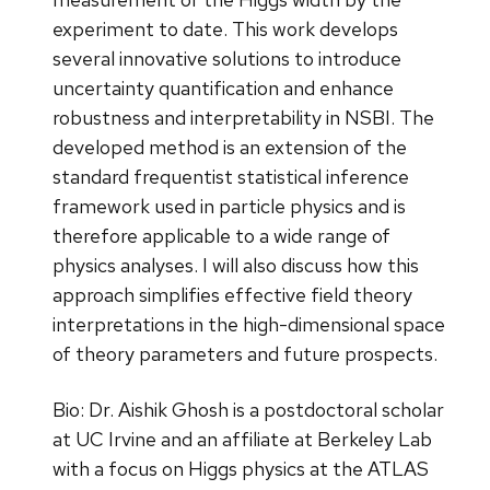
experiment to date. This work develops
several innovative solutions to introduce
uncertainty quantification and enhance
robustness and interpretability in NSBI. The
developed method is an extension of the
standard frequentist statistical inference
framework used in particle physics and is
therefore applicable to a wide range of
physics analyses. I will also discuss how this
approach simplifies effective field theory
interpretations in the high-dimensional space
of theory parameters and future prospects.
Bio: Dr. Aishik Ghosh is a postdoctoral scholar
at UC Irvine and an affiliate at Berkeley Lab
with a focus on Higgs physics at the ATLAS