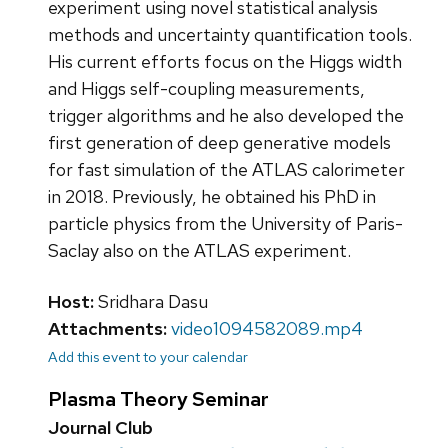
experiment using novel statistical analysis
methods and uncertainty quantification tools.
His current efforts focus on the Higgs width
and Higgs self-coupling measurements,
trigger algorithms and he also developed the
first generation of deep generative models
for fast simulation of the ATLAS calorimeter
in 2018. Previously, he obtained his PhD in
particle physics from the University of Paris-
Saclay also on the ATLAS experiment.
Host:
Sridhara Dasu
Attachments:
video1094582089.mp4
Add this event to your calendar
Plasma Theory Seminar
Journal Club