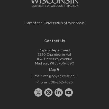
Part of the
Universities of Wisconsin
Contact Us
Physics Department
2320 Chamberlin Hall
1150 University Avenue
Madison, WI 53706-1390
Map
Email:
info@physics.wisc.edu
Phone:
608-262-4526