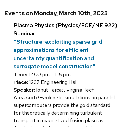
Events on Monday, March 10th, 2025
Plasma Physics (Physics/ECE/NE 922)
Seminar
"Structure-exploiting sparse grid
approximations for efficient
uncertainty quantification and
surrogate model construction"
Time:
12:00 pm - 1:15 pm
Place:
1227 Engineering Hall
Speaker:
Ionut Farcas, Virginia Tech
Abstract:
Gyrokinetic simulations on parallel
supercomputers provide the gold standard
for theoretically determining turbulent
transport in magnetized fusion plasmas.