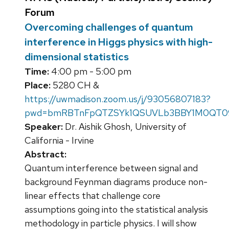
Forum
Overcoming challenges of quantum
interference in Higgs physics with high-
dimensional statistics
Time:
4:00 pm - 5:00 pm
Place:
5280 CH &
https://uwmadison.zoom.us/j/93056807183?
pwd=bmRBTnFpQTZSYk1QSUVLb3BBY1M0QT0
Speaker:
Dr. Aishik Ghosh, University of
California - Irvine
Abstract:
Quantum interference between signal and
background Feynman diagrams produce non-
linear effects that challenge core
assumptions going into the statistical analysis
methodology in particle physics. I will show