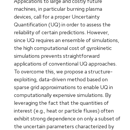
Applications to large and costly future
machines, in particular burning plasma
devices, call for a proper Uncertainty
Quantification (UQ) in order to assess the
reliability of certain predictions. However,
since UQ requires an ensemble of simulations,
the high computational cost of gyrokinetic
simulations prevents straightforward
applications of conventional UQ approaches.
To overcome this, we propose a structure-
exploiting, data-driven method based on
sparse grid approximations to enable UQ in
computationally expensive simulations. By
leveraging the fact that the quantities of
interest (e.g., heat or particle fluxes) often
exhibit strong dependence on only a subset of
the uncertain parameters characterized by