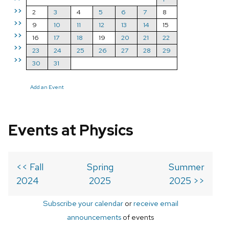
>>
2
3
4
5
6
7
8
>>
9
10
11
12
13
14
15
>>
16
17
18
19
20
21
22
>>
23
24
25
26
27
28
29
>>
30
31
Add an Event
Events at Physics
<< Fall
Spring
Summer
2024
2025
2025 >>
Subscribe your calendar
or
receive email
announcements
of events