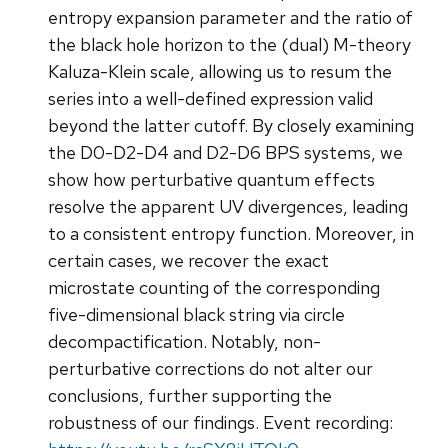
entropy expansion parameter and the ratio of
the black hole horizon to the (dual) M-theory
Kaluza-Klein scale, allowing us to resum the
series into a well-defined expression valid
beyond the latter cutoff. By closely examining
the D0-D2-D4 and D2-D6 BPS systems, we
show how perturbative quantum effects
resolve the apparent UV divergences, leading
to a consistent entropy function. Moreover, in
certain cases, we recover the exact
microstate counting of the corresponding
five-dimensional black string via circle
decompactification. Notably, non-
perturbative corrections do not alter our
conclusions, further supporting the
robustness of our findings. Event recording: