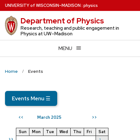
Skip
U
NIVERSITY
of
W
ISCONSIN
–MADISON
:
physics
to
Department of Physics
main
content
Research, teaching and public engagement in
Physics at UW–Madison
MENU
Home
Events
Events Menu
☰
March 2025
<<
>>
Sun
Mon
Tue
Wed
Thu
Fri
Sat
>>
1