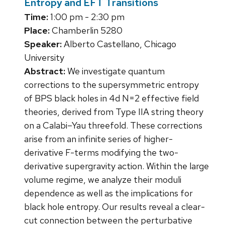
Entropy and EFT Transitions
Time:
1:00 pm - 2:30 pm
Place:
Chamberlin 5280
Speaker:
Alberto Castellano, Chicago
University
Abstract:
We investigate quantum
corrections to the supersymmetric entropy
of BPS black holes in 4d N=2 effective field
theories, derived from Type IIA string theory
on a Calabi–Yau threefold. These corrections
arise from an infinite series of higher-
derivative F-terms modifying the two-
derivative supergravity action. Within the large
volume regime, we analyze their moduli
dependence as well as the implications for
black hole entropy. Our results reveal a clear-
cut connection between the perturbative