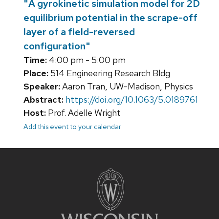
"A gyrokinetic simulation model for 2D
equilibrium potential in the scrape-off
layer of a field-reversed
configuration"
Time:
4:00 pm - 5:00 pm
Place:
514 Engineering Research Bldg
Speaker:
Aaron Tran, UW-Madison, Physics
Abstract:
https://doi.org/10.1063/5.0189761
Host:
Prof. Adelle Wright
Add this event to your calendar
Site
footer
content