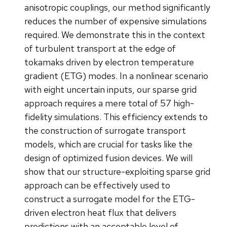
anisotropic couplings, our method significantly
reduces the number of expensive simulations
required. We demonstrate this in the context
of turbulent transport at the edge of
tokamaks driven by electron temperature
gradient (ETG) modes. In a nonlinear scenario
with eight uncertain inputs, our sparse grid
approach requires a mere total of 57 high-
fidelity simulations. This efficiency extends to
the construction of surrogate transport
models, which are crucial for tasks like the
design of optimized fusion devices. We will
show that our structure-exploiting sparse grid
approach can be effectively used to
construct a surrogate model for the ETG-
driven electron heat flux that delivers
predictions with an acceptable level of