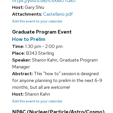
https://youtu.be/rcSX8iUTQk0
Host:
Gary Shiu
Attachments:
Castellano.pdf
Add this event to your calendar
Graduate Program Event
How to Prelim
Time:
1:30 pm - 2:00 pm
Place:
B343 Sterling
Speaker:
Sharon Kahn, Graduate Program
Manager
Abstract:
This "how to" session is designed
for anyone planning to prelim in the next 6-9
months, but all are welcome!
Host:
Sharon Kahn
Add this event to your calendar
NPAC (Nuclear/Particle/Astro/Cosmo)