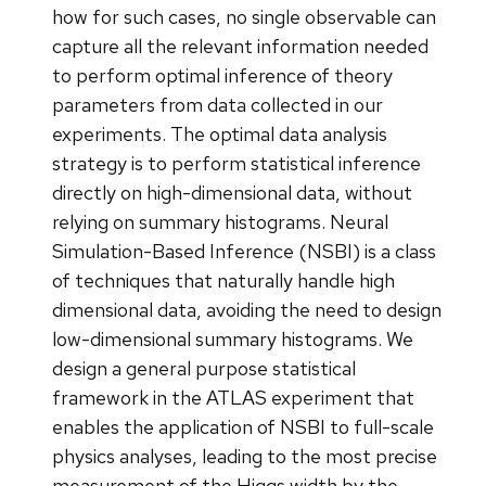
how for such cases, no single observable can
capture all the relevant information needed
to perform optimal inference of theory
parameters from data collected in our
experiments. The optimal data analysis
strategy is to perform statistical inference
directly on high-dimensional data, without
relying on summary histograms. Neural
Simulation-Based Inference (NSBI) is a class
of techniques that naturally handle high
dimensional data, avoiding the need to design
low-dimensional summary histograms. We
design a general purpose statistical
framework in the ATLAS experiment that
enables the application of NSBI to full-scale
physics analyses, leading to the most precise
measurement of the Higgs width by the