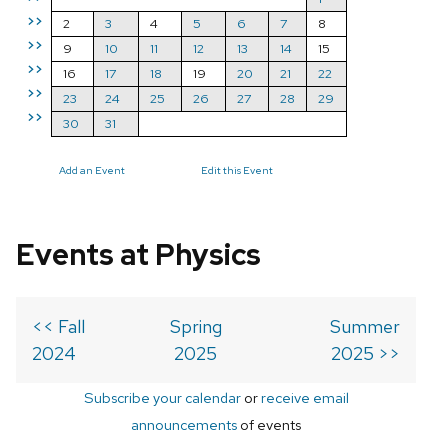
>>
2
3
4
5
6
7
8
>>
9
10
11
12
13
14
15
>>
16
17
18
19
20
21
22
>>
23
24
25
26
27
28
29
>>
30
31
Add an Event
Edit this Event
Events at Physics
<< Fall
Spring
Summer
2024
2025
2025 >>
Subscribe your calendar
or
receive email
announcements
of events