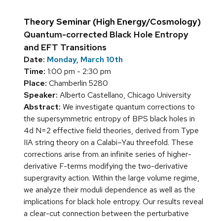
Theory Seminar (High Energy/Cosmology)
Quantum-corrected Black Hole Entropy
and EFT Transitions
Date:
Monday, March 10th
Time:
1:00 pm - 2:30 pm
Place:
Chamberlin 5280
Speaker:
Alberto Castellano, Chicago University
Abstract:
We investigate quantum corrections to
the supersymmetric entropy of BPS black holes in
4d N=2 effective field theories, derived from Type
IIA string theory on a Calabi–Yau threefold. These
corrections arise from an infinite series of higher-
derivative F-terms modifying the two-derivative
supergravity action. Within the large volume regime,
we analyze their moduli dependence as well as the
implications for black hole entropy. Our results reveal
a clear-cut connection between the perturbative