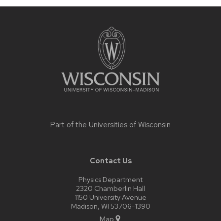
Site
footer
content
Part of the
Universities of Wisconsin
Contact Us
Physics Department
2320 Chamberlin Hall
1150 University Avenue
Madison, WI 53706-1390
Map