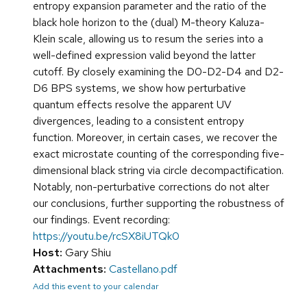
entropy expansion parameter and the ratio of the
black hole horizon to the (dual) M-theory Kaluza-
Klein scale, allowing us to resum the series into a
well-defined expression valid beyond the latter
cutoff. By closely examining the D0-D2-D4 and D2-
D6 BPS systems, we show how perturbative
quantum effects resolve the apparent UV
divergences, leading to a consistent entropy
function. Moreover, in certain cases, we recover the
exact microstate counting of the corresponding five-
dimensional black string via circle decompactification.
Notably, non-perturbative corrections do not alter
our conclusions, further supporting the robustness of
our findings. Event recording:
https://youtu.be/rcSX8iUTQk0
Host:
Gary Shiu
Attachments:
Castellano.pdf
Add this event to your calendar