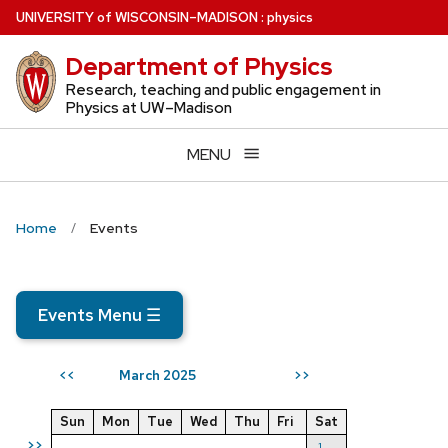
Skip
U
NIVERSITY
of
W
ISCONSIN
–MADISON
:
physics
to
Department of Physics
main
content
Research, teaching and public engagement in
Physics at UW–Madison
MENU
Home
Events
Events Menu
☰
March 2025
<<
>>
Sun
Mon
Tue
Wed
Thu
Fri
Sat
>>
1