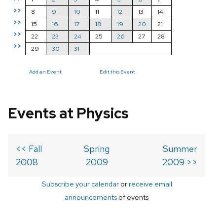
>>
8
9
10
11
12
13
14
>>
15
16
17
18
19
20
21
>>
22
23
24
25
26
27
28
>>
29
30
31
Add an Event
Edit this Event
Events at Physics
<< Fall
Spring
Summer
2008
2009
2009 >>
Subscribe your calendar
or
receive email
announcements
of events