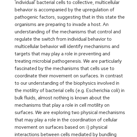
'individual' bacterial cells to collective, multicellular
behavior is accompanied by the upregulation of
pathogenic factors, suggesting that in this state the
organisms are preparing to invade a host. An
understanding of the mechanisms that control and
regulate the switch from individual behavior to
multicellular behavior will identify mechanisms and
targets that may play a role in preventing and
treating microbial pathogenesis. We are particularly
fascinated by the mechanisms that cells use to
coordinate their movement on surfaces. In contrast
to our understanding of the biophysics involved in
the motility of bacterial cells (e.g. Escherichia coli) in
bulk fluids, almost nothing is known about the
mechanisms that play a role in cell motility on
surfaces. We are exploring two physical mechanisms
that may play a role in the coordination of cellular
movement on surfaces based on: i) physical
interactions between cells mediated by bundling