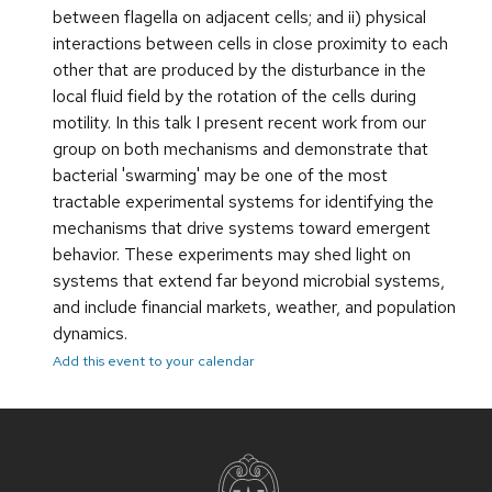
between flagella on adjacent cells; and ii) physical
interactions between cells in close proximity to each
other that are produced by the disturbance in the
local fluid field by the rotation of the cells during
motility. In this talk I present recent work from our
group on both mechanisms and demonstrate that
bacterial 'swarming' may be one of the most
tractable experimental systems for identifying the
mechanisms that drive systems toward emergent
behavior. These experiments may shed light on
systems that extend far beyond microbial systems,
and include financial markets, weather, and population
dynamics.
Add this event to your calendar
Site
footer
content