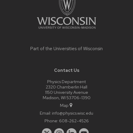
Part of the
Universities of Wisconsin
Contact Us
Physics Department
2320 Chamberlin Hall
1150 University Avenue
Madison, WI 53706-1390
Map
Email:
info@physics.wisc.edu
Phone:
608-262-4526