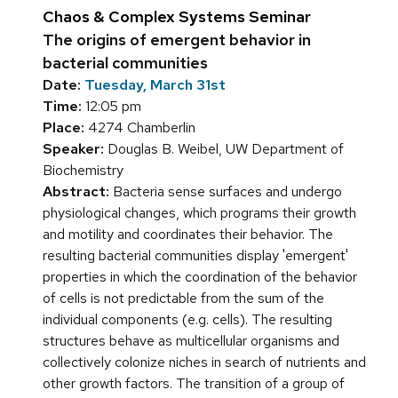
Chaos & Complex Systems Seminar
The origins of emergent behavior in
bacterial communities
Date:
Tuesday, March 31st
Time:
12:05 pm
Place:
4274 Chamberlin
Speaker:
Douglas B. Weibel, UW Department of
Biochemistry
Abstract:
Bacteria sense surfaces and undergo
physiological changes, which programs their growth
and motility and coordinates their behavior. The
resulting bacterial communities display 'emergent'
properties in which the coordination of the behavior
of cells is not predictable from the sum of the
individual components (e.g. cells). The resulting
structures behave as multicellular organisms and
collectively colonize niches in search of nutrients and
other growth factors. The transition of a group of