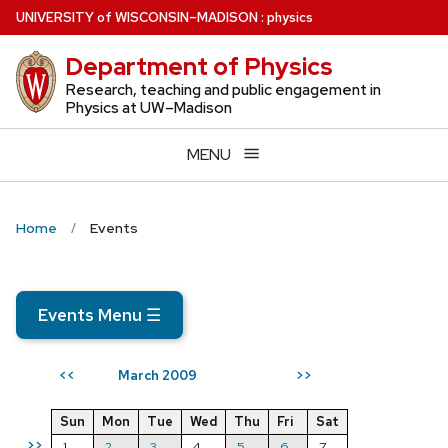
Skip
U
NIVERSITY
of
W
ISCONSIN
–MADISON
:
physics
to
Department of Physics
main
content
Research, teaching and public engagement in
Physics at UW–Madison
MENU
Home
Events
Events Menu
☰
March 2009
<<
>>
Sun
Mon
Tue
Wed
Thu
Fri
Sat
>>
1
2
3
4
5
6
7