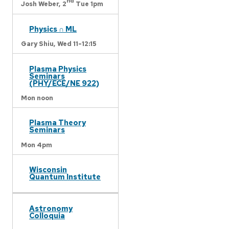
nd
Josh Weber,
2
Tue 1pm
Physics ∩ ML
Gary Shiu,
Wed 11-12:15
Plasma Physics
Seminars
(PHY/ECE/NE 922)
Mon noon
Plasma Theory
Seminars
Mon 4pm
Wisconsin
Quantum Institute
Astronomy
Colloquia