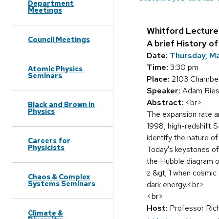
Department
Meetings
Whitford Lecture
Council Meetings
A brief History o
Date:
Thursday, Ma
Time:
3:30 pm
Atomic Physics
Seminars
Place:
2103 Chamberl
Speaker:
Adam Ries
Abstract:
<br>
Black and Brown in
Physics
The expansion rate an
1998, high-redshift S
identify the nature 
Careers for
Physicists
Today's keystones of 
the Hubble diagram o
z &gt; 1 when cosmic
Chaos & Complex
Systems Seminars
dark energy.<br>
<br>
Host:
Professor Ric
Climate &