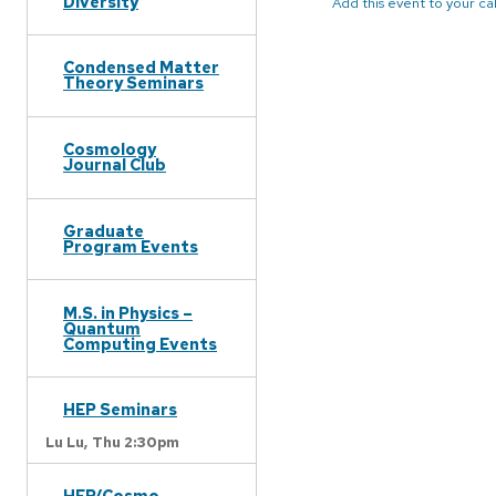
Diversity
Add this event to your c
Condensed Matter
Theory Seminars
Cosmology
Journal Club
Graduate
Program Events
M.S. in Physics –
Quantum
Computing Events
HEP Seminars
Lu Lu,
Thu 2:30pm
HEP/Cosmo