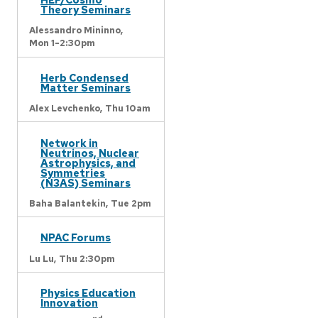
Theory Seminars
Alessandro Mininno,
Mon 1-2:30pm
Herb Condensed
Matter Seminars
Alex Levchenko,
Thu 10am
Network in
Neutrinos, Nuclear
Astrophysics, and
Symmetries
(N3AS) Seminars
Baha Balantekin,
Tue 2pm
NPAC Forums
Lu Lu,
Thu 2:30pm
Physics Education
Innovation