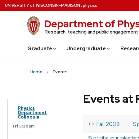
Skip
U
NIVERSITY
of
W
ISCONSIN
–MADISON
:
physics
to
main
Department of Phys
content
Research, teaching and public engagement
Grad
uate
Undergrad
uate
Resear
Home
Events
Events at 
Physics
Department
Colloquia
<< Fall 2008
Sp
Fri 3:30pm
Subscribe your calendar