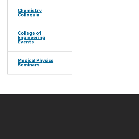
Chemistry
Colloquia
College of
Engineering
Events
Medical Physics
Seminars
Site
footer
content