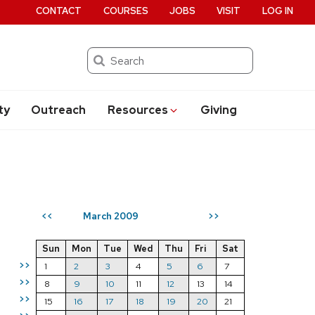
CONTACT
COURSES
JOBS
VISIT
LOG IN
Search
ty
Outreach
Resources
Giving
March 2009
<<
>>
Sun
Mon
Tue
Wed
Thu
Fri
Sat
>>
1
2
3
4
5
6
7
>>
8
9
10
11
12
13
14
>>
15
16
17
18
19
20
21