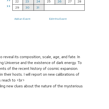
>>
22
23
24
25
26
27
28
>>
29
30
31
Add an Event
Edit this Event
 reveal its composition, scale, age, and fate. In
ting Universe and the existence of dark energy. To
nts of the recent history of cosmic expansion.
their hosts. I will report on new calibrations of
s reach to <br>
ing new clues about the nature of the mysterious