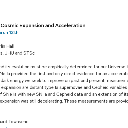
f Cosmic Expansion and Acceleration
rch 12th
in Hall
s, JHU and STSci
d its evolution must be empirically determined for our Universe to
Ne Ia provided the first and only direct evidence for an accelera
of dark energy we seek to improve on past and present measureme
expansion are distant type Ia supernovae and Cepheid variables in 
f SNe Ia with new SN Ia and Cepheid data and an extension of it
 expansion was still decelerating. These measurements are provid
hard Townsend