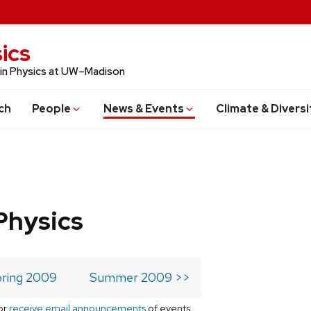
ics
 in Physics at UW–Madison
ch
People
News & Events
Climate & Diversi
Physics
ring 2009
Summer 2009 >>
or
receive email announcements
of events