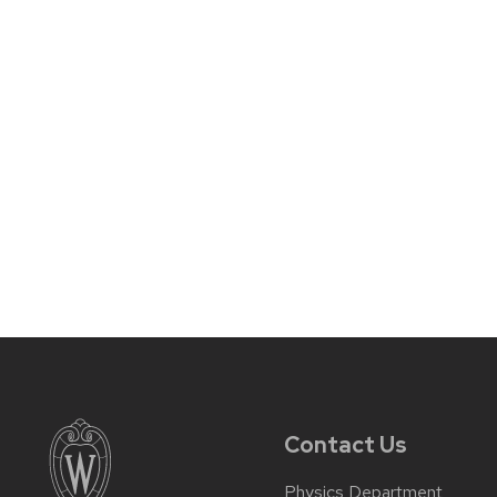
Contact Us
Physics Department