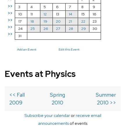
>>
3
4
5
6
7
8
9
>>
10
11
12
13
14
15
16
>>
17
18
19
20
21
22
23
>>
24
25
26
27
28
29
30
>>
31
Add an Event
Edit this Event
Events at Physics
<< Fall
Spring
Summer
2009
2010
2010 >>
Subscribe your calendar
or
receive email
announcements
of events