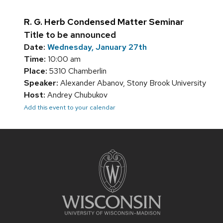
R. G. Herb Condensed Matter Seminar
Title to be announced
Date:
Wednesday, January 27th
Time:
10:00 am
Place:
5310 Chamberlin
Speaker:
Alexander Abanov, Stony Brook University
Host:
Andrey Chubukov
Add this event to your calendar
Site
footer
content