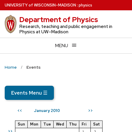
Skip
U
NIVERSITY
of
W
ISCONSIN
–MADISON
:
physics
to
Department of Physics
main
content
Research, teaching and public engagement in
Physics at UW–Madison
MENU
Home
Events
Events Menu
☰
January 2010
<<
>>
Sun
Mon
Tue
Wed
Thu
Fri
Sat
>>
1
2