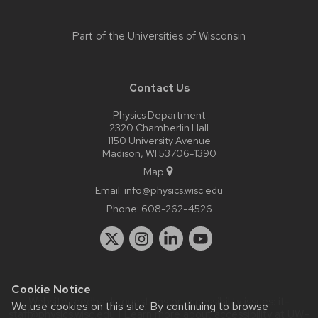
Part of the
Universities of Wisconsin
Contact Us
Physics Department
2320 Chamberlin Hall
1150 University Avenue
Madison, WI 53706-1390
Map
Email:
info@physics.wisc.edu
Phone:
608-262-4526
Cookie Notice
Website feedback, questions or accessibility issues:
it-
We use cookies on this site. By continuing to browse
staff@physics.wisc.edu
| Learn more about
accessibility at UW–