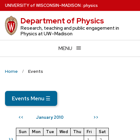
Skip
U
NIVERSITY
of
W
ISCONSIN
–MADISON
:
physics
to
Department of Physics
main
content
Research, teaching and public engagement in
Physics at UW–Madison
MENU
Home
Events
Events Menu
☰
January 2010
<<
>>
Sun
Mon
Tue
Wed
Thu
Fri
Sat
>>
1
2