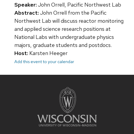
Speaker:
John Orrell, Pacific Northwest Lab
Abstract:
John Orrell from the Pacific
Northwest Lab will discuss reactor monitoring
and applied science research positions at
National Labs with undergraduate physics
majors, graduate students and postdocs.
Host:
Karsten Heeger
Add this event to your calendar
Site
footer
content