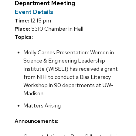
Department Meeting
Event Details
Time:
12:15 pm
Place:
5310 Chamberlin Hall
Topics:
Molly Carnes Presentation: Women in
Science & Engineering Leadership
Institute (WISELI) has received a grant
from NIH to conduct a Bias Literacy
Workshop in 90 departments at UW-
Madison.
Matters Arising
Announcements: