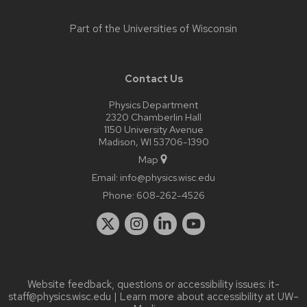
Part of the
Universities of Wisconsin
Contact Us
Physics Department
2320 Chamberlin Hall
1150 University Avenue
Madison, WI 53706-1390
Map
Email:
info@physics.wisc.edu
Phone:
608-262-4526
Website feedback, questions or accessibility issues:
it-
staff@physics.wisc.edu
| Learn more about
accessibility at UW–