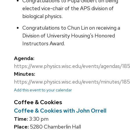
Congratulations to Pupa Gilbert on being
elected vice-chair of the APS division of
biological physics.
Congratulations to Chun Lin on receiving a
Division of University Housing's Honored
Instructors Award.
Agenda:
https://www.physics.wisc.edu/events/agendas/18
Minutes:
https://www.physics.wisc.edu/events/minutes/18
Add this event to your calendar
Coffee & Cookies
Coffee & Cookies with John Orrell
Time:
3:30 pm
Place:
5280 Chamberlin Hall