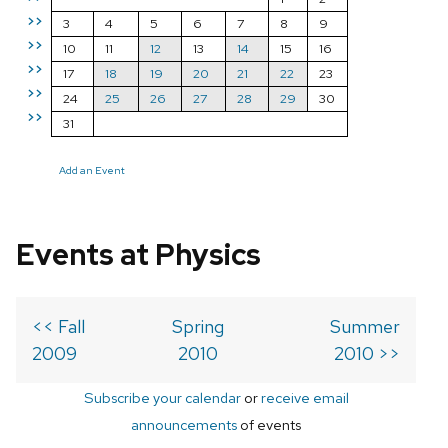
>>
3
4
5
6
7
8
9
>>
10
11
12
13
14
15
16
>>
17
18
19
20
21
22
23
>>
24
25
26
27
28
29
30
>>
31
Add an Event
Events at Physics
<< Fall
Spring
Summer
2009
2010
2010 >>
Subscribe your calendar
or
receive email
announcements
of events