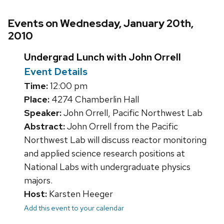
Events on Wednesday, January 20th,
2010
Undergrad Lunch with John Orrell
Event Details
Time:
12:00 pm
Place:
4274 Chamberlin Hall
Speaker:
John Orrell, Pacific Northwest Lab
Abstract:
John Orrell from the Pacific
Northwest Lab will discuss reactor monitoring
and applied science research positions at
National Labs with undergraduate physics
majors.
Host:
Karsten Heeger
Add this event to your calendar