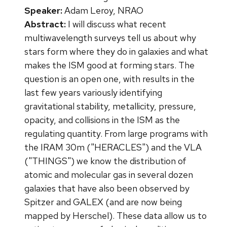
Speaker:
Adam Leroy, NRAO
Abstract:
I will discuss what recent
multiwavelength surveys tell us about why
stars form where they do in galaxies and what
makes the ISM good at forming stars. The
question is an open one, with results in the
last few years variously identifying
gravitational stability, metallicity, pressure,
opacity, and collisions in the ISM as the
regulating quantity. From large programs with
the IRAM 30m ("HERACLES") and the VLA
("THINGS") we know the distribution of
atomic and molecular gas in several dozen
galaxies that have also been observed by
Spitzer and GALEX (and are now being
mapped by Herschel). These data allow us to