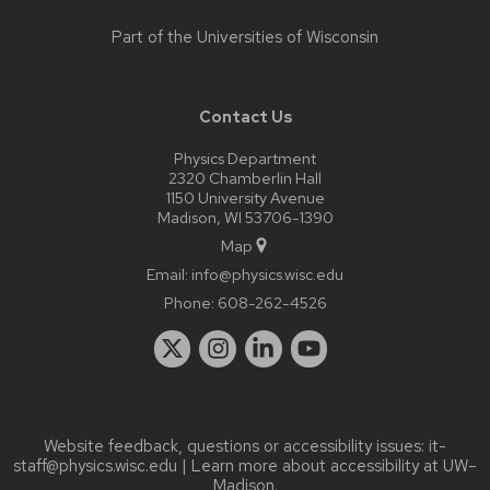
Part of the
Universities of Wisconsin
Contact Us
Physics Department
2320 Chamberlin Hall
1150 University Avenue
Madison, WI 53706-1390
Map
Email:
info@physics.wisc.edu
Phone:
608-262-4526
Website feedback, questions or accessibility issues:
it-
staff@physics.wisc.edu
| Learn more about
accessibility at UW–
Madison
.