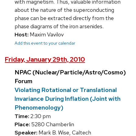
with magnetism. Thus, valuable information
about the nature of the superconducting
phase can be extracted directly from the
phase diagrams of the iron arsenides.
Host:
Maxim Vavilov
Add this event to your calendar
Friday, January 29th, 2010
NPAC (Nuclear/Particle/Astro/Cosmo)
Forum
Violating Rotational or Translational
Invariance During Inflation (Joint with
Phenomenology)
Time:
2:30 pm
Place:
5280 Chamberlin
Speaker:
Mark B. Wise, Caltech