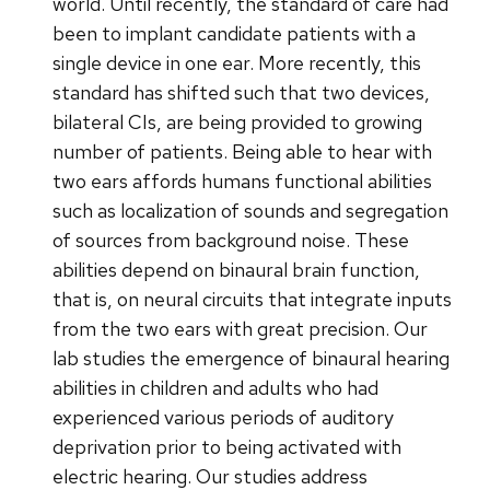
world. Until recently, the standard of care had
been to implant candidate patients with a
single device in one ear. More recently, this
standard has shifted such that two devices,
bilateral CIs, are being provided to growing
number of patients. Being able to hear with
two ears affords humans functional abilities
such as localization of sounds and segregation
of sources from background noise. These
abilities depend on binaural brain function,
that is, on neural circuits that integrate inputs
from the two ears with great precision. Our
lab studies the emergence of binaural hearing
abilities in children and adults who had
experienced various periods of auditory
deprivation prior to being activated with
electric hearing. Our studies address