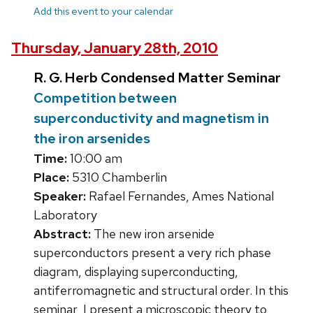
Add this event to your calendar
Thursday, January 28th, 2010
R. G. Herb Condensed Matter Seminar
Competition between
superconductivity and magnetism in
the iron arsenides
Time:
10:00 am
Place:
5310 Chamberlin
Speaker:
Rafael Fernandes, Ames National
Laboratory
Abstract:
The new iron arsenide
superconductors present a very rich phase
diagram, displaying superconducting,
antiferromagnetic and structural order. In this
seminar, I present a microscopic theory to