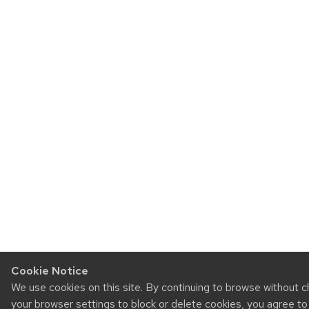
Cookie Notice
We use cookies on this site. By continuing to browse without 
your browser settings to block or delete cookies, you agree t