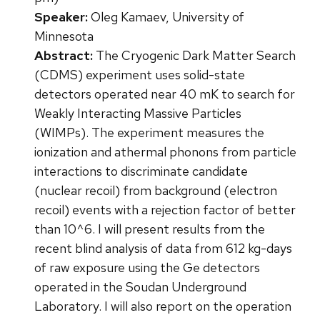
Speaker:
Oleg Kamaev, University of
Minnesota
Abstract:
The Cryogenic Dark Matter Search
(CDMS) experiment uses solid-state
detectors operated near 40 mK to search for
Weakly Interacting Massive Particles
(WIMPs). The experiment measures the
ionization and athermal phonons from particle
interactions to discriminate candidate
(nuclear recoil) from background (electron
recoil) events with a rejection factor of better
than 10^6. I will present results from the
recent blind analysis of data from 612 kg-days
of raw exposure using the Ge detectors
operated in the Soudan Underground
Laboratory. I will also report on the operation