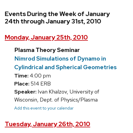
Events During the Week of January
24th through January 31st, 2010
Monday, January 25th, 2010
Plasma Theory Seminar
Nimrod Simulations of Dynamo in
Cylindrical and Spherical Geometries
Time:
4:00 pm
Place:
514 ERB
Speaker:
Ivan Khalzov, University of
Wisconsin, Dept. of Physics/Plasma
Add this event to your calendar
Tuesday, January 26th, 2010