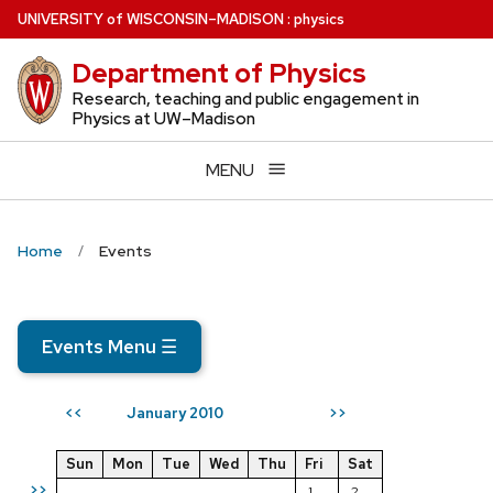
Skip
U
NIVERSITY
of
W
ISCONSIN
–MADISON
:
physics
to
Department of Physics
main
content
Research, teaching and public engagement in
Physics at UW–Madison
MENU
Home
Events
Events Menu
☰
January 2010
<<
>>
Sun
Mon
Tue
Wed
Thu
Fri
Sat
>>
1
2