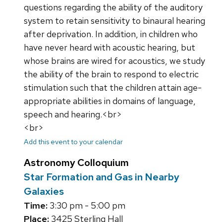
questions regarding the ability of the auditory
system to retain sensitivity to binaural hearing
after deprivation. In addition, in children who
have never heard with acoustic hearing, but
whose brains are wired for acoustics, we study
the ability of the brain to respond to electric
stimulation such that the children attain age-
appropriate abilities in domains of language,
speech and hearing.<br>
<br>
Add this event to your calendar
Astronomy Colloquium
Star Formation and Gas in Nearby
Galaxies
Time:
3:30 pm - 5:00 pm
Place:
3425 Sterling Hall