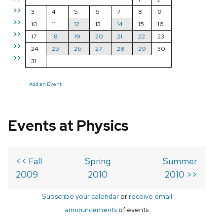
>>
3
4
5
6
7
8
9
>>
10
11
12
13
14
15
16
>>
17
18
19
20
21
22
23
>>
24
25
26
27
28
29
30
>>
31
Add an Event
Events at Physics
<< Fall
Spring
Summer
2009
2010
2010 >>
Subscribe your calendar
or
receive email
announcements
of events