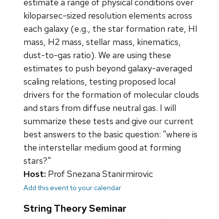
estimate a range of physical conditions over
kiloparsec-sized resolution elements across
each galaxy (e.g., the star formation rate, HI
mass, H2 mass, stellar mass, kinematics,
dust-to-gas ratio). We are using these
estimates to push beyond galaxy-averaged
scaling relations, testing proposed local
drivers for the formation of molecular clouds
and stars from diffuse neutral gas. I will
summarize these tests and give our current
best answers to the basic question: "where is
the interstellar medium good at forming
stars?"
Host:
Prof Snezana Stanirmirovic
Add this event to your calendar
String Theory Seminar