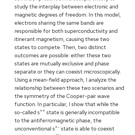
study the interplay between electronic and
magnetic degrees of freedom. In this model,
electrons sharing the same bands are
responsible for both superconductivity and
itinerant magnetism, causing these two
states to compete. Then, two distinct
outcomes are possible: either these two
states are mutually exclusive and phase
separate or they can coexist microscopically.
Using a mean-field approach, I analyze the
relationship between these two scenarios and
the symmetry of the Cooper-pair wave
function. In particular, I show that while the
++
so-called s
state is generally incompatible
to the antiferromagnetic phase, the
+-
unconventional s
state is able to coexist