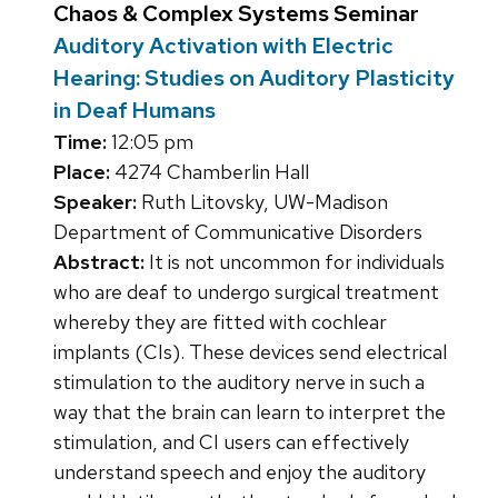
Chaos & Complex Systems Seminar
Auditory Activation with Electric
Hearing: Studies on Auditory Plasticity
in Deaf Humans
Time:
12:05 pm
Place:
4274 Chamberlin Hall
Speaker:
Ruth Litovsky, UW-Madison
Department of Communicative Disorders
Abstract:
It is not uncommon for individuals
who are deaf to undergo surgical treatment
whereby they are fitted with cochlear
implants (CIs). These devices send electrical
stimulation to the auditory nerve in such a
way that the brain can learn to interpret the
stimulation, and CI users can effectively
understand speech and enjoy the auditory