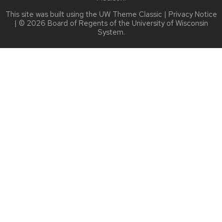
This site was built using the
UW Theme Classic
|
Privacy Notice
| © 2026 Board of Regents of the
University of Wisconsin
System.