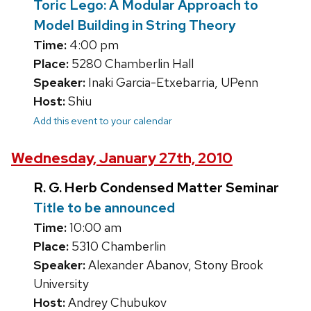
Toric Lego: A Modular Approach to
Model Building in String Theory
Time:
4:00 pm
Place:
5280 Chamberlin Hall
Speaker:
Inaki Garcia-Etxebarria, UPenn
Host:
Shiu
Add this event to your calendar
Wednesday, January 27th, 2010
R. G. Herb Condensed Matter Seminar
Title to be announced
Time:
10:00 am
Place:
5310 Chamberlin
Speaker:
Alexander Abanov, Stony Brook
University
Host:
Andrey Chubukov