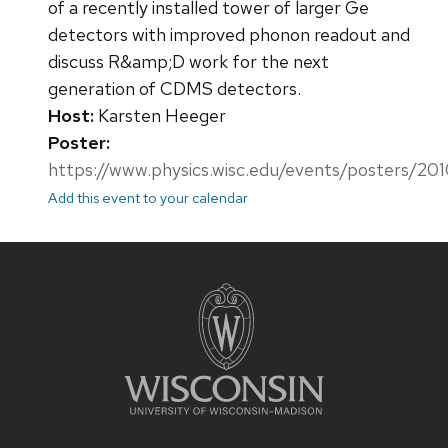
of a recently installed tower of larger Ge
detectors with improved phonon readout and
discuss R&amp;D work for the next
generation of CDMS detectors.
Host:
Karsten Heeger
Poster:
https://www.physics.wisc.edu/events/posters/201
Add this event to your calendar
Site
footer
content