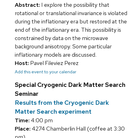
Abstract:
I explore the possibility that
rotational or translational invariance is violated
during the inflationary era but restored at the
end of the inflationary era. This possibility is
constrained by data on the microwave
background anisotropy. Some particular
inflationary models are discussed.
Host:
Pavel Fileviez Perez
Add this event to your calendar
Special Cryogenic Dark Matter Search
Seminar
Results from the Cryogenic Dark
Matter Search experiment
Time:
4:00 pm
Place:
4274 Chamberlin Hall (coffee at 3:30
pm)