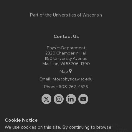
Part of the
Universities of Wisconsin
Contact Us
Physics Department
2320 Chamberlin Hall
1150 University Avenue
Madison, WI 53706-1390
Map
Email:
info@physics.wisc.edu
Phone:
608-262-4526
Cookie Notice
Website feedback, questions or accessibility issues:
it-
We use cookies on this site. By continuing to browse
staff@physics.wisc.edu
| Learn more about
accessibility at UW–