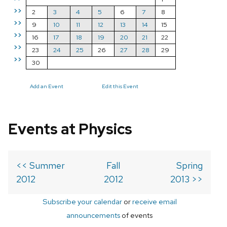
>>
2
3
4
5
6
7
8
>>
9
10
11
12
13
14
15
>>
16
17
18
19
20
21
22
>>
23
24
25
26
27
28
29
>>
30
Add an Event
Edit this Event
Events at Physics
<< Summer
Fall
Spring
2012
2012
2013 >>
Subscribe your calendar
or
receive email
announcements
of events