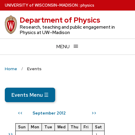
Skip
U
NIVERSITY
of
W
ISCONSIN
–MADISON
:
physics
to
Department of Physics
main
content
Research, teaching and public engagement in
Physics at UW–Madison
MENU
Home
Events
Events Menu
☰
September 2012
<<
>>
Sun
Mon
Tue
Wed
Thu
Fri
Sat
>>
1