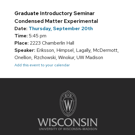
Graduate Introductory Seminar
Condensed Matter Experimental
Date:
Thursday, September 20th
Time:
5:45 pm
Place:
2223 Chamberlin Hall
Speaker:
Eriksson, Himpsel, Lagally, McDermott,
Onellion, Rzchowski, Winokur, UW Madison
Add this event to your calendar
Site
footer
content