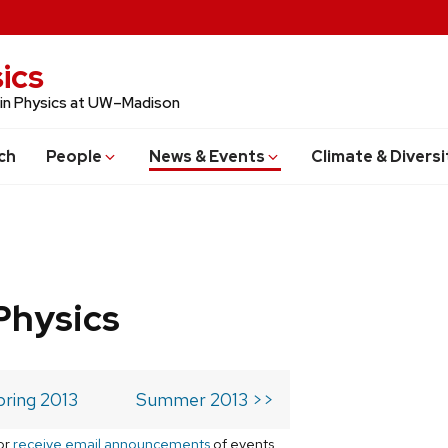
ics
 in Physics at UW–Madison
ch
People
News & Events
Climate & Diversi
Physics
pring 2013
Summer 2013 >>
or
receive email announcements
of events