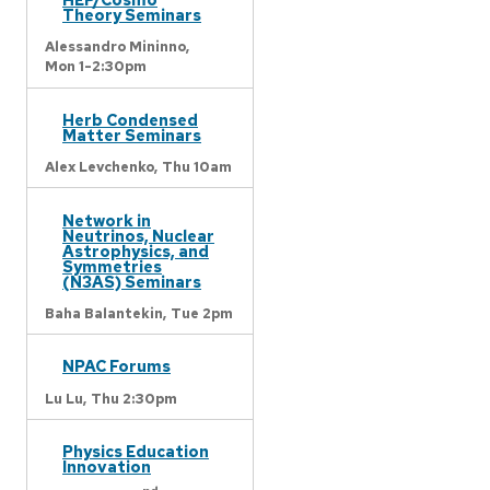
Theory Seminars
Alessandro Mininno,
Mon 1-2:30pm
Herb Condensed
Matter Seminars
Alex Levchenko,
Thu 10am
Network in
Neutrinos, Nuclear
Astrophysics, and
Symmetries
(N3AS) Seminars
Baha Balantekin,
Tue 2pm
NPAC Forums
Lu Lu,
Thu 2:30pm
Physics Education
Innovation