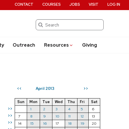
CONTACT
COURSES
JOBS
VISIT
LOG IN
Search
ty
Outreach
Resources
Giving
April 2013
<<
>>
Sun
Mon
Tue
Wed
Thu
Fri
Sat
>>
1
2
3
4
5
6
>>
7
8
9
10
11
12
13
>>
14
15
16
17
18
19
20