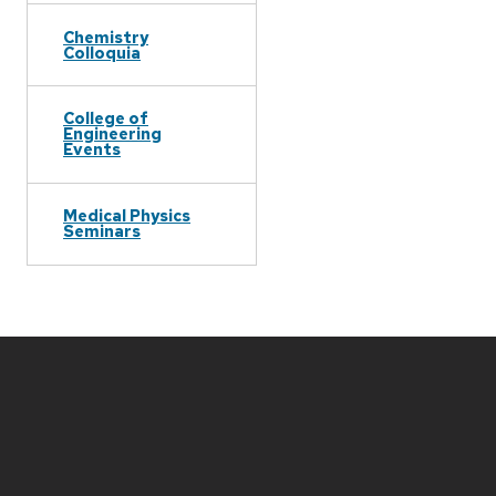
Chemistry
Colloquia
College of
Engineering
Events
Medical Physics
Seminars
Site
footer
content