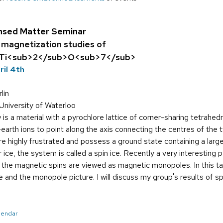
nsed Matter Seminar
 magnetization studies of
Ti<sub>2</sub>O<sub>7</sub>
ril 4th
lin
University of Waterloo
is a material with a pyrochlore lattice of corner-sharing tetrahed
7
arth ions to point along the axis connecting the centres of the t
highly frustrated and possess a ground state containing a large 
er ice, the system is called a spin ice. Recently a very interesti
n the magnetic spins are viewed as magnetic monopoles. In this tal
e and the monopole picture. I will discuss my group's results of sp
alendar