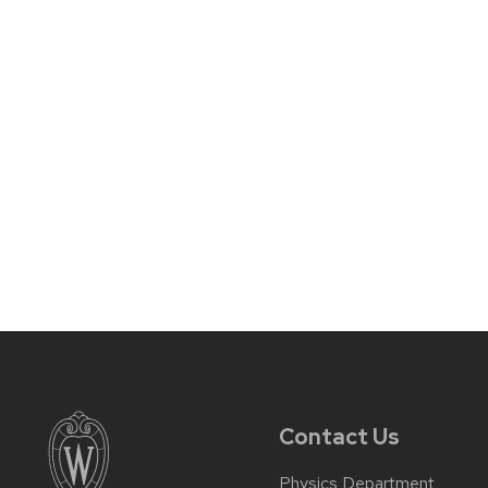
Contact Us
Physics Department