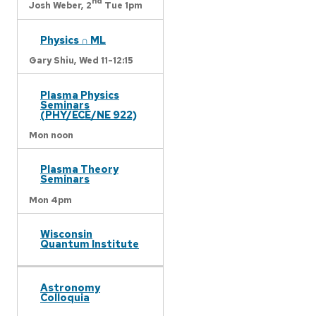
nd
Josh Weber,
2
Tue 1pm
Physics ∩ ML
Gary Shiu,
Wed 11-12:15
Plasma Physics
Seminars
(PHY/ECE/NE 922)
Mon noon
Plasma Theory
Seminars
Mon 4pm
Wisconsin
Quantum Institute
Astronomy
Colloquia