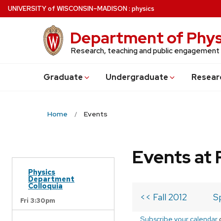
Skip
U
NIVERSITY
of
W
ISCONSIN
–MADISON
:
physics
to
main
Department of Phys
content
Research, teaching and public engagement
Grad
uate
Undergrad
uate
Resear
Home
Events
Events at 
Physics
Department
Colloquia
<< Fall 2012
S
Fri 3:30pm
Subscribe your calendar