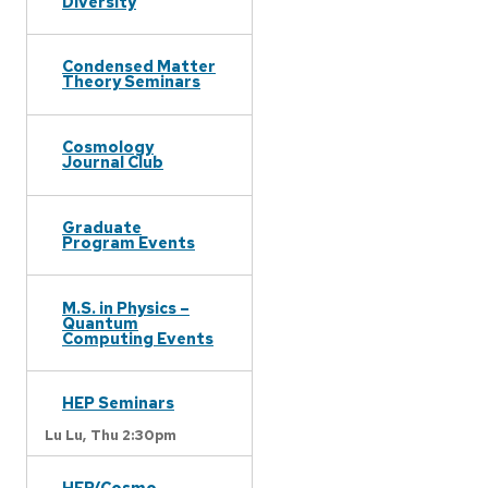
Diversity
Condensed Matter
Theory Seminars
Cosmology
Journal Club
Graduate
Program Events
M.S. in Physics –
Quantum
Computing Events
HEP Seminars
Lu Lu,
Thu 2:30pm
HEP/Cosmo