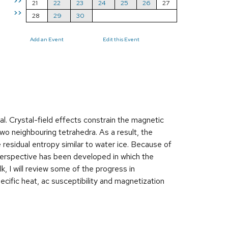
>>
21
22
23
24
25
26
27
>>
28
29
30
Add an Event
Edit this Event
ral. Crystal-field effects constrain the magnetic
wo neighbouring tetrahedra. As a result, the
residual entropy similar to water ice. Because of
ng perspective has been developed in which the
k, I will review some of the progress in
ecific heat, ac susceptibility and magnetization