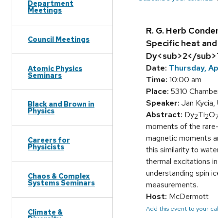
Department
Meetings
R. G. Herb Conde
Council Meetings
Specific heat and
Dy<sub>2</sub>
Date:
Thursday, Ap
Atomic Physics
Seminars
Time:
10:00 am
Place:
5310 Chamber
Speaker:
Jan Kycia, 
Black and Brown in
Physics
Abstract:
Dy
Ti
O
2
2
moments of the rare-e
magnetic moments are 
Careers for
Physicists
this similarity to wat
thermal excitations i
understanding spin ic
Chaos & Complex
Systems Seminars
measurements.
Host:
McDermott
Add this event to your c
Climate &