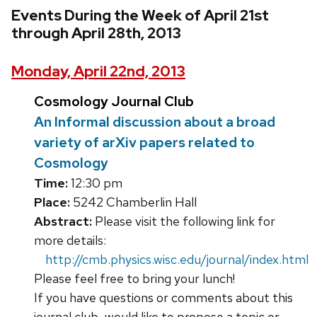
Events During the Week of April 21st
through April 28th, 2013
Monday, April 22nd, 2013
Cosmology Journal Club
An Informal discussion about a broad
variety of arXiv papers related to
Cosmology
Time:
12:30 pm
Place:
5242 Chamberlin Hall
Abstract:
Please visit the following link for
more details:
http://cmb.physics.wisc.edu/journal/index.html
Please feel free to bring your lunch!
If you have questions or comments about this
journal club, would like to propose a topic or