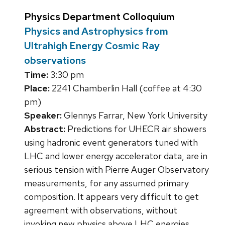
Physics Department Colloquium
Physics and Astrophysics from
Ultrahigh Energy Cosmic Ray
observations
Time:
3:30 pm
Place:
2241 Chamberlin Hall (coffee at 4:30
pm)
Speaker:
Glennys Farrar, New York University
Abstract:
Predictions for UHECR air showers
using hadronic event generators tuned with
LHC and lower energy accelerator data, are in
serious tension with Pierre Auger Observatory
measurements, for any assumed primary
composition. It appears very difficult to get
agreement with observations, without
invoking new physics above LHC energies.