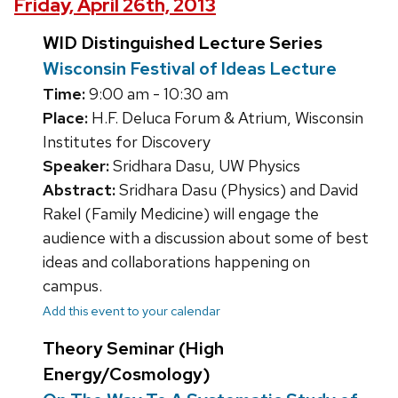
Friday, April 26th, 2013
WID Distinguished Lecture Series
Wisconsin Festival of Ideas Lecture
Time:
9:00 am - 10:30 am
Place:
H.F. Deluca Forum & Atrium, Wisconsin
Institutes for Discovery
Speaker:
Sridhara Dasu, UW Physics
Abstract:
Sridhara Dasu (Physics) and David
Rakel (Family Medicine) will engage the
audience with a discussion about some of best
ideas and collaborations happening on
campus.
Add this event to your calendar
Theory Seminar (High
Energy/Cosmology)