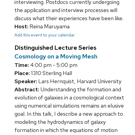
interviewing. Postdocs currently undergoing
the application and interview processes will
discuss what their experiences have been like.
Host:
Reina Maruyama
Add this event to your calendar
Distinguished Lecture Series
Cosmology on a Moving Mesh
Time:
4:00 pm - 5:00 pm
Place:
1310 Sterling Hall
Speaker:
Lars Hernquist, Harvard University
Abstract:
Understanding the formation and
evolution of galaxies in a cosmological context
using numerical simulations remains an elusive
goal. In this talk, I describe a new approach to
modeling the hydrodynamics of galaxy
formation in which the equations of motion