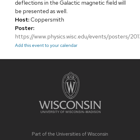
deflections in the Galactic magnetic field will
be presented as well.
Host:
Coppersmith
Poster:
https://www.physics.wisc.edu/events/posters/20
Add this event to your calendar
Site
footer
content
Part of the
Universities of Wisconsin