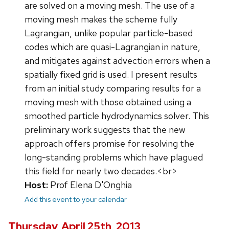
are solved on a moving mesh. The use of a
moving mesh makes the scheme fully
Lagrangian, unlike popular particle-based
codes which are quasi-Lagrangian in nature,
and mitigates against advection errors when a
spatially fixed grid is used. I present results
from an initial study comparing results for a
moving mesh with those obtained using a
smoothed particle hydrodynamics solver. This
preliminary work suggests that the new
approach offers promise for resolving the
long-standing problems which have plagued
this field for nearly two decades.<br>
Host:
Prof Elena D'Onghia
Add this event to your calendar
Thursday, April 25th, 2013