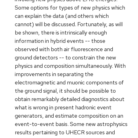
Some options for types of new physics which
can explain the data (and others which
cannot) will be discussed. Fortunately, as will
be shown, there is intrinsically enough
information in hybrid events -- those
observed with both air fluorescence and
ground detectors -- to constrain the new
physics and composition simultaneously. With
improvements in separating the
electromagnetic and muonic components of
the ground signal, it should be possible to
obtain remarkably detailed diagnostics about
what is wrong in present hadronic event
generators, and estimate composition on an
event-to-event basis. Some new astrophysics
results pertaining to UHECR sources and