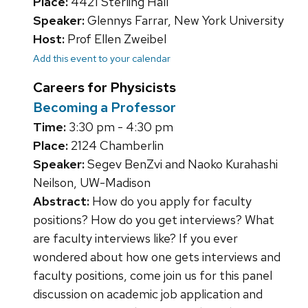
Place:
4421 Sterling Hall
Speaker:
Glennys Farrar, New York University
Host:
Prof Ellen Zweibel
Add this event to your calendar
Careers for Physicists
Becoming a Professor
Time:
3:30 pm - 4:30 pm
Place:
2124 Chamberlin
Speaker:
Segev BenZvi and Naoko Kurahashi
Neilson, UW-Madison
Abstract:
How do you apply for faculty
positions? How do you get interviews? What
are faculty interviews like? If you ever
wondered about how one gets interviews and
faculty positions, come join us for this panel
discussion on academic job application and