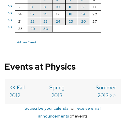
>>
7
8
9
10
11
12
13
>>
14
15
16
17
18
19
20
>>
21
22
23
24
25
26
27
>>
28
29
30
Add an Event
Events at Physics
<< Fall
Spring
Summer
2012
2013
2013 >>
Subscribe your calendar
or
receive email
announcements
of events