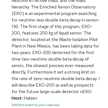
neutrino effective mass, and the mass
hierarchy. The Enriched Xenon Observatory
(EXO) is an experimental program searching
for neutrino-less double beta decay in xenon-
136. The first stage of this program, EXO-
200, features 200 kg of liquid xenon. The
detector, located at the Waste Isolation Pilot
Plant in New Mexico, has been taking data for
two years. EXO-200 detected for the first
time two-neutrino double beta decay of
xenon, the slowest process ever measured
directly. Furthermore it set a strong limit on
the rate of zero-neutrino double beta decay. I
will describe EXO-200 as well as prospects
for the future large-scale detector nEXO.
Host:
Halzen
Add this event to your calendar