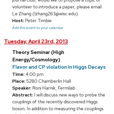
volunteer to introduce a paper, please email
Le Zhang (lzhang263@wisc.edu)
Host:
Peter Timbie
Add this event to your calendar
Tuesday, April 23rd, 2013
Theory Seminar (High
Energy/Cosmology)
Flavor and CP violation in Higgs Decays
Time:
4:00 pm
Place:
5280 Chamberlin Hall
Speaker:
Roni Harnik, Fermilab
Abstract:
I will discuss new ways to probe the
couplings of the recently discovered Higgs
boson. In addition to measuring the couplings