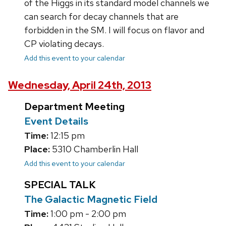
of the Higgs in its standard model channels we
can search for decay channels that are
forbidden in the SM. I will focus on flavor and
CP violating decays.
Add this event to your calendar
Wednesday, April 24th, 2013
Department Meeting
Event Details
Time:
12:15 pm
Place:
5310 Chamberlin Hall
Add this event to your calendar
SPECIAL TALK
The Galactic Magnetic Field
Time:
1:00 pm - 2:00 pm