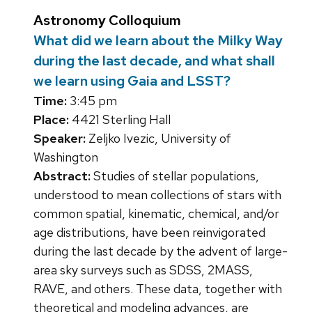
Astronomy Colloquium
What did we learn about the Milky Way
during the last decade, and what shall
we learn using Gaia and LSST?
Time:
3:45 pm
Place:
4421 Sterling Hall
Speaker:
Zeljko Ivezic, University of
Washington
Abstract:
Studies of stellar populations,
understood to mean collections of stars with
common spatial, kinematic, chemical, and/or
age distributions, have been reinvigorated
during the last decade by the advent of large-
area sky surveys such as SDSS, 2MASS,
RAVE, and others. These data, together with
theoretical and modeling advances, are