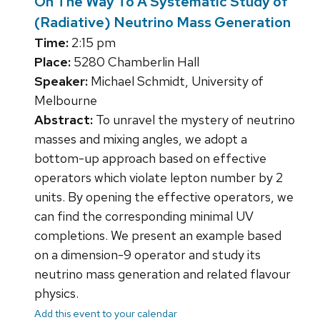
On The Way To A Systematic Study of
(Radiative) Neutrino Mass Generation
Time:
2:15 pm
Place:
5280 Chamberlin Hall
Speaker:
Michael Schmidt, University of
Melbourne
Abstract:
To unravel the mystery of neutrino
masses and mixing angles, we adopt a
bottom-up approach based on effective
operators which violate lepton number by 2
units. By opening the effective operators, we
can find the corresponding minimal UV
completions. We present an example based
on a dimension-9 operator and study its
neutrino mass generation and related flavour
physics.
Add this event to your calendar