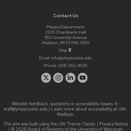
Contact Us
Physics Department
2320 Chamberlin Hall
1150 University Avenue
Madison, WI 53706-1390
Map
Email:
info@physics.wisc.edu
Phone:
608-262-4526
Website feedback, questions or accessibility issues:
it-
staff@physics.wisc.edu
| Learn more about
accessibility at UW–
Madison
.
This site was built using the
UW Theme Classic
|
Privacy Notice
| © 2026 Board of Regents of the
University of Wisconsin