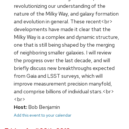
revolutionizing our understanding of the
nature of the Milky Way, and galaxy formation
and evolution in general. These recent<br>
developments have made it clear that the
Milky Way is a complex and dynamic structure,
one that is still being shaped by the merging
of neighboring smaller galaxies. I will review
the progress over the last decade, and will
briefly discuss new breakthroughs expected
from Gaia and LSST surveys, which will
improve measurement precision manyfold,
and comprise billions of individual stars.<br>
<br>
Host:
Bob Benjamin
Add this event to your calendar