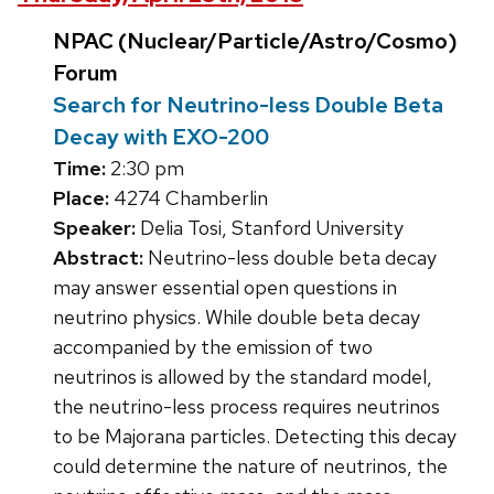
NPAC (Nuclear/Particle/Astro/Cosmo)
Forum
Search for Neutrino-less Double Beta
Decay with EXO-200
Time:
2:30 pm
Place:
4274 Chamberlin
Speaker:
Delia Tosi, Stanford University
Abstract:
Neutrino-less double beta decay
may answer essential open questions in
neutrino physics. While double beta decay
accompanied by the emission of two
neutrinos is allowed by the standard model,
the neutrino-less process requires neutrinos
to be Majorana particles. Detecting this decay
could determine the nature of neutrinos, the