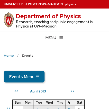
Skip
U
NIVERSITY
of
W
ISCONSIN
–MADISON
:
physics
to
Department of Physics
main
content
Research, teaching and public engagement in
Physics at UW–Madison
MENU
Home
Events
Events Menu
☰
April 2013
<<
>>
Sun
Mon
Tue
Wed
Thu
Fri
Sat
>>
1
2
3
4
5
6