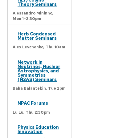
Theory Seminars
Alessandro Mininno,
Mon 1-2:30pm
Herb Condensed
Matter Seminars
Alex Levchenko,
Thu 10am
Network in
Neutrinos, Nuclear
Astrophysics, and
Symmetries
(N3AS) Seminars
Baha Balantekin,
Tue 2pm
NPAC Forums
Lu Lu,
Thu 2:30pm
Physics Education
Innovation