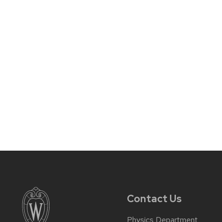
Contact Us
Physics Department