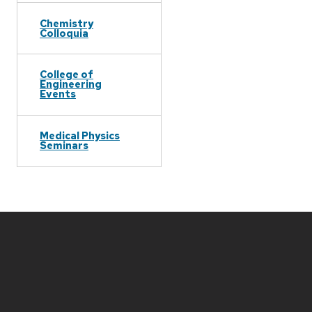
Chemistry
Colloquia
College of
Engineering
Events
Medical Physics
Seminars
Site
footer
content