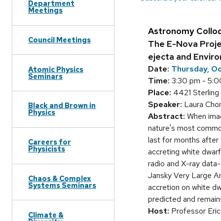
Department
Meetings
Astronomy Collo
Council Meetings
The E-Nova Projec
ejecta and Envir
Date:
Thursday, Oc
Atomic Physics
Seminars
Time:
3:30 pm - 5:0
Place:
4421 Sterling 
Speaker:
Laura Chom
Black and Brown in
Physics
Abstract:
When imagi
nature's most common
last for months afte
Careers for
Physicists
accreting white dwarf
radio and X-ray data-
Jansky Very Large Arr
Chaos & Complex
Systems Seminars
accretion on white d
predicted and remains
Host:
Professor Eric
Climate &