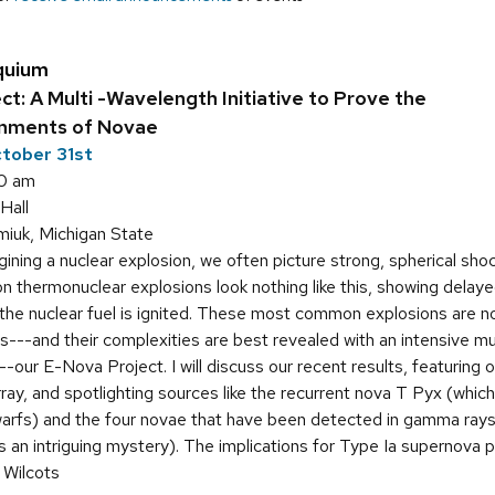
quium
t: A Multi -Wavelength Initiative to Prove the
onments of Novae
tober 31st
0 am
Hall
iuk, Michigan State
ning a nuclear explosion, we often picture strong, spherical sho
 thermonuclear explosions look nothing like this, showing delaye
r the nuclear fuel is ignited. These most common explosions are
s---and their complexities are best revealed with an intensive m
--our E-Nova Project. I will discuss our recent results, featurin
ay, and spotlighting sources like the recurrent nova T Pyx (which
warfs) and the four novae that have been detected in gamma rays
 an intriguing mystery). The implications for Type Ia supernova pr
 Wilcots