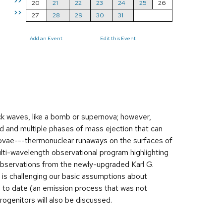
>>
20
21
22
23
24
25
26
>>
27
28
29
30
31
Add an Event
Edit this Event
ck waves, like a bomb or supernova; however,
d and multiple phases of mass ejection that can
 novae---thermonuclear runaways on the surfaces of
ulti-wavelength observational program highlighting
g observations from the newly-upgraded Karl G.
 is challenging our basic assumptions about
 to date (an emission process that was not
ogenitors will also be discussed.