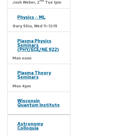
nd
Josh Weber,
2
Tue 1pm
Physics ∩ ML
Gary Shiu,
Wed 11-12:15
Plasma Physics
Seminars
(PHY/ECE/NE 922)
Mon noon
Plasma Theory
Seminars
Mon 4pm
Wisconsin
Quantum Institute
Astronomy
Colloquia