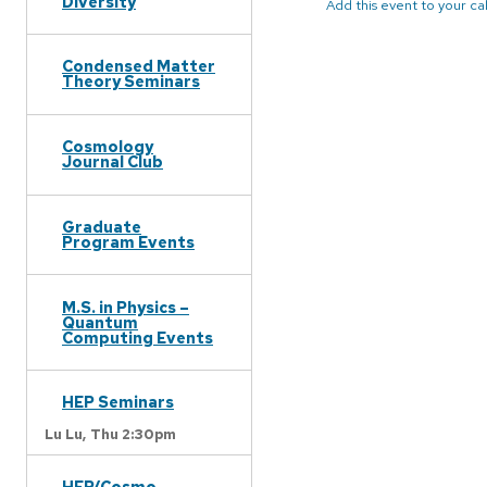
Diversity
Add this event to your c
Condensed Matter
Theory Seminars
Cosmology
Journal Club
Graduate
Program Events
M.S. in Physics –
Quantum
Computing Events
HEP Seminars
Lu Lu,
Thu 2:30pm
HEP/Cosmo