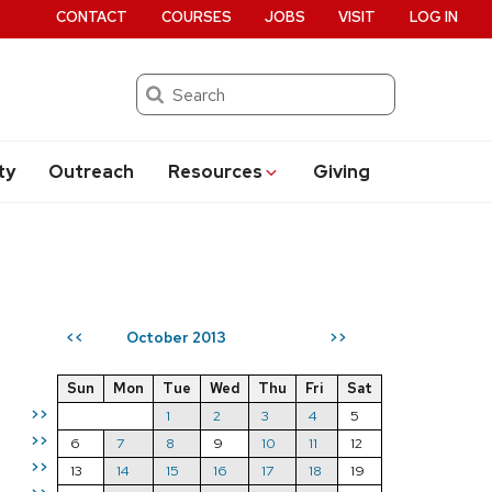
CONTACT
COURSES
JOBS
VISIT
LOG IN
Search
ty
Outreach
Resources
Giving
October 2013
<<
>>
Sun
Mon
Tue
Wed
Thu
Fri
Sat
>>
1
2
3
4
5
>>
6
7
8
9
10
11
12
>>
13
14
15
16
17
18
19