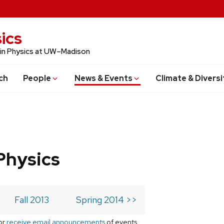
ics
 in Physics at UW–Madison
ch
People
News & Events
Climate & Diversi
Physics
Fall 2013
Spring 2014 >>
or
receive email announcements
of events