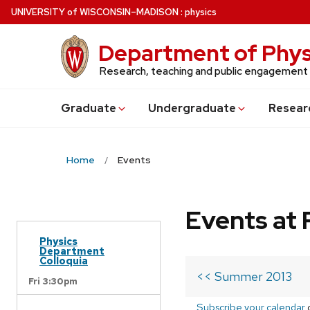
Skip
U
NIVERSITY
of
W
ISCONSIN
–MADISON
:
physics
to
main
Department of Phys
content
Research, teaching and public engagement
Grad
uate
Undergrad
uate
Resear
Home
Events
Events at 
Physics
Department
Colloquia
<< Summer 2013
Fri 3:30pm
Subscribe your calendar