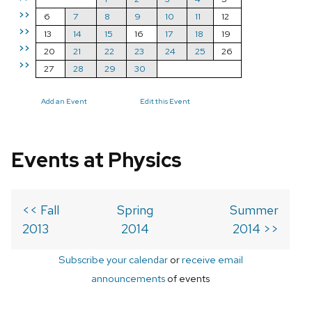
>>
6
7
8
9
10
11
12
>>
13
14
15
16
17
18
19
>>
20
21
22
23
24
25
26
>>
27
28
29
30
Add an Event
Edit this Event
Events at Physics
<< Fall
Spring
Summer
2013
2014
2014 >>
Subscribe your calendar
or
receive email
announcements
of events