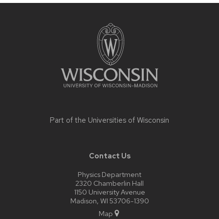
Site
footer
content
Part of the
Universities of Wisconsin
Contact Us
Physics Department
2320 Chamberlin Hall
1150 University Avenue
Madison, WI 53706-1390
Map