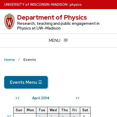
Skip
U
NIVERSITY
of
W
ISCONSIN
–MADISON
:
physics
to
Department of Physics
main
content
Research, teaching and public engagement in
Physics at UW–Madison
MENU
Home
Events
Events Menu
☰
April 2014
<<
>>
Sun
Mon
Tue
Wed
Thu
Fri
Sat
>>
1
2
3
4
5