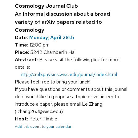
Cosmology Journal Club
An Informal discussion about a broad
variety of arXiv papers related to
Cosmology
Date:
Monday, April 28th
Time:
12:00 pm
Place:
5242 Chamberlin Hall
Abstract:
Please visit the following link for more
details:
http://cmb.physics.wisc.edu/journal/index.html
Please feel free to bring your lunch!
If you have questions or comments about this journal
club, would like to propose a topic or volunteer to
introduce a paper, please email Le Zhang
(lzhang263@wisc.edu)
Host:
Peter Timbie
Add this event to your calendar