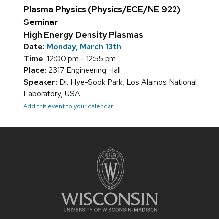
Plasma Physics (Physics/ECE/NE 922)
Seminar
High Energy Density Plasmas
Date:
Monday, March 13th
Time:
12:00 pm - 12:55 pm
Place:
2317 Engineering Hall
Speaker:
Dr. Hye-Sook Park, Los Alamos National
Laboratory, USA
Add this event to your calendar
Site
footer
content