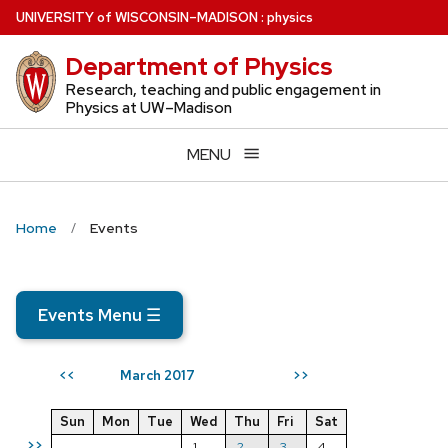
Skip
U
NIVERSITY
of
W
ISCONSIN
–MADISON
:
physics
to
Department of Physics
main
content
Research, teaching and public engagement in
Physics at UW–Madison
MENU
Home
Events
Events Menu
☰
March 2017
<<
>>
Sun
Mon
Tue
Wed
Thu
Fri
Sat
>>
1
2
3
4