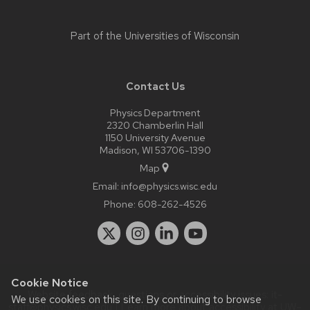
Part of the
Universities of Wisconsin
Contact Us
Physics Department
2320 Chamberlin Hall
1150 University Avenue
Madison, WI 53706-1390
Map
Email:
info@physics.wisc.edu
Phone:
608-262-4526
Cookie Notice
Website feedback, questions or accessibility issues:
it-
We use cookies on this site. By continuing to browse
staff@physics.wisc.edu
| Learn more about
accessibility at UW–