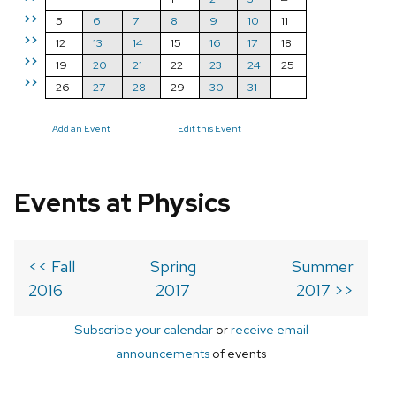
>>
5
6
7
8
9
10
11
>>
12
13
14
15
16
17
18
>>
19
20
21
22
23
24
25
>>
26
27
28
29
30
31
Add an Event
Edit this Event
Events at Physics
<< Fall
Spring
Summer
2016
2017
2017 >>
Subscribe your calendar
or
receive email
announcements
of events