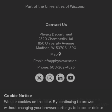
Part of the
Universities of Wisconsin
Contact Us
Physics Department
2320 Chamberlin Hall
1150 University Avenue
Madison, WI 53706-1390
Map
Email:
info@physics.wisc.edu
Phone:
608-262-4526
Cookie Notice
Website feedback, questions or accessibility issues:
it-
We use cookies on this site. By continuing to browse
staff@physics.wisc.edu
| Learn more about
accessibility at UW–
without changing your browser settings to block or delete
Madison
.