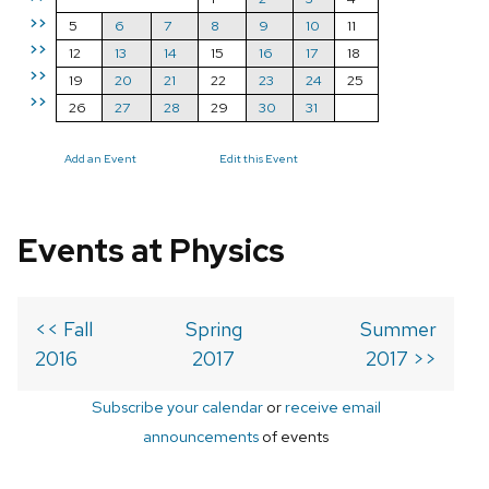
>>
5
6
7
8
9
10
11
>>
12
13
14
15
16
17
18
>>
19
20
21
22
23
24
25
>>
26
27
28
29
30
31
Add an Event
Edit this Event
Events at Physics
<< Fall
Spring
Summer
2016
2017
2017 >>
Subscribe your calendar
or
receive email
announcements
of events