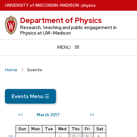
Skip
U
NIVERSITY
of
W
ISCONSIN
–MADISON
:
physics
to
Department of Physics
main
content
Research, teaching and public engagement in
Physics at UW–Madison
MENU
Home
Events
Events Menu
☰
March 2017
<<
>>
Sun
Mon
Tue
Wed
Thu
Fri
Sat
>>
1
2
3
4