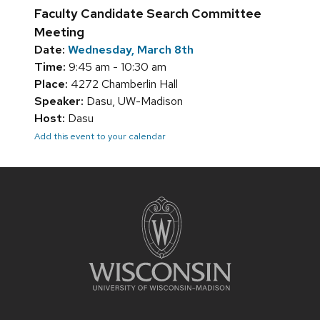
Faculty Candidate Search Committee
Meeting
Date:
Wednesday, March 8th
Time:
9:45 am - 10:30 am
Place:
4272 Chamberlin Hall
Speaker:
Dasu, UW-Madison
Host:
Dasu
Add this event to your calendar
Site
footer
content