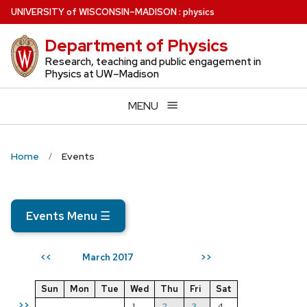
Skip
U
NIVERSITY
of
W
ISCONSIN
–MADISON
:
physics
to
Department of Physics
main
content
Research, teaching and public engagement in
Physics at UW–Madison
MENU
Home
Events
Events Menu
☰
March 2017
<<
>>
Sun
Mon
Tue
Wed
Thu
Fri
Sat
>>
1
2
3
4