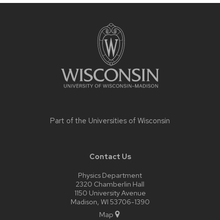
Site
footer
content
Part of the
Universities of Wisconsin
Contact Us
Physics Department
2320 Chamberlin Hall
1150 University Avenue
Madison, WI 53706-1390
Map