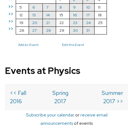
>>
5
6
7
8
9
10
11
>>
12
13
14
15
16
17
18
>>
19
20
21
22
23
24
25
>>
26
27
28
29
30
31
Add an Event
Edit this Event
Events at Physics
<< Fall
Spring
Summer
2016
2017
2017 >>
Subscribe your calendar
or
receive email
announcements
of events