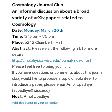
Cosmology Journal Club
An Informal discussion about a broad
variety of arXiv papers related to
Cosmology
Date:
Monday, March 20th
Time:
12:15 pm - 1:15 pm
Place:
5242 Chamberlin Hall
Abstract:
Please visit the following link for more
details:
http://cmb.physics.wisc.edu/journal/index.html
Please feel free to bring your lunch!
If you have questions or comments about this journal
club, would like to propose a topic or volunteer to
introduce a paper, please email Amol Upadhye
(aupadhye@wisc.edu).
Host:
Amol Upadhye
Add this event to your calendar