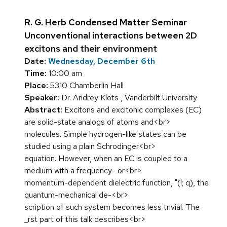
R. G. Herb Condensed Matter Seminar
Unconventional interactions between 2D
excitons and their environment
Date:
Wednesday, December 6th
Time:
10:00 am
Place:
5310 Chamberlin Hall
Speaker:
Dr. Andrey Klots , Vanderbilt University
Abstract:
Excitons and excitonic complexes (EC)
are solid-state analogs of atoms and<br>
molecules. Simple hydrogen-like states can be
studied using a plain Schrodinger<br>
equation. However, when an EC is coupled to a
medium with a frequency- or<br>
momentum-dependent dielectric function, "(!; q), the
quantum-mechanical de-<br>
scription of such system becomes less trivial. The
_rst part of this talk describes<br>