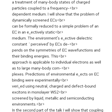
a treatment of many-body states of charged
particles coupled to a frequency-<br>
dependent medium. I will show that the problem of
dynamically screened ECs<br>
can be formally reduced to a simple problem of an
EC in an e_ectively static<br>
medium. The environment's e_ective dielectric
constant `perceived' by ECs de-<br>
pends on the symmetries of EC wavefunctions and
their binding energies. This<br>
approach is applicable to individual electrons as well
as to large many-body com-<br>
plexes. Predictions of environmental e_ects on EC
binding were experimentally<br>
veri_ed using neutral, charged and defect-bound
excitons in monolayer WS2<br>
screened by liquid, metallic and semiconducting
environments.<br>
In the second part of the talk I will show that coupling