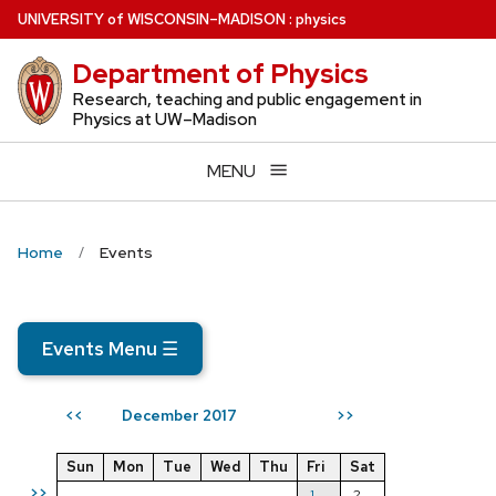
Skip
U
NIVERSITY
of
W
ISCONSIN
–MADISON
:
physics
to
Department of Physics
main
content
Research, teaching and public engagement in
Physics at UW–Madison
MENU
Home
Events
Events Menu
☰
December 2017
<<
>>
Sun
Mon
Tue
Wed
Thu
Fri
Sat
>>
1
2