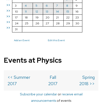
>>
3
4
5
6
7
8
9
>>
10
11
12
13
14
15
16
>>
17
18
19
20
21
22
23
>>
24
25
26
27
28
29
30
>>
31
Add an Event
Edit this Event
Events at Physics
<< Summer
Fall
Spring
2017
2017
2018 >>
Subscribe your calendar
or
receive email
announcements
of events