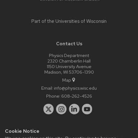
Part of the
Universities of Wisconsin
Contact Us
Physics Department
2320 Chamberlin Hall
1150 University Avenue
Madison, WI 53706-1390
Map
Email:
info@physics.wisc.edu
Phone:
608-262-4526
Cookie Notice
Website feedback, questions or accessibility issues:
it-