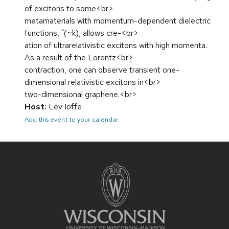
of excitons to some<br>
metamaterials with momentum-dependent dielectric
functions, "(~k), allows cre-<br>
ation of ultrarelativistic excitons with high momenta.
As a result of the Lorentz<br>
contraction, one can observe transient one-
dimensional relativistic excitons in<br>
two-dimensional graphene.<br>
Host:
Lev Ioffe
Add this event to your calendar
Site
footer
content