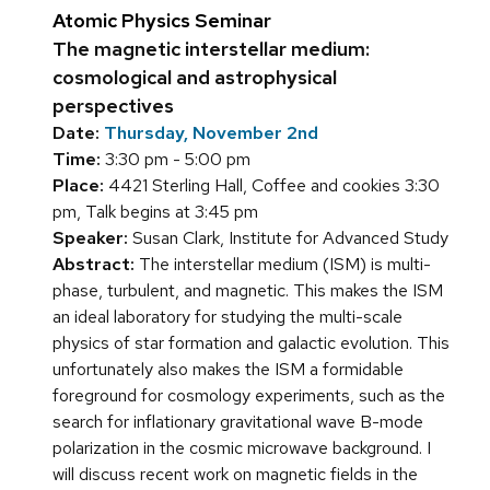
Atomic Physics Seminar
The magnetic interstellar medium:
cosmological and astrophysical
perspectives
Date:
Thursday, November 2nd
Time:
3:30 pm - 5:00 pm
Place:
4421 Sterling Hall, Coffee and cookies 3:30
pm, Talk begins at 3:45 pm
Speaker:
Susan Clark, Institute for Advanced Study
Abstract:
The interstellar medium (ISM) is multi-
phase, turbulent, and magnetic. This makes the ISM
an ideal laboratory for studying the multi-scale
physics of star formation and galactic evolution. This
unfortunately also makes the ISM a formidable
foreground for cosmology experiments, such as the
search for inflationary gravitational wave B-mode
polarization in the cosmic microwave background. I
will discuss recent work on magnetic fields in the