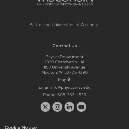
Part of the
Universities of Wisconsin
Contact Us
Physics Department
2320 Chamberlin Hall
1150 University Avenue
Madison, WI 53706-1390
Map
Email:
info@physics.wisc.edu
Phone:
608-262-4526
Cookie Notice