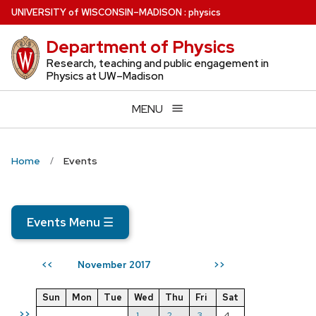
Skip
U
NIVERSITY
of
W
ISCONSIN
–MADISON
:
physics
to
Department of Physics
main
content
Research, teaching and public engagement in
Physics at UW–Madison
MENU
Home
Events
Events Menu
☰
November 2017
<<
>>
Sun
Mon
Tue
Wed
Thu
Fri
Sat
>>
1
2
3
4