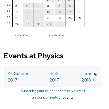
>>
5
6
7
8
9
10
11
>>
12
13
14
15
16
17
18
>>
19
20
21
22
23
24
25
>>
26
27
28
29
30
Add an Event
Edit this Event
Events at Physics
<< Summer
Fall
Spring
2017
2017
2018 >>
Subscribe your calendar
or
receive email
announcements
of events