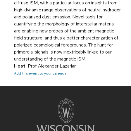
diffuse ISM, with a particular focus on insights from
high-dynamic range observations of neutral hydrogen
and polarized dust emission. Novel tools for
quantifying the morphology of interstellar material
are enabling new probes of the ambient magnetic
field structure, and thus a better characterization of
polarized cosmological foregrounds. The hunt for
primordial signals is now inextricably linked to our
understanding of the magnetic ISM.
Host:
Prof Alexander Lazarian
Add this event to your calendar
Site
footer
content