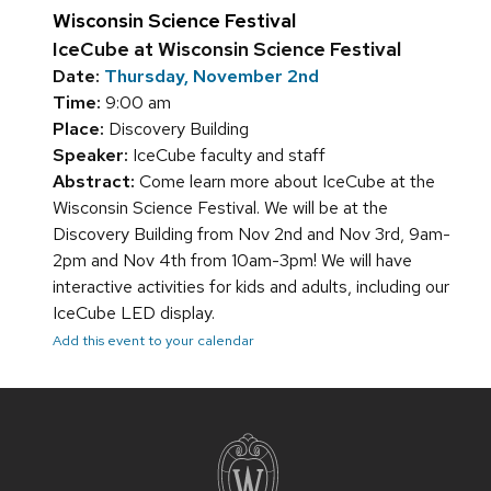
Wisconsin Science Festival
IceCube at Wisconsin Science Festival
Date:
Thursday, November 2nd
Time:
9:00 am
Place:
Discovery Building
Speaker:
IceCube faculty and staff
Abstract:
Come learn more about IceCube at the
Wisconsin Science Festival. We will be at the
Discovery Building from Nov 2nd and Nov 3rd, 9am-
2pm and Nov 4th from 10am-3pm! We will have
interactive activities for kids and adults, including our
IceCube LED display.
Add this event to your calendar
Site
footer
content