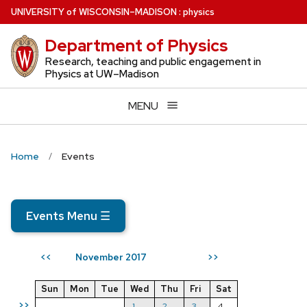
Skip
U
NIVERSITY
of
W
ISCONSIN
–MADISON
:
physics
to
Department of Physics
main
content
Research, teaching and public engagement in
Physics at UW–Madison
MENU
Home
Events
Events Menu
☰
November 2017
<<
>>
Sun
Mon
Tue
Wed
Thu
Fri
Sat
>>
1
2
3
4