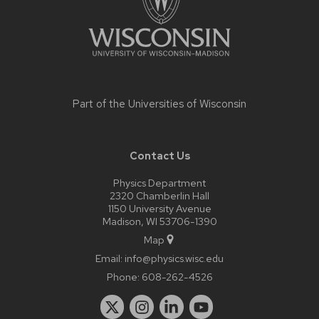
Part of the
Universities of Wisconsin
Contact Us
Physics Department
2320 Chamberlin Hall
1150 University Avenue
Madison, WI 53706-1390
Map
Email:
info@physics.wisc.edu
Phone:
608-262-4526