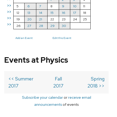
>>
5
6
7
8
9
10
11
>>
12
13
14
15
16
17
18
>>
19
20
21
22
23
24
25
>>
26
27
28
29
30
Add an Event
Edit this Event
Events at Physics
<< Summer
Fall
Spring
2017
2017
2018 >>
Subscribe your calendar
or
receive email
announcements
of events