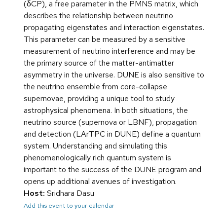
(δCP), a free parameter in the PMNS matrix, which
describes the relationship between neutrino
propagating eigenstates and interaction eigenstates.
This parameter can be measured by a sensitive
measurement of neutrino interference and may be
the primary source of the matter-antimatter
asymmetry in the universe. DUNE is also sensitive to
the neutrino ensemble from core-collapse
supernovae, providing a unique tool to study
astrophysical phenomena. In both situations, the
neutrino source (supernova or LBNF), propagation
and detection (LArTPC in DUNE) define a quantum
system. Understanding and simulating this
phenomenologically rich quantum system is
important to the success of the DUNE program and
opens up additional avenues of investigation.
Host:
Sridhara Dasu
Add this event to your calendar