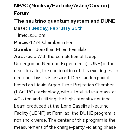
NPAC (Nuclear/Particle/Astro/Cosmo)
Forum
The neutrino quantum system and DUNE
Date:
Tuesday, February 20th
Time:
3:30 pm
Place:
4274 Chamberlin Hall
Speaker:
Jonathan Miller, Fermilab
Abstract:
With the completion of Deep
Underground Neutrino Experiment (DUNE) in the
next decade, the continuation of this exciting era in
neutrino physics is assured. Deep underground,
based on Liquid Argon Time Projection Chamber
(LArTPC) technology, with a total fiducial mass of
40-kton and utilizing the high-intensity neutrino
beam produced at the Long Baseline Neutrino
Facility (LBNF) at Fermilab, the DUNE program is
rich and diverse. The center of this program is the
measurement of the charge-parity violating phase