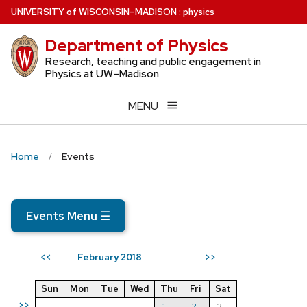
Skip
U
NIVERSITY
of
W
ISCONSIN
–MADISON
:
physics
to
Department of Physics
main
content
Research, teaching and public engagement in
Physics at UW–Madison
MENU
Home
Events
Events Menu
☰
February 2018
<<
>>
Sun
Mon
Tue
Wed
Thu
Fri
Sat
>>
1
2
3