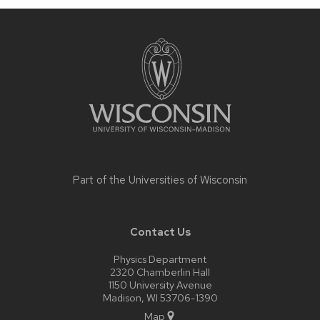
Site
footer
content
Part of the
Universities of Wisconsin
Contact Us
Physics Department
2320 Chamberlin Hall
1150 University Avenue
Madison, WI 53706-1390
Map