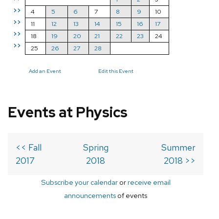
>>
4
5
6
7
8
9
10
>>
11
12
13
14
15
16
17
>>
18
19
20
21
22
23
24
>>
25
26
27
28
Add an Event
Edit this Event
Events at Physics
<< Fall
Spring
Summer
2017
2018
2018 >>
Subscribe your calendar
or
receive email
announcements
of events