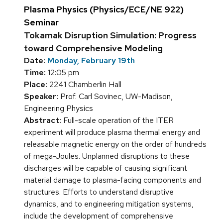
Plasma Physics (Physics/ECE/NE 922)
Seminar
Tokamak Disruption Simulation: Progress
toward Comprehensive Modeling
Date:
Monday, February 19th
Time:
12:05 pm
Place:
2241 Chamberlin Hall
Speaker:
Prof. Carl Sovinec, UW-Madison,
Engineering Physics
Abstract:
Full-scale operation of the ITER
experiment will produce plasma thermal energy and
releasable magnetic energy on the order of hundreds
of mega-Joules. Unplanned disruptions to these
discharges will be capable of causing significant
material damage to plasma-facing components and
structures. Efforts to understand disruptive
dynamics, and to engineering mitigation systems,
include the development of comprehensive