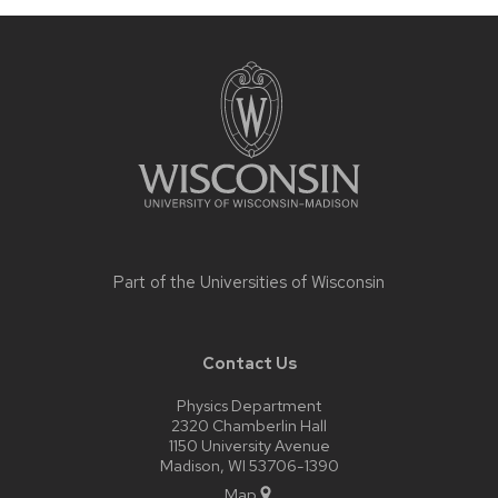
Site
footer
content
Part of the
Universities of Wisconsin
Contact Us
Physics Department
2320 Chamberlin Hall
1150 University Avenue
Madison, WI 53706-1390
Map