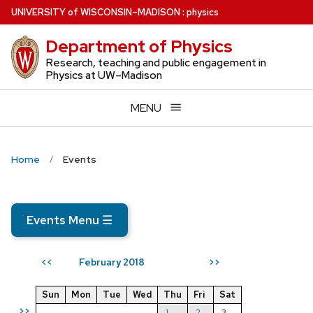
Skip
U
NIVERSITY
of
W
ISCONSIN
–MADISON
:
physics
to
Department of Physics
main
content
Research, teaching and public engagement in
Physics at UW–Madison
MENU
Home
Events
Events Menu
☰
February 2018
<<
>>
Sun
Mon
Tue
Wed
Thu
Fri
Sat
>>
1
2
3