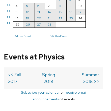
>>
4
5
6
7
8
9
10
>>
11
12
13
14
15
16
17
>>
18
19
20
21
22
23
24
>>
25
26
27
28
Add an Event
Edit this Event
Events at Physics
<< Fall
Spring
Summer
2017
2018
2018 >>
Subscribe your calendar
or
receive email
announcements
of events