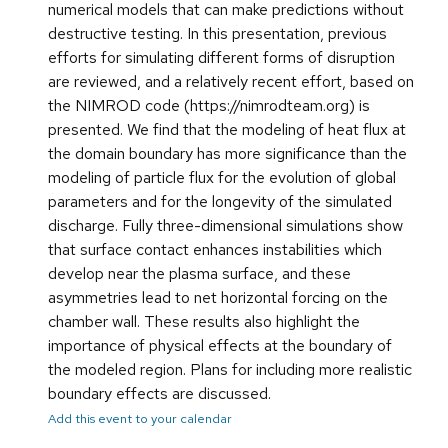
numerical models that can make predictions without
destructive testing. In this presentation, previous
efforts for simulating different forms of disruption
are reviewed, and a relatively recent effort, based on
the NIMROD code (https://nimrodteam.org) is
presented. We find that the modeling of heat flux at
the domain boundary has more significance than the
modeling of particle flux for the evolution of global
parameters and for the longevity of the simulated
discharge. Fully three-dimensional simulations show
that surface contact enhances instabilities which
develop near the plasma surface, and these
asymmetries lead to net horizontal forcing on the
chamber wall. These results also highlight the
importance of physical effects at the boundary of
the modeled region. Plans for including more realistic
boundary effects are discussed.
Add this event to your calendar