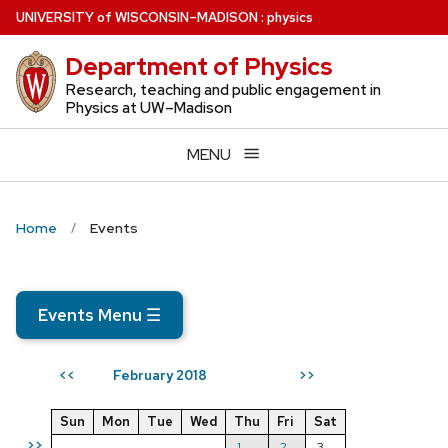
Skip
U
NIVERSITY
of
W
ISCONSIN
–MADISON
:
physics
to
Department of Physics
main
content
Research, teaching and public engagement in
Physics at UW–Madison
MENU
Home
Events
Events Menu
☰
February 2018
<<
>>
Sun
Mon
Tue
Wed
Thu
Fri
Sat
>>
1
2
3