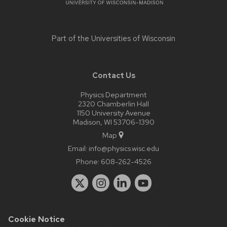
Part of the
Universities of Wisconsin
Contact Us
Physics Department
2320 Chamberlin Hall
1150 University Avenue
Madison, WI 53706-1390
Map
Email:
info@physics.wisc.edu
Phone:
608-262-4526
Cookie Notice