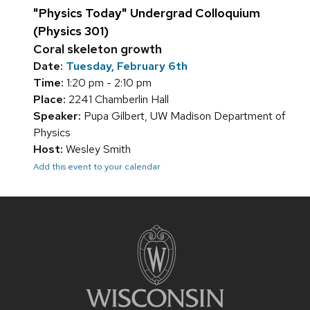
"Physics Today" Undergrad Colloquium
(Physics 301)
Coral skeleton growth
Date:
Tuesday, February 6th
Time:
1:20 pm - 2:10 pm
Place:
2241 Chamberlin Hall
Speaker:
Pupa Gilbert, UW Madison Department of
Physics
Host:
Wesley Smith
Add this event to your calendar
Site
footer
content