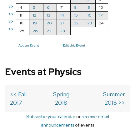
>>
4
5
6
7
8
9
10
>>
11
12
13
14
15
16
17
>>
18
19
20
21
22
23
24
>>
25
26
27
28
Add an Event
Edit this Event
Events at Physics
<< Fall
Spring
Summer
2017
2018
2018 >>
Subscribe your calendar
or
receive email
announcements
of events