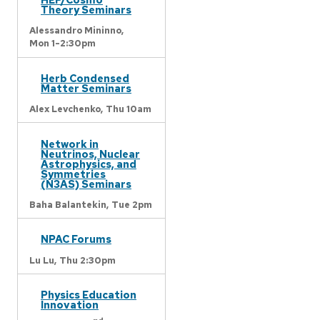
Theory Seminars
Alessandro Mininno,
Mon 1-2:30pm
Herb Condensed
Matter Seminars
Alex Levchenko,
Thu 10am
Network in
Neutrinos, Nuclear
Astrophysics, and
Symmetries
(N3AS) Seminars
Baha Balantekin,
Tue 2pm
NPAC Forums
Lu Lu,
Thu 2:30pm
Physics Education
Innovation