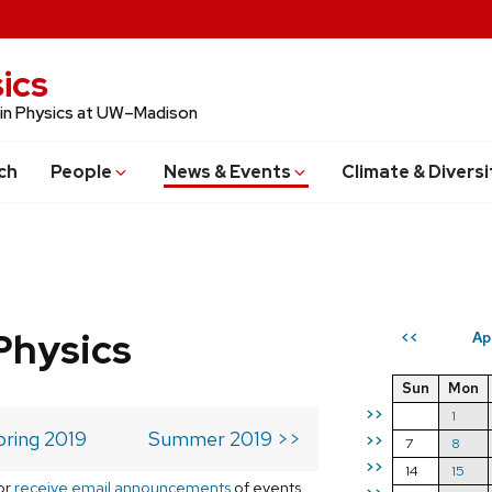
ics
 in Physics at UW–Madison
ch
People
News & Events
Climate & Diversi
Physics
Ap
<<
Sun
Mon
>>
1
pring 2019
Summer 2019 >>
>>
7
8
>>
14
15
or
receive email announcements
of events