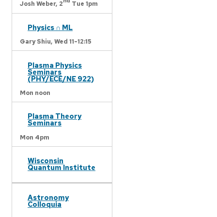
nd
Josh Weber,
2
Tue 1pm
Physics ∩ ML
Gary Shiu,
Wed 11-12:15
Plasma Physics
Seminars
(PHY/ECE/NE 922)
Mon noon
Plasma Theory
Seminars
Mon 4pm
Wisconsin
Quantum Institute
Astronomy
Colloquia