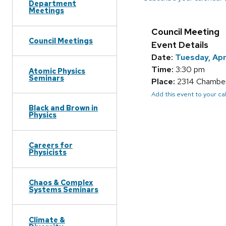
Department
Meetings
Council Meeting
Council Meetings
Event Details
Date:
Tuesday, Apr
Time:
3:30 pm
Atomic Physics
Seminars
Place:
2314 Chamberl
Add this event to your c
Black and Brown in
Physics
Careers for
Physicists
Chaos & Complex
Systems Seminars
Climate &