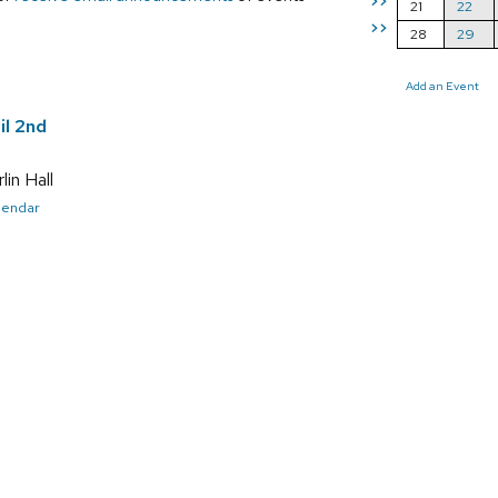
>>
21
22
>>
28
29
Add an Event
il 2nd
in Hall
alendar