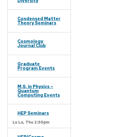
Diversity
Condensed Matter
Theory Seminars
Cosmology
Journal Club
Graduate
Program Events
M.S. in Physics –
Quantum
Computing Events
HEP Seminars
Lu Lu,
Thu 2:30pm
HEP/Cosmo