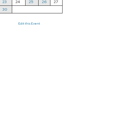
23
24
25
26
27
30
Edit this Event