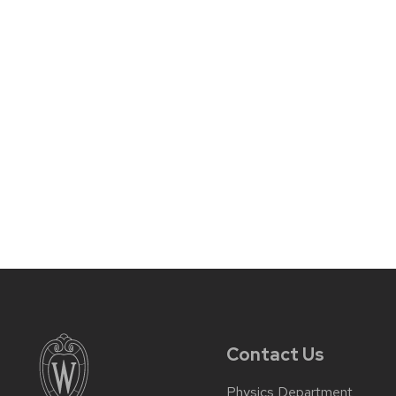
Contact Us
Physics Department