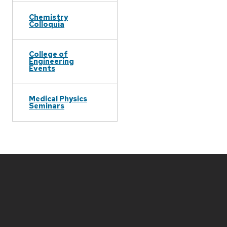
Chemistry
Colloquia
College of
Engineering
Events
Medical Physics
Seminars
Site
footer
content