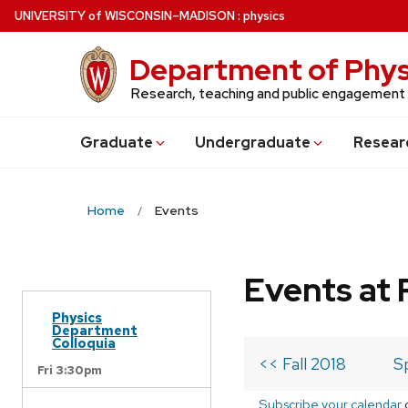
Skip
U
NIVERSITY
of
W
ISCONSIN
–MADISON
:
physics
to
main
Department of Phys
content
Research, teaching and public engagement
Grad
uate
Undergrad
uate
Resear
Home
Events
Events at 
Physics
Department
Colloquia
<< Fall 2018
S
Fri 3:30pm
Subscribe your calendar