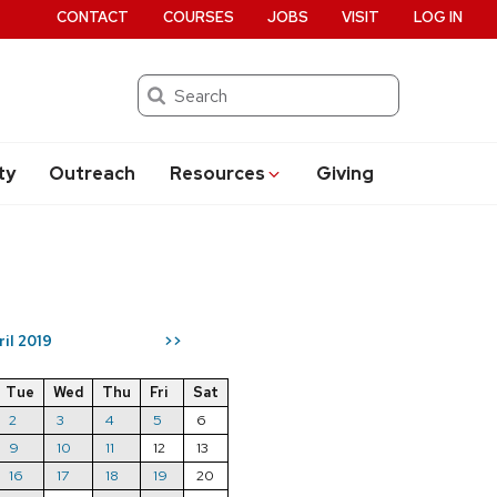
CONTACT
COURSES
JOBS
VISIT
LOG IN
Search
ty
Outreach
Resources
Giving
ril 2019
>>
Tue
Wed
Thu
Fri
Sat
2
3
4
5
6
9
10
11
12
13
16
17
18
19
20