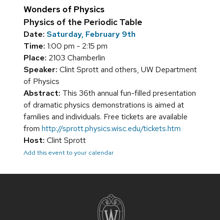
Wonders of Physics
Physics of the Periodic Table
Date:
Saturday, February 9th
Time:
1:00 pm - 2:15 pm
Place:
2103 Chamberlin
Speaker:
Clint Sprott and others, UW Department
of Physics
Abstract:
This 36th annual fun-filled presentation
of dramatic physics demonstrations is aimed at
families and individuals. Free tickets are available
from
http://sprott.physics.wisc.edu/tickets.htm
Host:
Clint Sprott
Add this event to your calendar
Site
footer
content