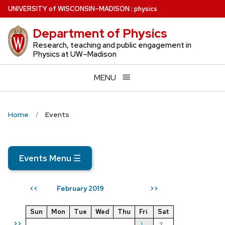
Skip
U
NIVERSITY
of
W
ISCONSIN
–MADISON
:
physics
to
Department of Physics
main
content
Research, teaching and public engagement in
Physics at UW–Madison
MENU
Home
Events
Events Menu
☰
February 2019
<<
>>
Sun
Mon
Tue
Wed
Thu
Fri
Sat
>>
1
2