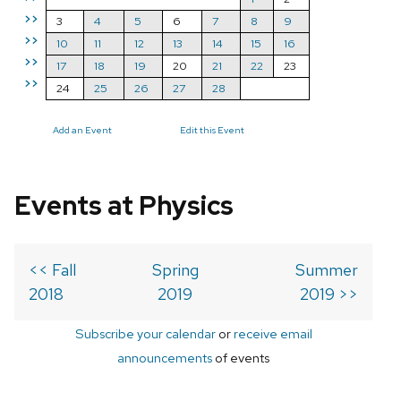
>>
3
4
5
6
7
8
9
>>
10
11
12
13
14
15
16
>>
17
18
19
20
21
22
23
>>
24
25
26
27
28
Add an Event
Edit this Event
Events at Physics
<< Fall
Spring
Summer
2018
2019
2019 >>
Subscribe your calendar
or
receive email
announcements
of events