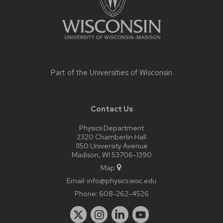
Part of the
Universities of Wisconsin
Contact Us
Physics Department
2320 Chamberlin Hall
1150 University Avenue
Madison, WI 53706-1390
Map
Email:
info@physics.wisc.edu
Phone:
608-262-4526