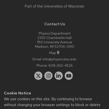
Part of the
Universities of Wisconsin
Contact Us
Physics Department
2320 Chamberlin Hall
1150 University Avenue
Madison, WI 53706-1390
Map
Email:
info@physics.wisc.edu
Phone:
608-262-4526
Cookie Notice
Website feedback, questions or accessibility issues:
it-
We use cookies on this site. By continuing to browse
staff@physics.wisc.edu
| Learn more about
accessibility at UW–
without changing your browser settings to block or delete
Madison
.