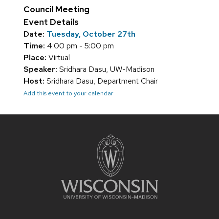
Council Meeting
Event Details
Date:
Tuesday, October 27th
Time:
4:00 pm - 5:00 pm
Place:
Virtual
Speaker:
Sridhara Dasu, UW-Madison
Host:
Sridhara Dasu, Department Chair
Add this event to your calendar
Site
footer
content