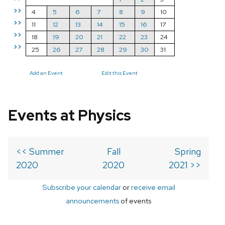
>>
4
5
6
7
8
9
10
>>
11
12
13
14
15
16
17
>>
18
19
20
21
22
23
24
>>
25
26
27
28
29
30
31
Add an Event
Edit this Event
Events at Physics
<< Summer
Fall
Spring
2020
2020
2021 >>
Subscribe your calendar
or
receive email
announcements
of events