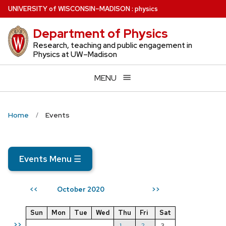
Skip
U
NIVERSITY
of
W
ISCONSIN
–MADISON
:
physics
to
Department of Physics
main
content
Research, teaching and public engagement in
Physics at UW–Madison
MENU
Home
Events
Events Menu
☰
October 2020
<<
>>
Sun
Mon
Tue
Wed
Thu
Fri
Sat
>>
1
2
3