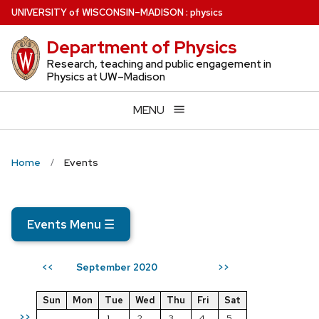
Skip
U
NIVERSITY
of
W
ISCONSIN
–MADISON
:
physics
to
Department of Physics
main
content
Research, teaching and public engagement in
Physics at UW–Madison
MENU
Home
Events
Events Menu
☰
September 2020
<<
>>
Sun
Mon
Tue
Wed
Thu
Fri
Sat
>>
1
2
3
4
5