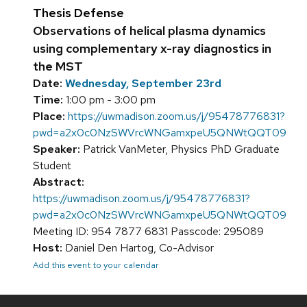
Thesis Defense
Observations of helical plasma dynamics
using complementary x-ray diagnostics in
the MST
Date:
Wednesday, September 23rd
Time:
1:00 pm - 3:00 pm
Place:
https://uwmadison.zoom.us/j/95478776831?
pwd=a2x0c0NzSWVrcWNGamxpeU5QNWtQQT09
Speaker:
Patrick VanMeter, Physics PhD Graduate
Student
Abstract:
https://uwmadison.zoom.us/j/95478776831?
pwd=a2x0c0NzSWVrcWNGamxpeU5QNWtQQT09
Meeting ID: 954 7877 6831 Passcode: 295089
Host:
Daniel Den Hartog, Co-Advisor
Add this event to your calendar