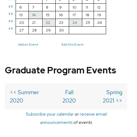
>>
6
7
8
9
10
11
12
>>
13
14
15
16
17
18
19
>>
20
21
22
23
24
25
26
>>
27
28
29
30
Add an Event
Edit this Event
Graduate Program Events
<< Summer
Fall
Spring
2020
2020
2021 >>
Subscribe your calendar
or
receive email
announcements
of events