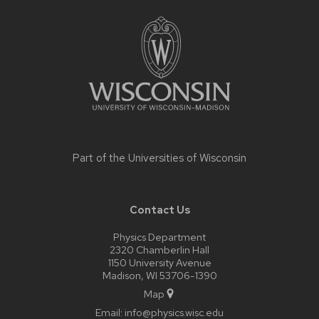
Site
footer
content
Part of the
Universities of Wisconsin
Contact Us
Physics Department
2320 Chamberlin Hall
1150 University Avenue
Madison, WI 53706-1390
Map
Email:
info@physics.wisc.edu