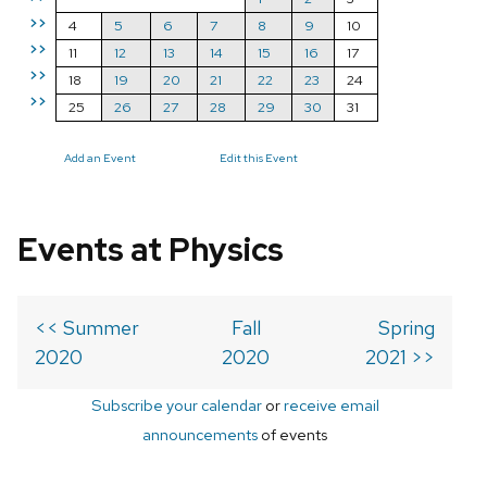
>>
4
5
6
7
8
9
10
>>
11
12
13
14
15
16
17
>>
18
19
20
21
22
23
24
>>
25
26
27
28
29
30
31
Add an Event
Edit this Event
Events at Physics
<< Summer
Fall
Spring
2020
2020
2021 >>
Subscribe your calendar
or
receive email
announcements
of events