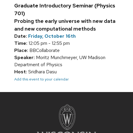
Graduate Introductory Seminar (Physics
701)
Probing the early universe with new data
and new computational methods
Date:
Friday, October 16th
Time:
12:05 pm - 12:55 pm
Place:
BBCollaborate
Speaker:
Moritz Munchmeyer, UW Madison
Department of Physics
Host:
Sridhara Dasu
Add this event to your calendar
Site
footer
content