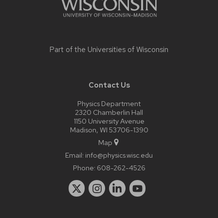
Part of the
Universities of Wisconsin
Contact Us
Physics Department
2320 Chamberlin Hall
1150 University Avenue
Madison, WI 53706-1390
Map
Email:
info@physics.wisc.edu
Phone:
608-262-4526