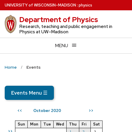
Skip
U
NIVERSITY
of
W
ISCONSIN
–MADISON
:
physics
to
Department of Physics
main
content
Research, teaching and public engagement in
Physics at UW–Madison
MENU
Home
Events
Events Menu
☰
October 2020
<<
>>
Sun
Mon
Tue
Wed
Thu
Fri
Sat
>>
1
2
3