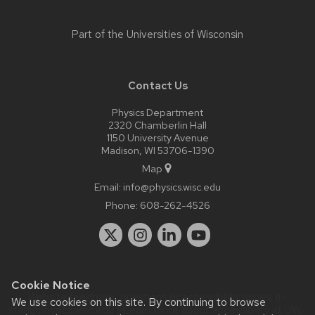
Part of the
Universities of Wisconsin
Contact Us
Physics Department
2320 Chamberlin Hall
1150 University Avenue
Madison, WI 53706-1390
Map
Email:
info@physics.wisc.edu
Phone:
608-262-4526
Cookie Notice
Website feedback, questions or accessibility issues:
it-
We use cookies on this site. By continuing to browse
staff@physics.wisc.edu
| Learn more about
accessibility at UW–