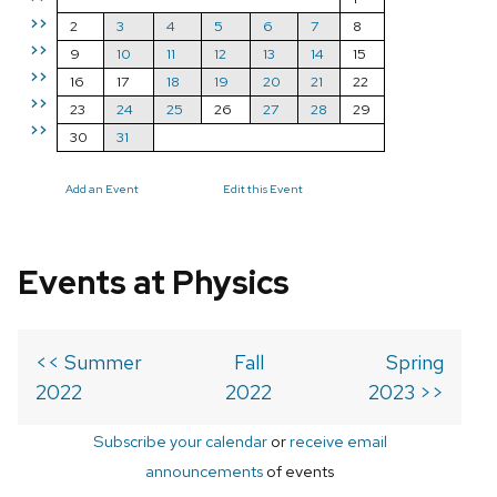
>>
2
3
4
5
6
7
8
>>
9
10
11
12
13
14
15
>>
16
17
18
19
20
21
22
>>
23
24
25
26
27
28
29
>>
30
31
Add an Event
Edit this Event
Events at Physics
<< Summer
Fall
Spring
2022
2022
2023 >>
Subscribe your calendar
or
receive email
announcements
of events