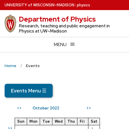
Skip
U
NIVERSITY
of
W
ISCONSIN
–MADISON
:
physics
to
Department of Physics
main
content
Research, teaching and public engagement in
Physics at UW–Madison
MENU
Home
Events
Events Menu
☰
October 2022
<<
>>
Sun
Mon
Tue
Wed
Thu
Fri
Sat
>>
1