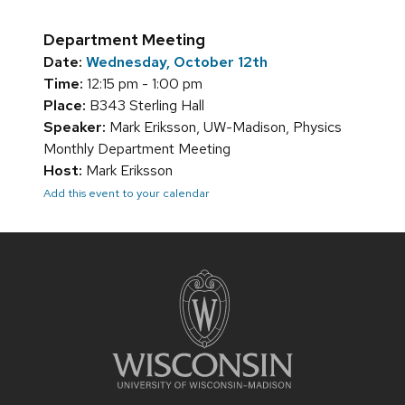
Department Meeting
Date:
Wednesday, October 12th
Time:
12:15 pm - 1:00 pm
Place:
B343 Sterling Hall
Speaker:
Mark Eriksson, UW-Madison, Physics
Monthly Department Meeting
Host:
Mark Eriksson
Add this event to your calendar
Site
footer
content