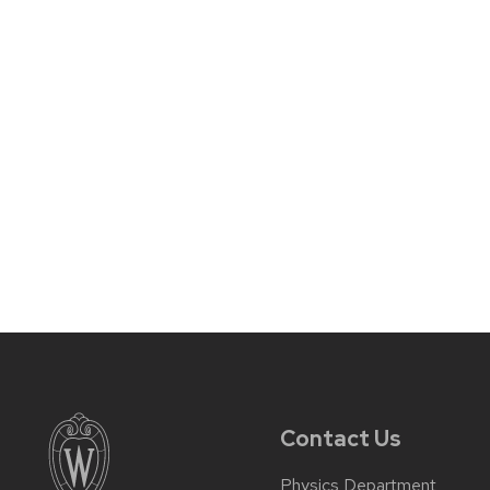
Contact Us
Physics Department