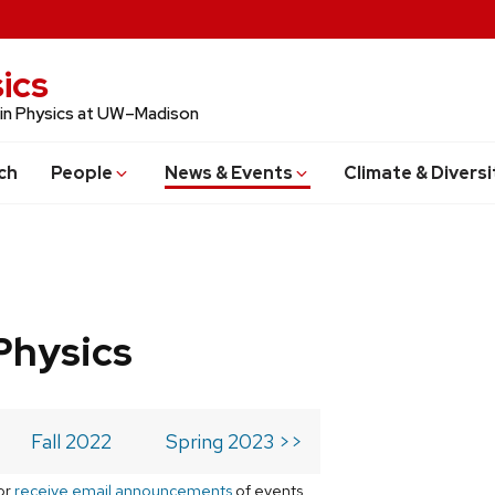
ics
 in Physics at UW–Madison
ch
People
News & Events
Climate & Diversi
Physics
Fall 2022
Spring 2023 >>
or
receive email announcements
of events