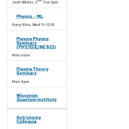
nd
Josh Weber,
2
Tue 1pm
Physics ∩ ML
Gary Shiu,
Wed 11-12:15
Plasma Physics
Seminars
(PHY/ECE/NE 922)
Mon noon
Plasma Theory
Seminars
Mon 4pm
Wisconsin
Quantum Institute
Astronomy
Colloquia