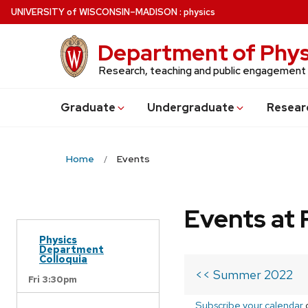
Skip
U
NIVERSITY
of
W
ISCONSIN
–MADISON
:
physics
to
main
Department of Phys
content
Research, teaching and public engagement
Grad
uate
Undergrad
uate
Resear
Home
Events
Events at 
Physics
Department
Colloquia
<< Summer 2022
Fri 3:30pm
Subscribe your calendar