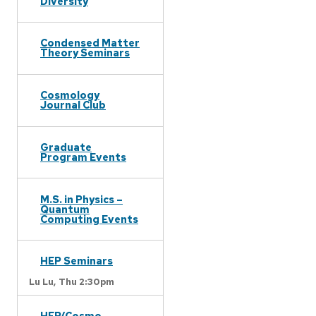
Diversity
Condensed Matter
Theory Seminars
Cosmology
Journal Club
Graduate
Program Events
M.S. in Physics –
Quantum
Computing Events
HEP Seminars
Lu Lu,
Thu 2:30pm
HEP/Cosmo