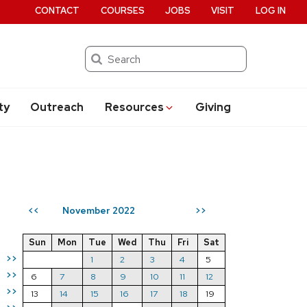
CONTACT
COURSES
JOBS
VISIT
LOG IN
Search
ty
Outreach
Resources
Giving
November 2022
<<
>>
Sun
Mon
Tue
Wed
Thu
Fri
Sat
>>
1
2
3
4
5
>>
6
7
8
9
10
11
12
>>
13
14
15
16
17
18
19