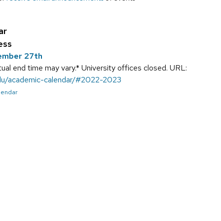
ar
ess
ember 27th
ual end time may vary.* University offices closed. URL:
.edu/academic-calendar/#2022-2023
alendar