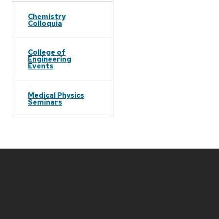
Chemistry
Colloquia
College of
Engineering
Events
Medical Physics
Seminars
Site
footer
content