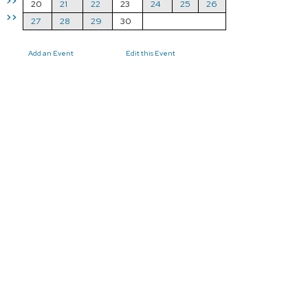
>>
20
21
22
23
24
25
26
>>
27
28
29
30
Add an Event
Edit this Event