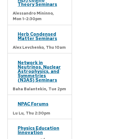
Theory Seminars
Alessandro Mininno,
Mon 1-2:30pm
Herb Condensed
Matter Seminars
Alex Levchenko,
Thu 10am
Network in
Neutrinos, Nuclear
Astrophysics, and
Symmetries
(N3AS) Seminars
Baha Balantekin,
Tue 2pm
NPAC Forums
Lu Lu,
Thu 2:30pm
Physics Education
Innovation