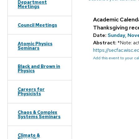
Department
Meetings
Academic Calend
Council Meetings
Thanksgiving rec
Date:
Sunday, Nov
Abstract:
*Note: act
Atomic Physics
Seminars
https://secfac.wisc
Add this event to your c
Black and Brown in
Physics
Careers for
Physicists
Chaos & Complex
Systems Seminars
Climate &