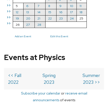
>>
5
6
7
8
9
10
11
>>
12
13
14
15
16
17
18
>>
19
20
21
22
23
24
25
>>
26
27
28
Add an Event
Edit this Event
Events at Physics
<< Fall
Spring
Summer
2022
2023
2023 >>
Subscribe your calendar
or
receive email
announcements
of events