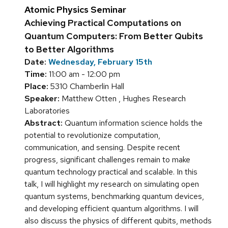
Atomic Physics Seminar
Achieving Practical Computations on
Quantum Computers: From Better Qubits
to Better Algorithms
Date:
Wednesday, February 15th
Time:
11:00 am - 12:00 pm
Place:
5310 Chamberlin Hall
Speaker:
Matthew Otten , Hughes Research
Laboratories
Abstract:
Quantum information science holds the
potential to revolutionize computation,
communication, and sensing. Despite recent
progress, significant challenges remain to make
quantum technology practical and scalable. In this
talk, I will highlight my research on simulating open
quantum systems, benchmarking quantum devices,
and developing efficient quantum algorithms. I will
also discuss the physics of different qubits, methods