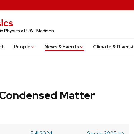
ics
 in Physics at UW–Madison
ch
People
News & Events
Climate & Diversi
b Condensed Matter
Fall 2024
Spring 2025 >>