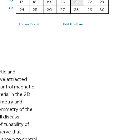
>>
17
18
19
20
21
22
23
>>
24
25
26
27
28
29
30
Add an Event
Edit this Event
etic and
ave attracted
 control magnetic
erial in the 2D
ymmetry and
 symmetry of the
ll discuss
 tunability of
serve that
s shown to control