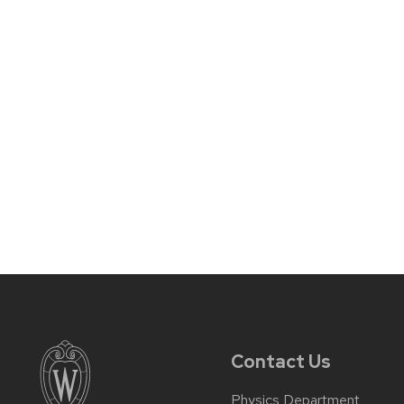
Contact Us
Physics Department