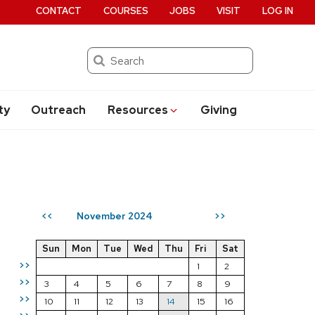
CONTACT
COURSES
JOBS
VISIT
LOG IN
Search
ty
Outreach
Resources
Giving
November 2024
<<
>>
Sun
Mon
Tue
Wed
Thu
Fri
Sat
>>
1
2
>>
3
4
5
6
7
8
9
>>
10
11
12
13
14
15
16