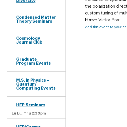
Diversity
the polarization direc
custom tuning of multi
Condensed Matter
Host:
Victor Brar
Theory Seminars
Add this event to your c
Cosmology
Journal Club
Graduate
Program Events
M.S. in Physics –
Quantum
Computing Events
HEP Seminars
Lu Lu,
Thu 2:30pm
HEP/Cosmo