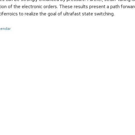
tion of the electronic orders. These results present a path forward
ferroics to realize the goal of ultrafast state switching.
alendar