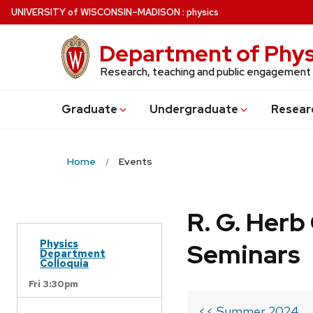
Skip
U
NIVERSITY
of
W
ISCONSIN
–MADISON
:
physics
to
main
Department of Phys
content
Research, teaching and public engagement
Grad
uate
Undergrad
uate
Resear
Home
Events
R. G. Her
Physics
Seminars
Department
Colloquia
Fri 3:30pm
<< Summer 2024