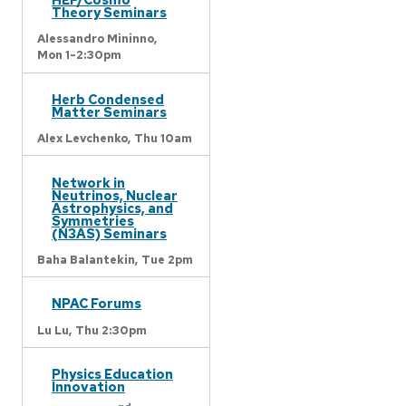
Theory Seminars
Alessandro Mininno,
Mon 1-2:30pm
Herb Condensed
Matter Seminars
Alex Levchenko,
Thu 10am
Network in
Neutrinos, Nuclear
Astrophysics, and
Symmetries
(N3AS) Seminars
Baha Balantekin,
Tue 2pm
NPAC Forums
Lu Lu,
Thu 2:30pm
Physics Education
Innovation