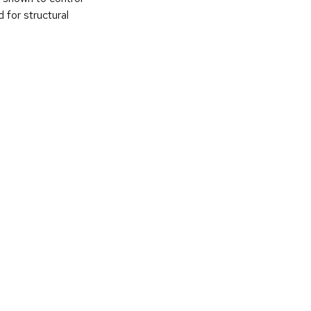
 for structural