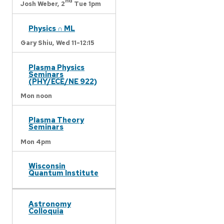
nd
Josh Weber,
2
Tue 1pm
Physics ∩ ML
Gary Shiu,
Wed 11-12:15
Plasma Physics
Seminars
(PHY/ECE/NE 922)
Mon noon
Plasma Theory
Seminars
Mon 4pm
Wisconsin
Quantum Institute
Astronomy
Colloquia