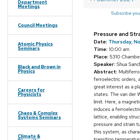
Department
Meetings
Subscribe you
Council Meetings
Pressure and Strai
Date:
Thursday, N
Atomic Physics
Seminars
Time:
10:00 am
Place:
5310 Chamber
Speaker:
Shua Sanc
Black and Brown in
Physics
Abstract:
Multiferro
ferroelectric orders,
great interest as a p
Careers for
states. The van der Wa
Physicists
limit. Here, a magnet
induces a ferroelectr
Chaos & Complex
lattice, enabling struc
Systems Seminars
pressure and strain t
this system, as char
Climate &
transition temperatur