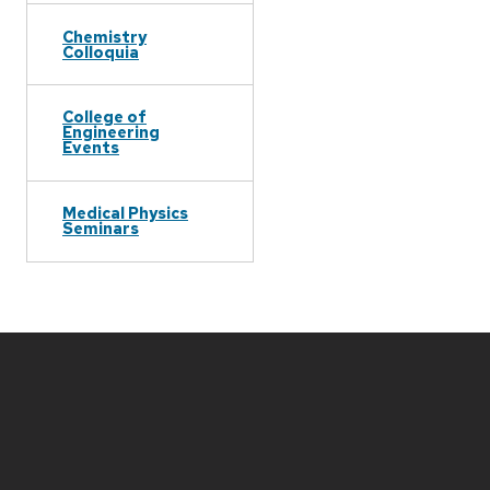
Chemistry
Colloquia
College of
Engineering
Events
Medical Physics
Seminars
Site
footer
content