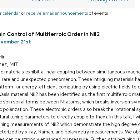
r calendar
or
receive email announcements
of events
n Control of Multiferroic Order in NiI2
ovember 21st
lin
hez, MIT
ic materials exhibit a linear coupling between simultaneous magn
 a rare and unexpected phenomenon. These intriguing materials h
latform for energy-efficient computing by using electric fields to
als material NiI2 has been identified as the first multiferroic mat
ic spin spiral forms between Ni atoms, which breaks inversion s
ic polarization. These electronic orders also break the rotational
tural tuning parameters to directly couple to them. In this talk, I wi
uning measurements of NiI2 which demonstrate the high degree of
acterized by x-ray, Raman, and polarimetry measurements. We ob
es can be strongly enhanced by pressure. Further, strain-tuning i