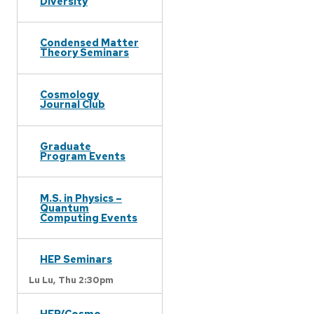
Diversity
Condensed Matter
Theory Seminars
Cosmology
Journal Club
Graduate
Program Events
M.S. in Physics –
Quantum
Computing Events
HEP Seminars
Lu Lu,
Thu 2:30pm
HEP/Cosmo