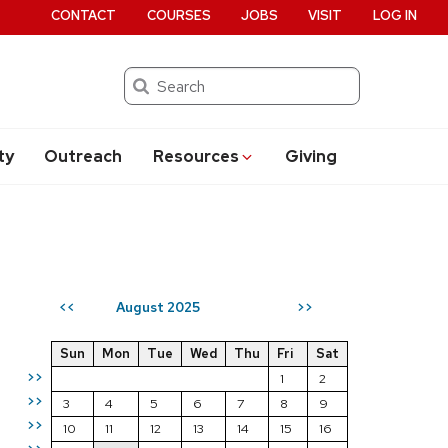
CONTACT
COURSES
JOBS
VISIT
LOG IN
Search
ty
Outreach
Resources
Giving
August 2025
<<
>>
Sun
Mon
Tue
Wed
Thu
Fri
Sat
>>
1
2
>>
3
4
5
6
7
8
9
>>
10
11
12
13
14
15
16