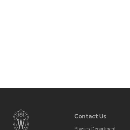
Contact Us
Physics Department