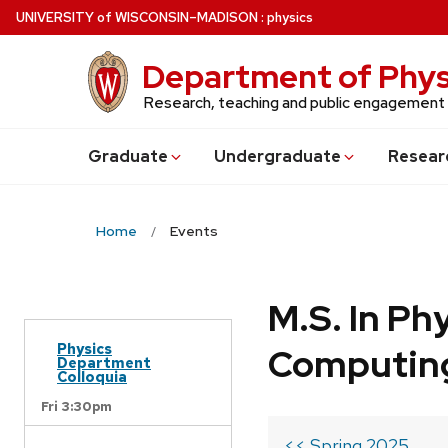
Skip
U
NIVERSITY
of
W
ISCONSIN
–MADISON
:
physics
to
main
Department of Phys
content
Research, teaching and public engagement
Grad
uate
Undergrad
uate
Resear
Home
Events
M.S. In Ph
Physics
Computin
Department
Colloquia
Fri 3:30pm
<< Spring 2025