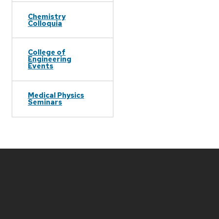
Chemistry
Colloquia
College of
Engineering
Events
Medical Physics
Seminars
Site
footer
content