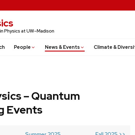
ics
 in Physics at UW–Madison
ch
People
News & Events
Climate & Diversi
ysics – Quantum
g Events
Summer 2025
Fall 2025 >>