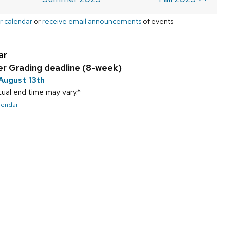
r calendar
or
receive email announcements
of events
ar
 Grading deadline (8-week)
August 13th
ual end time may vary.*
alendar