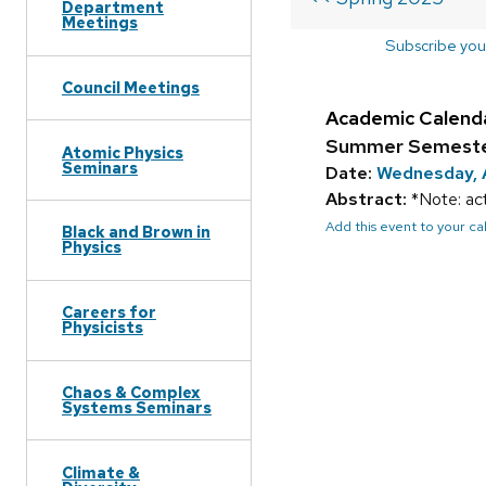
Department
Meetings
Subscribe you
Council Meetings
Academic Calend
Summer Semester
Atomic Physics
Seminars
Date:
Wednesday, 
Abstract:
*Note: act
Add this event to your c
Black and Brown in
Physics
Careers for
Physicists
Chaos & Complex
Systems Seminars
Climate &