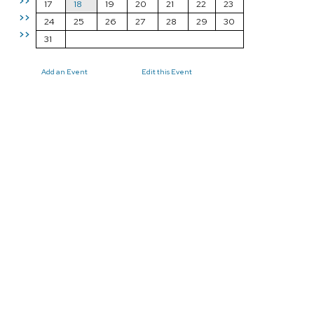
>>
17
18
19
20
21
22
23
>>
24
25
26
27
28
29
30
>>
31
Add an Event
Edit this Event