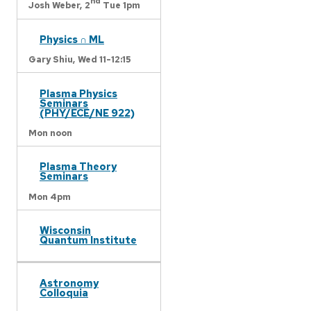
nd
Josh Weber,
2
Tue 1pm
Physics ∩ ML
Gary Shiu,
Wed 11-12:15
Plasma Physics
Seminars
(PHY/ECE/NE 922)
Mon noon
Plasma Theory
Seminars
Mon 4pm
Wisconsin
Quantum Institute
Astronomy
Colloquia