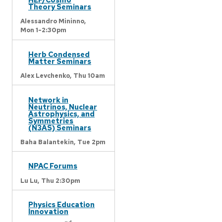
Theory Seminars
Alessandro Mininno,
Mon 1-2:30pm
Herb Condensed
Matter Seminars
Alex Levchenko,
Thu 10am
Network in
Neutrinos, Nuclear
Astrophysics, and
Symmetries
(N3AS) Seminars
Baha Balantekin,
Tue 2pm
NPAC Forums
Lu Lu,
Thu 2:30pm
Physics Education
Innovation