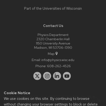
Part of the
Universities of Wisconsin
Contact Us
Physics Department
2320 Chamberlin Hall
1150 University Avenue
Madison, WI 53706-1390
Map
Email:
info@physics.wisc.edu
Phone:
608-262-4526
Cookie Notice
Website feedback, questions or accessibility issues:
it-
We use cookies on this site. By continuing to browse
staff@physics.wisc.edu
| Learn more about
accessibility at UW–
without changing your browser settings to block or delete
Madison
.