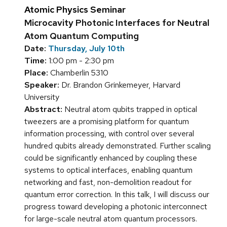
Atomic Physics Seminar
Microcavity Photonic Interfaces for Neutral
Atom Quantum Computing
Date:
Thursday, July 10th
Time:
1:00 pm - 2:30 pm
Place:
Chamberlin 5310
Speaker:
Dr. Brandon Grinkemeyer, Harvard
University
Abstract:
Neutral atom qubits trapped in optical
tweezers are a promising platform for quantum
information processing, with control over several
hundred qubits already demonstrated. Further scaling
could be significantly enhanced by coupling these
systems to optical interfaces, enabling quantum
networking and fast, non-demolition readout for
quantum error correction. In this talk, I will discuss our
progress toward developing a photonic interconnect
for large-scale neutral atom quantum processors.