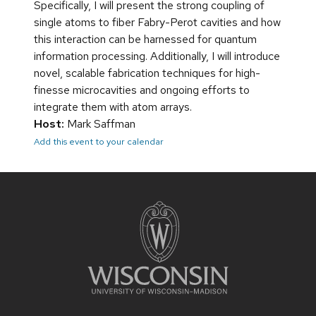
Specifically, I will present the strong coupling of
single atoms to fiber Fabry-Perot cavities and how
this interaction can be harnessed for quantum
information processing. Additionally, I will introduce
novel, scalable fabrication techniques for high-
finesse microcavities and ongoing efforts to
integrate them with atom arrays.
Host:
Mark Saffman
Add this event to your calendar
Site
footer
content