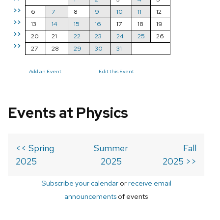
>>
6
7
8
9
10
11
12
>>
13
14
15
16
17
18
19
>>
20
21
22
23
24
25
26
>>
27
28
29
30
31
Add an Event
Edit this Event
Events at Physics
<< Spring
Summer
Fall
2025
2025
2025 >>
Subscribe your calendar
or
receive email
announcements
of events