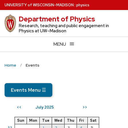
Skip
U
NIVERSITY
of
W
ISCONSIN
–MADISON
:
physics
to
Department of Physics
main
content
Research, teaching and public engagement in
Physics at UW–Madison
MENU
Home
Events
Events Menu
☰
July 2025
<<
>>
Sun
Mon
Tue
Wed
Thu
Fri
Sat
>>
1
2
3
4
5