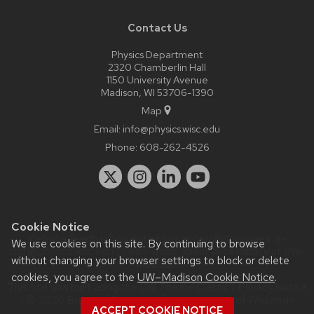
Contact Us
Physics Department
2320 Chamberlin Hall
1150 University Avenue
Madison, WI 53706-1390
Map
Email:
info@physics.wisc.edu
Phone:
608-262-4526
Cookie Notice
Website feedback, questions or accessibility issues:
it-
We use cookies on this site. By continuing to browse
staff@physics.wisc.edu
| Learn more about
accessibility at UW–
without changing your browser settings to block or delete
Madison
.
cookies, you agree to the
UW–Madison Cookie Notice
.
This site was built using the
UW Theme Classic
|
Privacy Notice
| © 2026 Board of Regents of the
University of Wisconsin
ACCEPT COOKIE NOTICE
System.