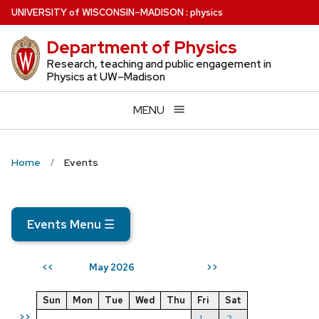
Skip
U
NIVERSITY
of
W
ISCONSIN
–MADISON
:
physics
to
Department of Physics
main
content
Research, teaching and public engagement in
Physics at UW–Madison
MENU
Home
Events
Events Menu
☰
May 2026
<<
>>
Sun
Mon
Tue
Wed
Thu
Fri
Sat
>>
1
2