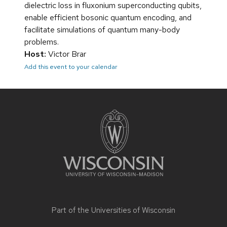
dielectric loss in fluxonium superconducting qubits,
enable efficient bosonic quantum encoding, and
facilitate simulations of quantum many-body
problems.
Host:
Victor Brar
Add this event to your calendar
Site
footer
content
Part of the
Universities of Wisconsin