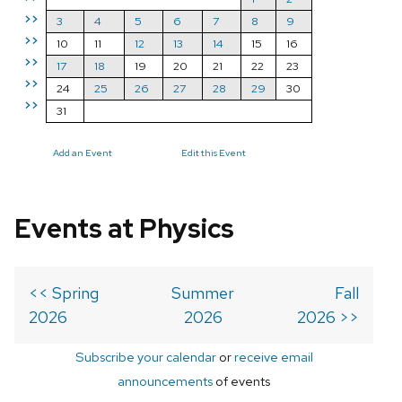
>>
3
4
5
6
7
8
9
>>
10
11
12
13
14
15
16
>>
17
18
19
20
21
22
23
>>
24
25
26
27
28
29
30
>>
31
Add an Event
Edit this Event
Events at Physics
<< Spring
Summer
Fall
2026
2026
2026 >>
Subscribe your calendar
or
receive email
announcements
of events