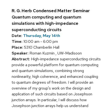
R. G. Herb Condensed Matter Seminar
Quantum computing and quantum
simulations with high-impedance
superconducting circuits
Date:
Thursday, May 14th
Time:
10:00 am - 6:00 pm
Place:
5310 Chamberlin Hall
Speaker:
Roman Kuzmin , UW-Madisoon
Abstract:
High-impedance superconducting circuits
provide a powerful platform for quantum computing
and quantum simulations, combining strong
nonlinearity, high coherence, and enhanced coupling
to quantum degrees of freedom. I will provide an
overview of my group's work on the design and
application of such circuits based on Josephson
junction arrays. In particular, I will discuss how
Josephson junction arrays help us understand