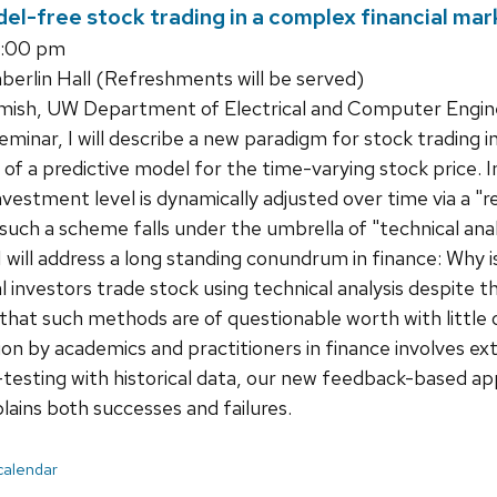
el-free stock trading in a complex financial mar
1:00 pm
rlin Hall (Refreshments will be served)
ish, UW Department of Electrical and Computer Engin
seminar, I will describe a new paradigm for stock trading 
of a predictive model for the time-varying stock price. 
nvestment level is dynamically adjusted over time via a "
 such a scheme falls under the umbrella of "technical anal
, I will address a long standing conundrum in finance: Why
l investors trade stock using technical analysis despite t
 that such methods are of questionable worth with little 
on by academics and practitioners in finance involves exte
-testing with historical data, our new feedback-based app
lains both successes and failures.
 calendar