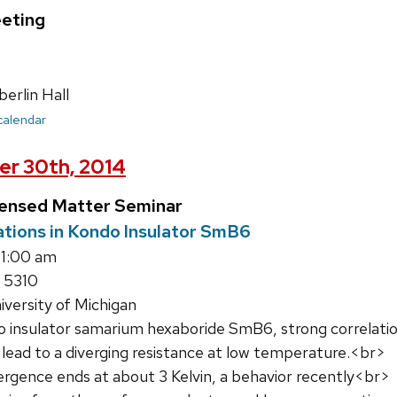
eting
rlin Hall
 calendar
er 30th, 2014
densed Matter Seminar
tions in Kondo Insulator SmB6
11:00 am
 5310
iversity of Michigan
o insulator samarium hexaboride SmB6, strong correlati
 lead to a diverging resistance at low temperature.<br>
ergence ends at about 3 Kelvin, a behavior recently<br>