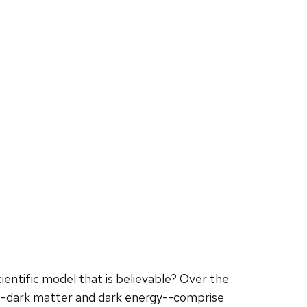
ientific model that is believable? Over the
--dark matter and dark energy--comprise