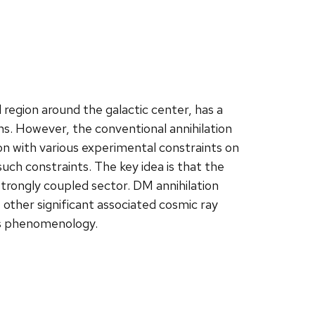
egion around the galactic center, has a
ons. However, the conventional annihilation
on with various experimental constraints on
such constraints. The key idea is that the
rongly coupled sector. DM annihilation
other significant associated cosmic ray
its phenomenology.