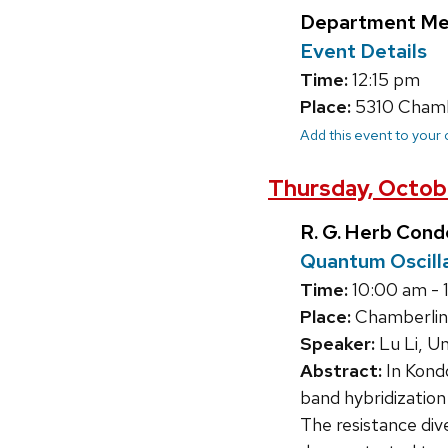
Department Me
Event Details
Time:
12:15 pm
Place:
5310 Chambe
Add this event to your
Thursday, Octob
R. G. Herb Con
Quantum Oscilla
Time:
10:00 am - 
Place:
Chamberlin
Speaker:
Lu Li, Un
Abstract:
In Kond
band hybridization
The resistance div