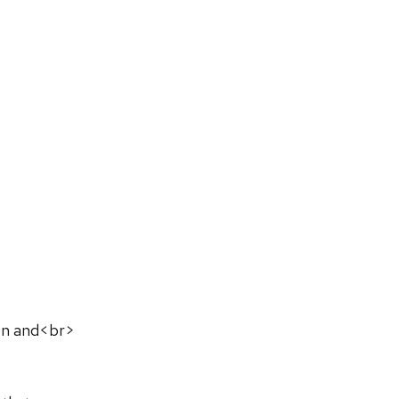
on and<br>