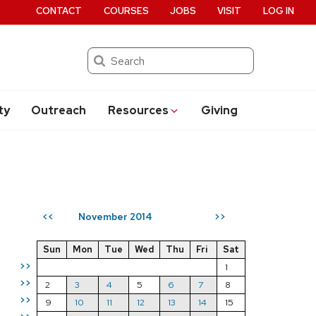
CONTACT
COURSES
JOBS
VISIT
LOG IN
Search
ty
Outreach
Resources
Giving
November 2014
<<
>>
Sun
Mon
Tue
Wed
Thu
Fri
Sat
>>
1
>>
2
3
4
5
6
7
8
>>
9
10
11
12
13
14
15