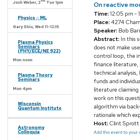
nd
Josh Weber,
2
Tue 1pm
On reactive mod
Time:
12:05 pm - 
Physics ∩ ML
Place:
4274 Chambe
Gary Shiu,
Wed 11-12:15
Speaker:
Bob Barm
Abstract:
In this 
Plasma Physics
Seminars
does not make use 
(PHY/ECE/NE 922)
control loop, the i
Mon noon
finance literature,
technical analysis
Plasma Theory
Seminars
funds and individua
Mon 4pm
literature claiming
work on this questi
Wisconsin
algorithm via back
Quantum Institute
rationale which exp
Host:
Clint Sprott
Astronomy
Colloquia
Add this event to your