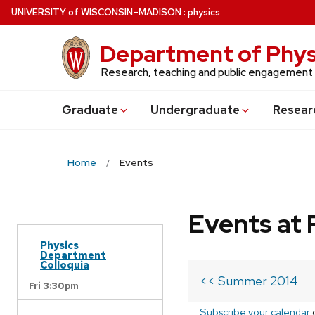
Skip
U
NIVERSITY
of
W
ISCONSIN
–MADISON
:
physics
to
main
Department of Phys
content
Research, teaching and public engagement
Grad
uate
Undergrad
uate
Resear
Home
Events
Events at 
Physics
Department
Colloquia
<< Summer 2014
Fri 3:30pm
Subscribe your calendar