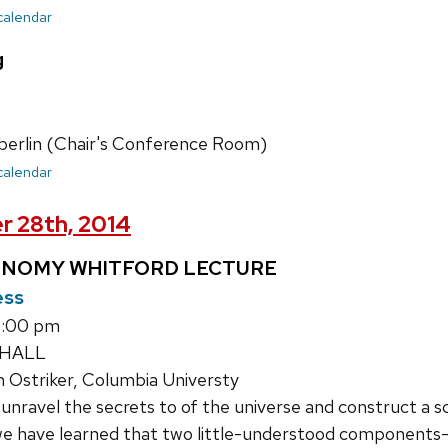
 calendar
g
erlin (Chair's Conference Room)
 calendar
r 28th, 2014
ONOMY WHITFORD LECTURE
ess
1:00 pm
 HALL
 Ostriker, Columbia Universty
nravel the secrets to of the universe and construct a sc
 we have learned that two little-understood components