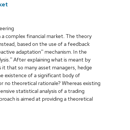
ket
eering
in a complex financial market. The theory
Instead, based on the use of a feedback
reactive adaptation'' mechanism. In the
ysis.'' After explaining what is meant by
 is it that so many asset managers, hedge
he existence of a significant body of
or no theoretical rationale? Whereas existing
nsive statistical analysis of a trading
roach is aimed at providing a theoretical