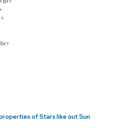
s<br>
>
r>
<br>
operties of Stars like out Sun