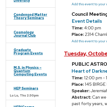
Diversity
Add this event to your
Council Meetin
Condensed Matter
Theory Seminars
Event Details
Time:
4:00 pm
Cosmology
Place:
2314 Chamb
Journal Club
Add this event to your
Graduate
Tuesday, Octobe
Program Events
PUBLIC ASTR
M.S. in Physics –
Heart of Darkn
Quantum
Computing Events
Time:
12:00 pm - 
Place:
145 BIRGE
HEP Seminars
Speaker:
Jeremiah
Lu Lu,
Thu 2:30pm
Abstract:
Can we u
past forty years,
HEP/Cosmo