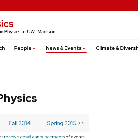
ics
 in Physics at UW–Madison
ch
People
News & Events
Climate & Diversi
Physics
Fall 2014
Spring 2015 >>
or
receive email announcements
of events