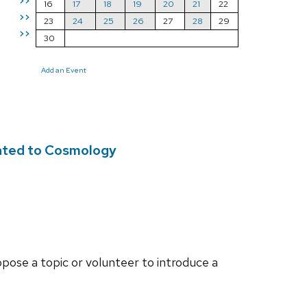
>>
16
17
18
19
20
21
22
>>
23
24
25
26
27
28
29
>>
30
Add an Event
lated to Cosmology
opose a topic or volunteer to introduce a