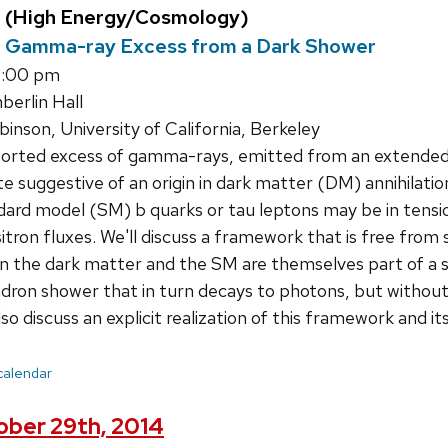
 (High Energy/Cosmology)
r Gamma-ray Excess from a Dark Shower
4:00 pm
erlin Hall
nson, University of California, Berkeley
orted excess of gamma-rays, emitted from an extended r
te suggestive of an origin in dark matter (DM) annihilati
dard model (SM) b quarks or tau leptons may be in tensi
tron fluxes. We'll discuss a framework that is free from 
 the dark matter and the SM are themselves part of a st
dron shower that in turn decays to photons, but without 
lso discuss an explicit realization of this framework and 
 calendar
ber 29th, 2014