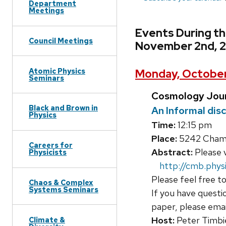
Department
Meetings
Events During t
Council Meetings
November 2nd, 
Atomic Physics
Monday, October
Seminars
Cosmology Jour
Black and Brown in
An Informal dis
Physics
Time:
12:15 pm
Place:
5242 Chamb
Careers for
Abstract:
Please v
Physicists
http://cmb.physi
Please feel free to
Chaos & Complex
Systems Seminars
If you have questi
paper, please ema
Host:
Peter Timbi
Climate &