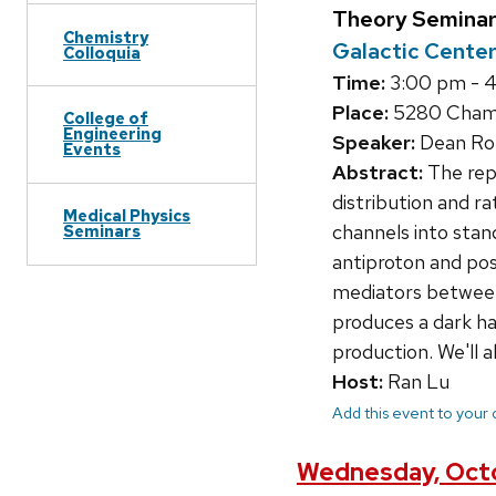
Theory Seminar
Chemistry
Galactic Cente
Colloquia
Time:
3:00 pm - 
Place:
5280 Chamb
College of
Engineering
Speaker:
Dean Robi
Events
Abstract:
The rep
distribution and ra
Medical Physics
channels into stan
Seminars
antiproton and posi
mediators between
produces a dark ha
production. We'll a
Host:
Ran Lu
Add this event to your
Wednesday, Octo