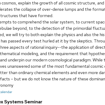
cosmos, explain the growth of all cosmic structure, and 
elerates the collapse of over-dense lumps and the forma
structures that have formed.
tempts to comprehend the solar system, to current space
ebulae beyond, to the detection of the primordial fluctu
d, we will try to both explain the physics and also the h
 has passed every test hurled at it by the skeptics. Throu
ree aspects of rational inquiry--the application of dir
thematical modeling, and the requirement that hypothes
s and underpin our modern cosmological paradigm. While 
l leaves unanswered some of the most fundamental cosmic
tter than ordinary chemical elements and even more dark
e facts – but we do not know the nature of these domin
tronomy
 calendar
ex Systems Seminar