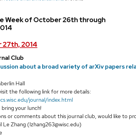
he Week of October 26th through
2014
 27th, 2014
nal Club
cussion about a broad variety of arXiv papers re
erlin Hall
isit the following link for more details:
cs.wisc.edu/journal/index.html
 bring your lunch!
ons or comments about this journal club, would like to pr
il Le Zhang (lzhang263@wisc.edu)
e