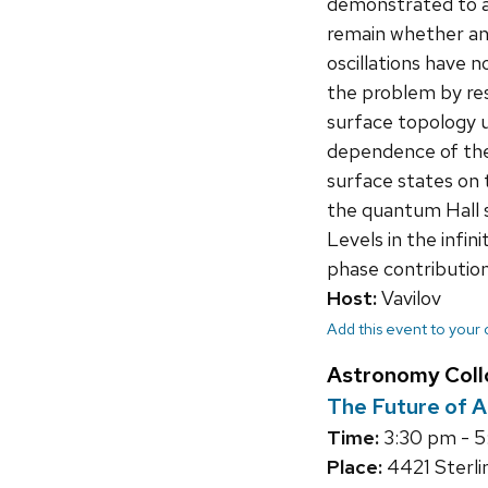
demonstrated to a
remain whether an
oscillations have
the problem by re
surface topology 
dependence of the
surface states on 
the quantum Hall 
Levels in the infin
phase contribution
Host:
Vavilov
Add this event to your
Astronomy Col
The Future of A
Time:
3:30 pm - 
Place:
4421 Sterli