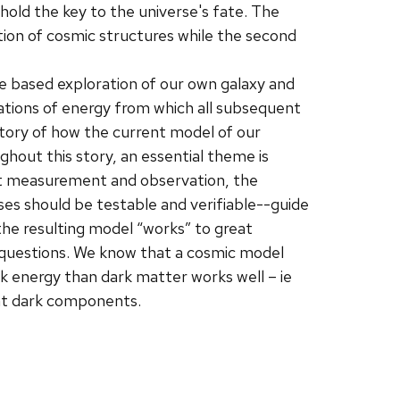
hold the key to the universe's fate. The
tion of cosmic structures while the second
 based exploration of our own galaxy and
ations of energy from which all subsequent
istory of how the current model of our
ghout this story, an essential theme is
ect measurement and observation, the
es should be testable and verifiable--guide
the resulting model “works” to great
 questions. We know that a cosmic model
 energy than dark matter works well – ie
ant dark components.