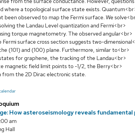
rise from the surface conductance. However, question
d where a topological surface state exists. Quantum<br
 not been observed to map the Fermi surface. We solve<b
solving the Landau Level quantization and Fermi<br>
using torque magnetometry. The observed angular<br>
 Fermi surface cross section suggests two-dimensional
the (101) and (100) plane. Furthermore, similar to<br>
states for graphene, the tracking of the Landau<br>
ite magnetic field limit points to -1/2, the Berry<br>
 from the 2D Dirac electronic state.
 calendar
loquium
ge: How asteroseismology reveals fundamental pr
5:00 am
ng Hall