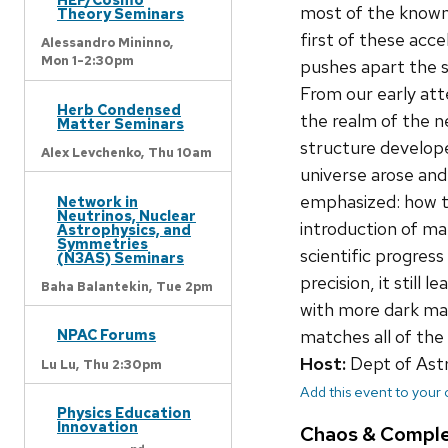
most of the known 
Theory Seminars
first of these acc
Alessandro Mininno,
Mon 1-2:30pm
pushes apart the 
From our early at
Herb Condensed
the realm of the n
Matter Seminars
structure develope
Alex Levchenko,
Thu 10am
universe arose and
emphasized: how th
Network in
Neutrinos, Nuclear
introduction of ma
Astrophysics, and
Symmetries
scientific progres
(N3AS) Seminars
precision, it stil
Baha Balantekin,
Tue 2pm
with more dark ma
NPAC Forums
matches all of th
Host:
Dept of As
Lu Lu,
Thu 2:30pm
Add this event to your
Physics Education
Innovation
Chaos & Compl