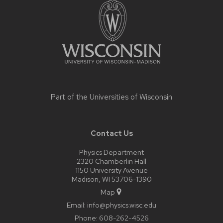
footer
content
Part of the
Universities of Wisconsin
Contact Us
Physics Department
2320 Chamberlin Hall
1150 University Avenue
Madison, WI 53706-1390
Map
Email:
info@physics.wisc.edu
Phone:
608-262-4526