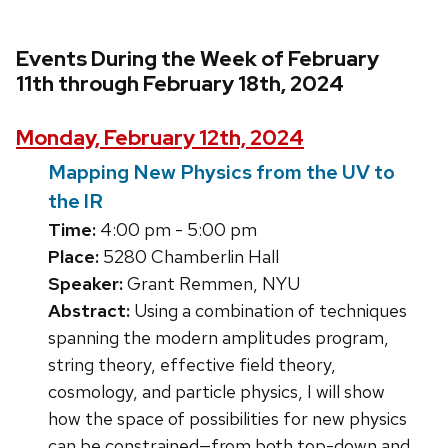
Events During the Week of February
11th through February 18th, 2024
Monday, February 12th, 2024
Mapping New Physics from the UV to
the IR
Time:
4:00 pm - 5:00 pm
Place:
5280 Chamberlin Hall
Speaker:
Grant Remmen, NYU
Abstract:
Using a combination of techniques
spanning the modern amplitudes program,
string theory, effective field theory,
cosmology, and particle physics, I will show
how the space of possibilities for new physics
can be constrained—from both top-down and