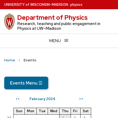
Skip
U
NIVERSITY
of
W
ISCONSIN
–MADISON
:
physics
to
Department of Physics
main
content
Research, teaching and public engagement in
Physics at UW–Madison
MENU
Home
Events
Events Menu
☰
February 2024
<<
>>
Sun
Mon
Tue
Wed
Thu
Fri
Sat
>>
1
2
3