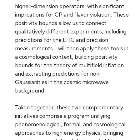
higher-dimension operators, with significant
implications for CP and flavor violation. These
positivity bounds allow us to connect
qualitatively different experiments, including
predictions for the LHC and precision
measurements. I will then apply these tools in
a cosmological context, building positivity
bounds for the theory of multifield inflation
and extracting predictions for non-
Gaussianities in the cosmic microwave
background.
Taken together, these two complementary
initiatives comprise a program unifying
phenomenological, formal, and cosmological
approaches to high energy physics, bringing