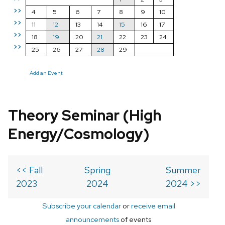
>>
4
5
6
7
8
9
10
>>
11
12
13
14
15
16
17
>>
18
19
20
21
22
23
24
>>
25
26
27
28
29
Add an Event
Theory Seminar (High
Energy/Cosmology)
<< Fall
Spring
Summer
2023
2024
2024 >>
Subscribe your calendar
or
receive email
announcements
of events