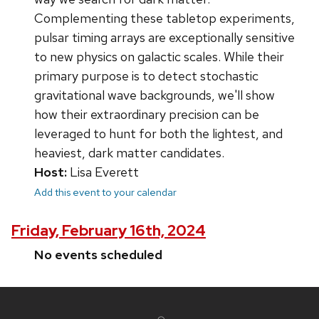
Complementing these tabletop experiments,
pulsar timing arrays are exceptionally sensitive
to new physics on galactic scales. While their
primary purpose is to detect stochastic
gravitational wave backgrounds, we'll show
how their extraordinary precision can be
leveraged to hunt for both the lightest, and
heaviest, dark matter candidates.
Host:
Lisa Everett
Add this event to your calendar
Friday, February 16th, 2024
No events scheduled
Site