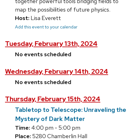
together powerful tools bridging fields to
map the possibilities of future physics.
Host:
Lisa Everett
Add this event to your calendar
Tuesday, February 13th, 2024
No events scheduled
Wednesday, February 14th, 2024
No events scheduled
Thursday, February 15th, 2024
Tabletop to Telescope: Unraveling the
Mystery of Dark Matter
Time:
4:00 pm - 5:00 pm
Place:
5280 Chamberlin Hall