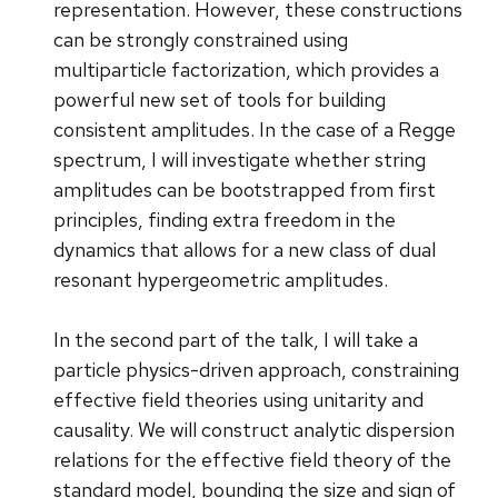
representation. However, these constructions
can be strongly constrained using
multiparticle factorization, which provides a
powerful new set of tools for building
consistent amplitudes. In the case of a Regge
spectrum, I will investigate whether string
amplitudes can be bootstrapped from first
principles, finding extra freedom in the
dynamics that allows for a new class of dual
resonant hypergeometric amplitudes.
In the second part of the talk, I will take a
particle physics-driven approach, constraining
effective field theories using unitarity and
causality. We will construct analytic dispersion
relations for the effective field theory of the
standard model, bounding the size and sign of