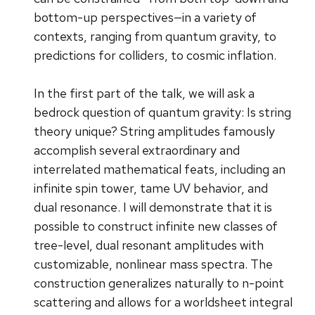
bottom-up perspectives—in a variety of
contexts, ranging from quantum gravity, to
predictions for colliders, to cosmic inflation.
In the first part of the talk, we will ask a
bedrock question of quantum gravity: Is string
theory unique? String amplitudes famously
accomplish several extraordinary and
interrelated mathematical feats, including an
infinite spin tower, tame UV behavior, and
dual resonance. I will demonstrate that it is
possible to construct infinite new classes of
tree-level, dual resonant amplitudes with
customizable, nonlinear mass spectra. The
construction generalizes naturally to n-point
scattering and allows for a worldsheet integral