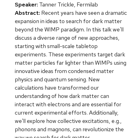
Speaker:
Tanner Trickle, Fermilab
Abstract:
Recent years have seen a dramatic
expansion in ideas to search for dark matter
beyond the WIMP paradigm. In this talk we'll
discuss a diverse range of new approaches,
starting with small-scale tabletop
experiments. These experiments target dark
matter particles far lighter than WIMPs using
innovative ideas from condensed matter
physics and quantum sensing. New
calculations have transformed our
understanding of how dark matter can
interact with electrons and are essential for
current experimental efforts. Additionally,
we'll explore how collective excitations, e.g.,
phonons and magnons, can revolutionize the
way we search for dark matter.