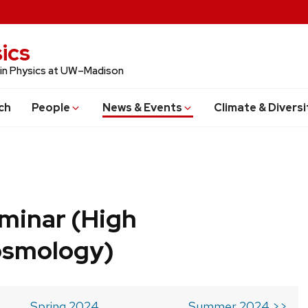
ics
 in Physics at UW–Madison
ch
People
News & Events
Climate & Diversi
minar (High
osmology)
Spring 2024
Summer 2024 >>