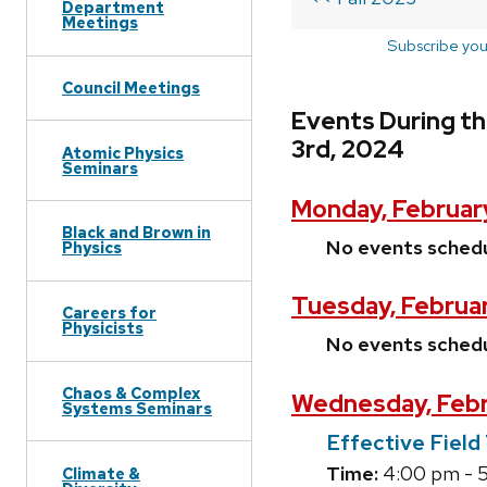
Department
Meetings
Subscribe you
Council Meetings
Events During t
3rd, 2024
Atomic Physics
Seminars
Monday, Februar
Black and Brown in
No events sched
Physics
Tuesday, Februa
Careers for
Physicists
No events sched
Chaos & Complex
Wednesday, Febr
Systems Seminars
Effective Fiel
Time:
4:00 pm - 
Climate &