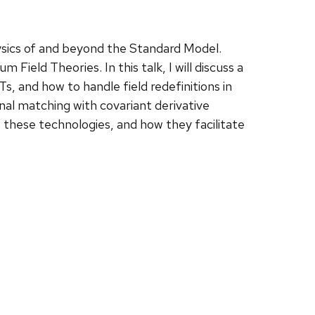
hysics of and beyond the Standard Model.
ield Theories. In this talk, I will discuss a
s, and how to handle field redefinitions in
al matching with covariant derivative
f these technologies, and how they facilitate