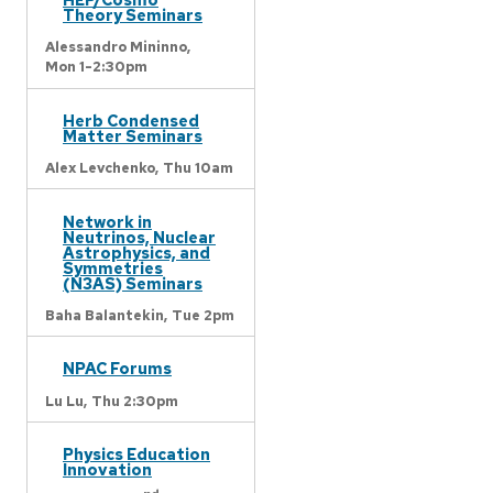
Theory Seminars
Alessandro Mininno,
Mon 1-2:30pm
Herb Condensed
Matter Seminars
Alex Levchenko,
Thu 10am
Network in
Neutrinos, Nuclear
Astrophysics, and
Symmetries
(N3AS) Seminars
Baha Balantekin,
Tue 2pm
NPAC Forums
Lu Lu,
Thu 2:30pm
Physics Education
Innovation