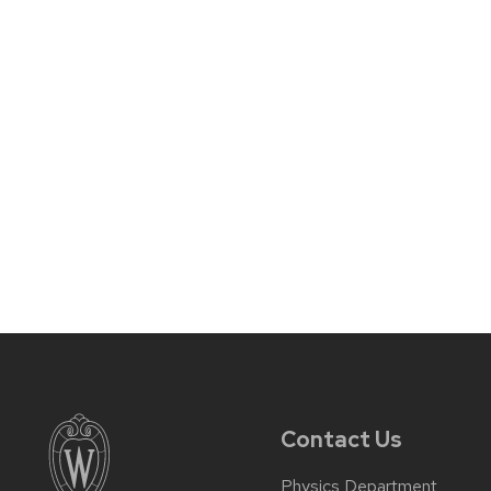
Contact Us
Physics Department