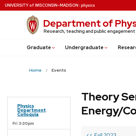
Skip
U
NIVERSITY
of
W
ISCONSIN
–MADISON
:
physics
to
main
Department of Phys
content
Research, teaching and public engagement
Grad
uate
Undergrad
uate
Resear
Home
Events
Theory Se
Physics
Energy/C
Department
Colloquia
Fri 3:30pm
<< Fall 2023