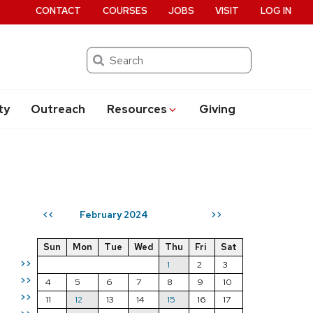
CONTACT
COURSES
JOBS
VISIT
LOG IN
Search
ty
Outreach
Resources
Giving
February 2024
<<
>>
Sun
Mon
Tue
Wed
Thu
Fri
Sat
>>
1
2
3
>>
4
5
6
7
8
9
10
>>
11
12
13
14
15
16
17