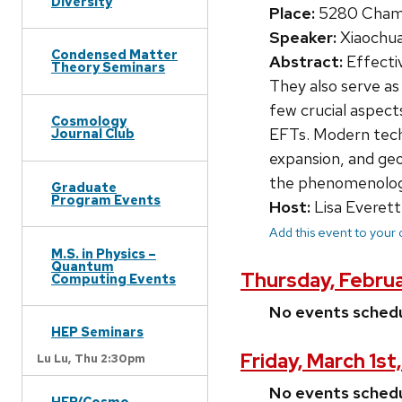
Diversity
Place:
5280 Chamb
Speaker:
Xiaochua
Condensed Matter
Abstract:
Effectiv
Theory Seminars
They also serve as 
few crucial aspect
Cosmology
EFTs. Modern techn
Journal Club
expansion, and geo
the phenomenologic
Graduate
Program Events
Host:
Lisa Everett
Add this event to your
M.S. in Physics –
Quantum
Thursday, Febru
Computing Events
No events sched
HEP Seminars
Friday, March 1st
Lu Lu,
Thu 2:30pm
No events sched
HEP/Cosmo