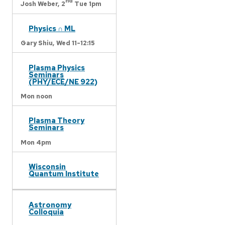
nd
Josh Weber,
2
Tue 1pm
Physics ∩ ML
Gary Shiu,
Wed 11-12:15
Plasma Physics
Seminars
(PHY/ECE/NE 922)
Mon noon
Plasma Theory
Seminars
Mon 4pm
Wisconsin
Quantum Institute
Astronomy
Colloquia