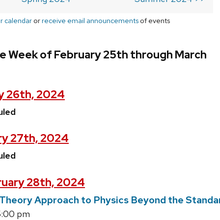
r calendar
or
receive email announcements
of events
he Week of February 25th through March
y 26th, 2024
uled
ry 27th, 2024
uled
uary 28th, 2024
d Theory Approach to Physics Beyond the Stand
5:00 pm