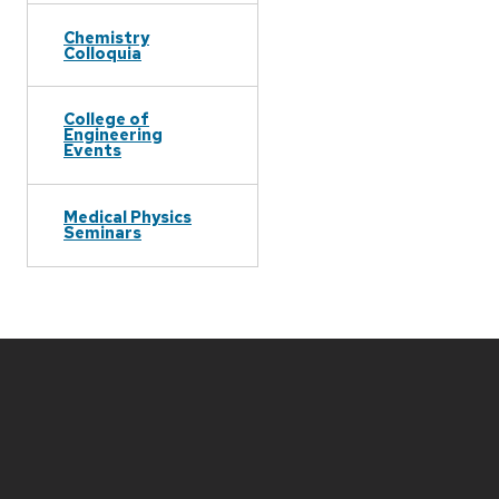
Chemistry
Colloquia
College of
Engineering
Events
Medical Physics
Seminars
Site
footer
content