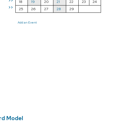
>>
18
19
20
21
22
23
24
>>
25
26
27
28
29
Add an Event
ard Model