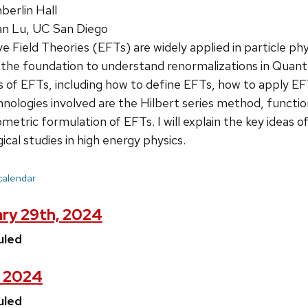
erlin Hall
n Lu, UC San Diego
e Field Theories (EFTs) are widely applied in particle p
the foundation to understand renormalizations in Quantum F
s of EFTs, including how to define EFTs, how to apply EFT
ologies involved are the Hilbert series method, function
metric formulation of EFTs. I will explain the key ideas o
al studies in high energy physics.
 calendar
ary 29th, 2024
uled
, 2024
uled