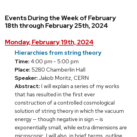
Events During the Week of February
18th through February 25th, 2024
Monday, February 19th, 2024
Hierarchies from string theory
Time:
4:00 pm - 5:00 pm
Place:
5280 Chamberlin Hall
Speaker:
Jakob Moritz, CERN
Abstract:
I will explain a series of my works
that has resulted in the first ever
construction of a controlled cosmological
solution of string theory in which the vacuum
energy — though negative in sign — is
exponentially small, while extra dimensions are
microscopic. I will also, in brief terms, outline