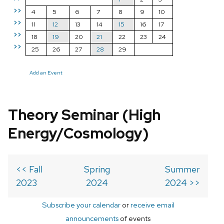
>>
4
5
6
7
8
9
10
>>
11
12
13
14
15
16
17
>>
18
19
20
21
22
23
24
>>
25
26
27
28
29
Add an Event
Theory Seminar (High
Energy/Cosmology)
<< Fall
Spring
Summer
2023
2024
2024 >>
Subscribe your calendar
or
receive email
announcements
of events