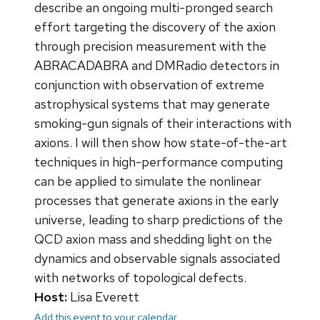
describe an ongoing multi-pronged search
effort targeting the discovery of the axion
through precision measurement with the
ABRACADABRA and DMRadio detectors in
conjunction with observation of extreme
astrophysical systems that may generate
smoking-gun signals of their interactions with
axions. I will then show how state-of-the-art
techniques in high-performance computing
can be applied to simulate the nonlinear
processes that generate axions in the early
universe, leading to sharp predictions of the
QCD axion mass and shedding light on the
dynamics and observable signals associated
with networks of topological defects.
Host:
Lisa Everett
Add this event to your calendar