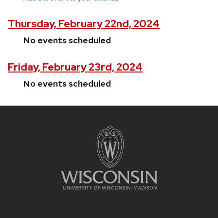
Thursday, February 22nd, 2024
No events scheduled
Friday, February 23rd, 2024
No events scheduled
Site
footer
content