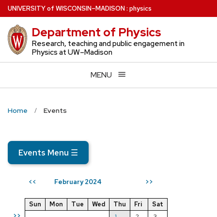
Skip
U
NIVERSITY
of
W
ISCONSIN
–MADISON
:
physics
to
Department of Physics
main
content
Research, teaching and public engagement in
Physics at UW–Madison
MENU
Home
Events
Events Menu
☰
February 2024
<<
>>
Sun
Mon
Tue
Wed
Thu
Fri
Sat
>>
1
2
3