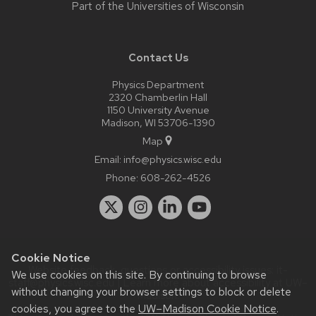
Part of the
Universities of Wisconsin
Contact Us
Physics Department
2320 Chamberlin Hall
1150 University Avenue
Madison, WI 53706-1390
Map
Email:
info@physics.wisc.edu
Phone:
608-262-4526
Cookie Notice
Website feedback, questions or accessibility issues:
it-
We use cookies on this site. By continuing to browse
staff@physics.wisc.edu
| Learn more about
accessibility at UW–
without changing your browser settings to block or delete
Madison
.
cookies, you agree to the
UW–Madison Cookie Notice
.