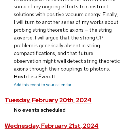
some of my ongoing efforts to construct
solutions with positive vacuum energy. Finally,
I will turn to another series of my works about
probing string theoretic axions — the string
axiverse. I will argue that the strong CP
problem is generically absent in string
compactifications, and that future
observation might well detect string theoretic
axions through their couplings to photons.
Host:
Lisa Everett
Add this event to your calendar
Tuesday, February 20th, 2024
No events scheduled
Wednesday, February 21st, 2024