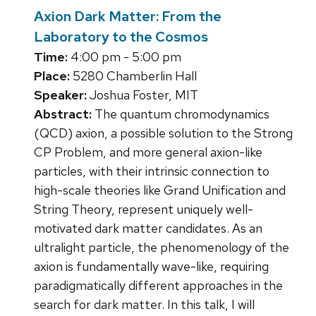
Axion Dark Matter: From the
Laboratory to the Cosmos
Time:
4:00 pm - 5:00 pm
Place:
5280 Chamberlin Hall
Speaker:
Joshua Foster, MIT
Abstract:
The quantum chromodynamics
(QCD) axion, a possible solution to the Strong
CP Problem, and more general axion-like
particles, with their intrinsic connection to
high-scale theories like Grand Unification and
String Theory, represent uniquely well-
motivated dark matter candidates. As an
ultralight particle, the phenomenology of the
axion is fundamentally wave-like, requiring
paradigmatically different approaches in the
search for dark matter. In this talk, I will