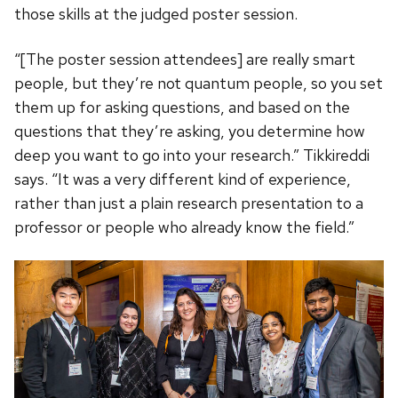
those skills at the judged poster session.
“[The poster session attendees] are really smart
people, but they’re not quantum people, so you set
them up for asking questions, and based on the
questions that they’re asking, you determine how
deep you want to go into your research.” Tikkireddi
says. “It was a very different kind of experience,
rather than just a plain research presentation to a
professor or people who already know the field.”