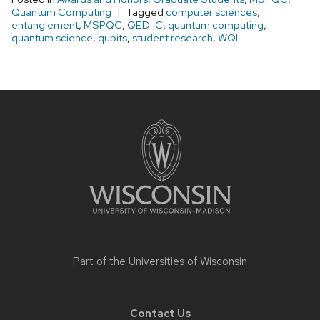
Quantum Computing
Tagged
computer sciences
,
entanglement
,
MSPQC
,
QED-C
,
quantum computing
,
quantum science
,
qubits
,
student research
,
WQI
Site
footer
content
Part of the
Universities of Wisconsin
Contact Us