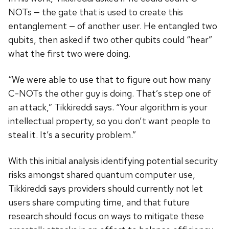
NOTs — the gate that is used to create this
entanglement — of another user. He entangled two
qubits, then asked if two other qubits could “hear”
what the first two were doing.
“We were able to use that to figure out how many
C-NOTs the other guy is doing. That’s step one of
an attack,” Tikkireddi says. “Your algorithm is your
intellectual property, so you don’t want people to
steal it. It’s a security problem.”
With this initial analysis identifying potential security
risks amongst shared quantum computer use,
Tikkireddi says providers should currently not let
users share computing time, and that future
research should focus on ways to mitigate these