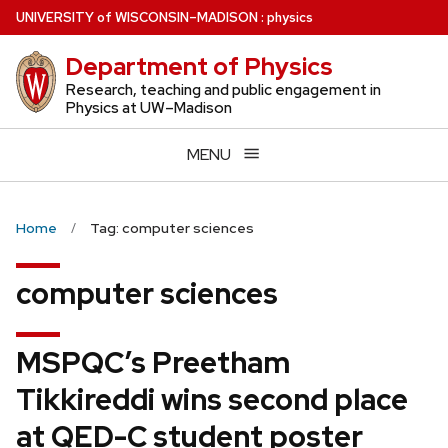
Skip
U
NIVERSITY
of
W
ISCONSIN
–MADISON
:
physics
to
Department of Physics
main
content
Research, teaching and public engagement in
Physics at UW–Madison
MENU
Home
Tag: computer sciences
computer sciences
MSPQC’s Preetham
Tikkireddi wins second place
at QED-C student poster