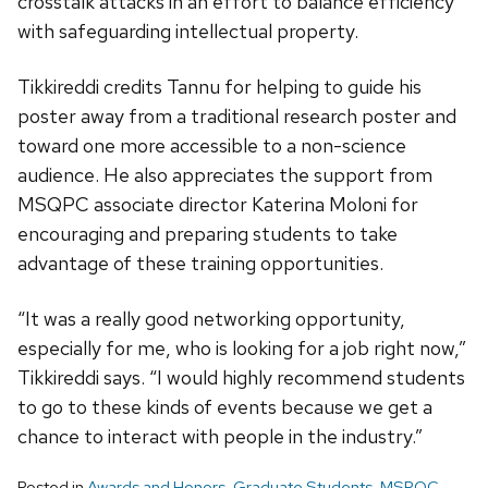
crosstalk attacks in an effort to balance efficiency
with safeguarding intellectual property.
Tikkireddi credits Tannu for helping to guide his
poster away from a traditional research poster and
toward one more accessible to a non-science
audience. He also appreciates the support from
MSQPC associate director Katerina Moloni for
encouraging and preparing students to take
advantage of these training opportunities.
“It was a really good networking opportunity,
especially for me, who is looking for a job right now,”
Tikkireddi says. “I would highly recommend students
to go to these kinds of events because we get a
chance to interact with people in the industry.”
Posted in
Awards and Honors
,
Graduate Students
,
MSPQC
,