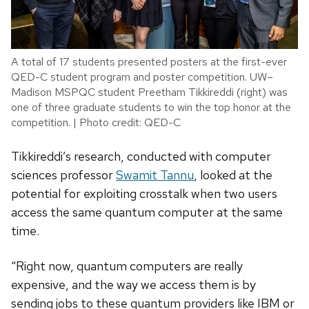
A total of 17 students presented posters at the first-ever
QED-C student program and poster competition. UW–
Madison MSPQC student Preetham Tikkireddi (right) was
one of three graduate students to win the top honor at the
competition. | Photo credit: QED-C
Tikkireddi’s research, conducted with computer
sciences professor
Swamit Tannu
, looked at the
potential for exploiting crosstalk when two users
access the same quantum computer at the same
time.
“Right now, quantum computers are really
expensive, and the way we access them is by
sending jobs to these quantum providers like IBM or