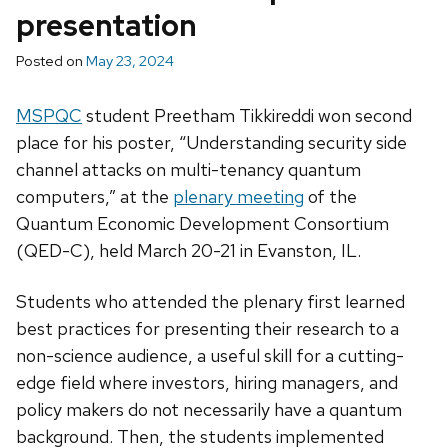
presentation
Posted on
May 23, 2024
MSPQC
student Preetham Tikkireddi won second
place for his poster, “Understanding security side
channel attacks on multi-tenancy quantum
computers,” at the
plenary meeting
of the
Quantum Economic Development Consortium
(QED-C), held March 20-21 in Evanston, IL.
Students who attended the plenary first learned
best practices for presenting their research to a
non-science audience, a useful skill for a cutting-
edge field where investors, hiring managers, and
policy makers do not necessarily have a quantum
background. Then, the students implemented