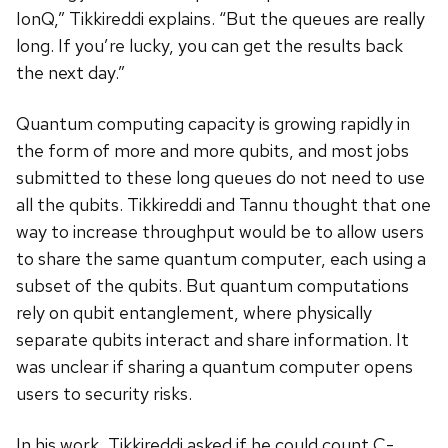
IonQ,” Tikkireddi explains. “But the queues are really
long. If you’re lucky, you can get the results back
the next day.”
Quantum computing capacity is growing rapidly in
the form of more and more qubits, and most jobs
submitted to these long queues do not need to use
all the qubits. Tikkireddi and Tannu thought that one
way to increase throughput would be to allow users
to share the same quantum computer, each using a
subset of the qubits. But quantum computations
rely on qubit entanglement, where physically
separate qubits interact and share information. It
was unclear if sharing a quantum computer opens
users to security risks.
In his work, Tikkireddi asked if he could count C-