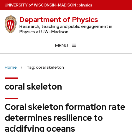
Skip
U
NIVERSITY
of
W
ISCONSIN
–MADISON
:
physics
to
Department of Physics
main
content
Research, teaching and public engagement in
Physics at UW–Madison
MENU
Home
Tag: coral skeleton
coral skeleton
Coral skeleton formation rate
determines resilience to
acidifying oceans