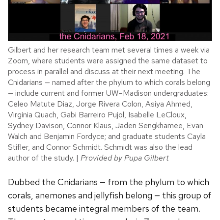
Gilbert and her research team met several times a week via
Zoom, where students were assigned the same dataset to
process in parallel and discuss at their next meeting. The
Cnidarians — named after the phylum to which corals belong
— include current and former UW–Madison undergraduates:
Celeo Matute Diaz, Jorge Rivera Colon, Asiya Ahmed,
Virginia Quach, Gabi Barreiro Pujol, Isabelle LeCloux,
Sydney Davison, Connor Klaus, Jaden Sengkhamee, Evan
Walch and Benjamin Fordyce; and graduate students Cayla
Stifler, and Connor Schmidt. Schmidt was also the lead
author of the study. |
Provided by Pupa Gilbert
Dubbed the Cnidarians — from the phylum to which
corals, anemones and jellyfish belong — this group of
students became integral members of the team.