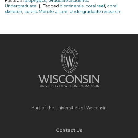
Posted in
biophysics
,
Graduate Students
,
Undergraduate
Tagged
biominerals
,
coral reef
,
coral
skeleton
,
corals
,
Mercile J. Lee
,
Undergraduate research
Site
footer
content
Part of the
Universities of Wisconsin
Contact Us