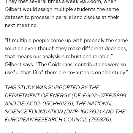
They met several times a week via Zoom, when
Gilbert would assign multiple students the same
dataset to process in parallel and discuss at their
next meeting.
“If multiple people come up with precisely the same
solution even though they make different decisions,
that means our analysis is robust and reliable,”
Gilbert says. “The Cnidarians’ contributions were so
useful that 13 of them are co-authors on this study.”
THIS STUDY WAS SUPPORTED BY THE
DEPARTMENT OF ENERGY (DE-FG02-07ER15899
AND DE-AC02-05CHH11231), THE NATIONAL
SCIENCE FOUNDATION (DMR-1603192) AND THE
EUROPEAN RESEARCH COUNCIL (755876).