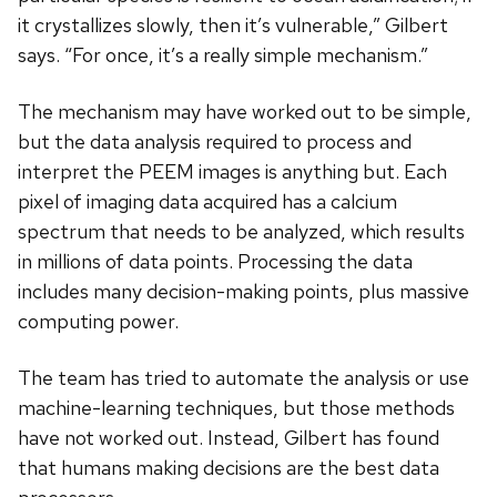
it crystallizes slowly, then it’s vulnerable,” Gilbert
says. “For once, it’s a really simple mechanism.”
The mechanism may have worked out to be simple,
but the data analysis required to process and
interpret the PEEM images is anything but. Each
pixel of imaging data acquired has a calcium
spectrum that needs to be analyzed, which results
in millions of data points. Processing the data
includes many decision-making points, plus massive
computing power.
The team has tried to automate the analysis or use
machine-learning techniques, but those methods
have not worked out. Instead, Gilbert has found
that humans making decisions are the best data