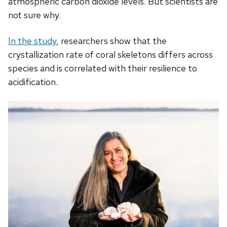
atmospheric carbon dioxide levels. But scientists are
not sure why.
In the study
, researchers show that the
crystallization rate of coral skeletons differs across
species and is correlated with their resilience to
acidification.