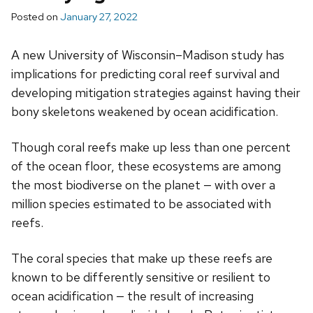
Posted on
January 27, 2022
A new University of Wisconsin–Madison study has
implications for predicting coral reef survival and
developing mitigation strategies against having their
bony skeletons weakened by ocean acidification.
Though coral reefs make up less than one percent
of the ocean floor, these ecosystems are among
the most biodiverse on the planet — with over a
million species estimated to be associated with
reefs.
The coral species that make up these reefs are
known to be differently sensitive or resilient to
ocean acidification — the result of increasing