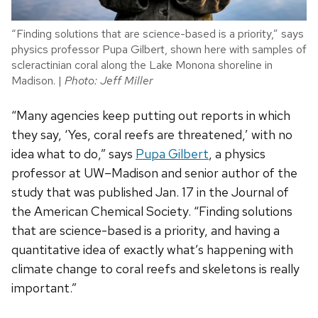
“Finding solutions that are science-based is a priority,” says
physics professor Pupa Gilbert, shown here with samples of
scleractinian coral along the Lake Monona shoreline in
Madison. |
Photo: Jeff Miller
“Many agencies keep putting out reports in which
they say, ‘Yes, coral reefs are threatened,’ with no
idea what to do,” says
Pupa Gilbert
, a physics
professor at UW–Madison and senior author of the
study that was published Jan. 17 in the Journal of
the American Chemical Society. “Finding solutions
that are science-based is a priority, and having a
quantitative idea of exactly what’s happening with
climate change to coral reefs and skeletons is really
important.”