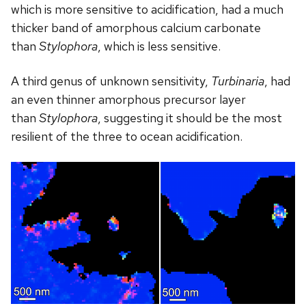
which is more sensitive to acidification, had a much
thicker band of amorphous calcium carbonate
than
Stylophora
, which is less sensitive.
A third genus of unknown sensitivity,
Turbinaria
, had
an even thinner amorphous precursor layer
than
Stylophora
, suggesting it should be the most
resilient of the three to ocean acidification.