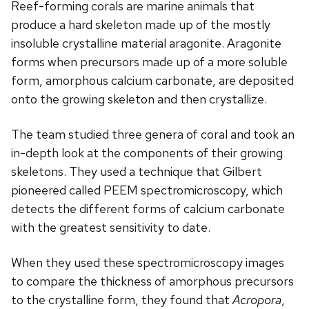
Reef-forming corals are marine animals that
produce a hard skeleton made up of the mostly
insoluble crystalline material aragonite. Aragonite
forms when precursors made up of a more soluble
form, amorphous calcium carbonate, are deposited
onto the growing skeleton and then crystallize.
The team studied three genera of coral and took an
in-depth look at the components of their growing
skeletons. They used a technique that Gilbert
pioneered called PEEM spectromicroscopy, which
detects the different forms of calcium carbonate
with the greatest sensitivity to date.
When they used these spectromicroscopy images
to compare the thickness of amorphous precursors
to the crystalline form, they found that
Acropora
,