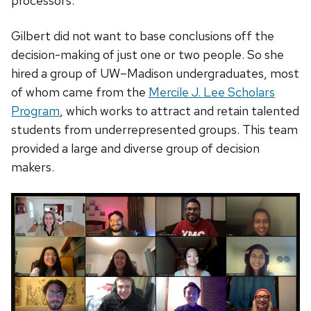
processors.
Gilbert did not want to base conclusions off the
decision-making of just one or two people. So she
hired a group of UW–Madison undergraduates, most
of whom came from the
Mercile J. Lee Scholars
Program
, which works to attract and retain talented
students from underrepresented groups. This team
provided a large and diverse group of decision
makers.