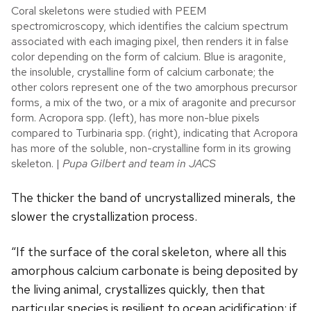
Coral skeletons were studied with PEEM
spectromicroscopy, which identifies the calcium spectrum
associated with each imaging pixel, then renders it in false
color depending on the form of calcium. Blue is aragonite,
the insoluble, crystalline form of calcium carbonate; the
other colors represent one of the two amorphous precursor
forms, a mix of the two, or a mix of aragonite and precursor
form. Acropora spp. (left), has more non-blue pixels
compared to Turbinaria spp. (right), indicating that Acropora
has more of the soluble, non-crystalline form in its growing
skeleton. |
Pupa Gilbert and team in JACS
The thicker the band of uncrystallized minerals, the
slower the crystallization process.
“If the surface of the coral skeleton, where all this
amorphous calcium carbonate is being deposited by
the living animal, crystallizes quickly, then that
particular species is resilient to ocean acidification; if