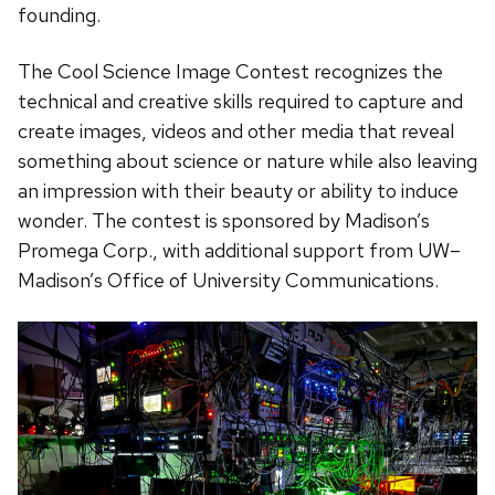
founding.
The Cool Science Image Contest recognizes the
technical and creative skills required to capture and
create images, videos and other media that reveal
something about science or nature while also leaving
an impression with their beauty or ability to induce
wonder. The contest is sponsored by Madison’s
Promega Corp., with additional support from UW–
Madison’s Office of University Communications.