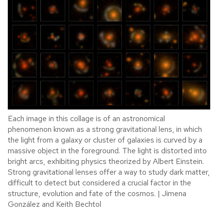
Each image in this collage is of an astronomical
phenomenon known as a strong gravitational lens, in which
the light from a galaxy or cluster of galaxies is curved by a
massive object in the foreground. The light is distorted into
bright arcs, exhibiting physics theorized by Albert Einstein.
Strong gravitational lenses offer a way to study dark matter,
difficult to detect but considered a crucial factor in the
structure, evolution and fate of the cosmos. | Jimena
González and Keith Bechtol