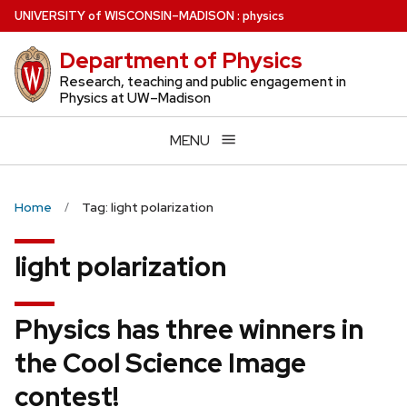
Skip
U
NIVERSITY
of
W
ISCONSIN
–MADISON
:
physics
to
Department of Physics
main
content
Research, teaching and public engagement in
Physics at UW–Madison
MENU
Home
Tag: light polarization
light polarization
Physics has three winners in
the Cool Science Image
contest!