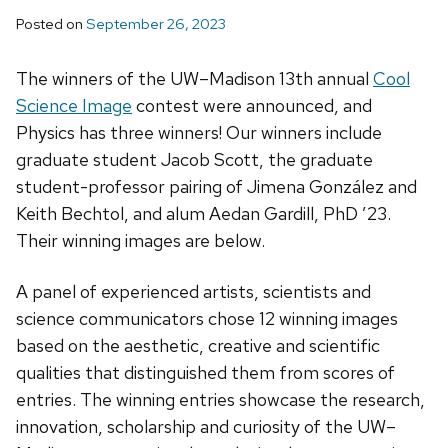
Posted on
September 26, 2023
The winners of the UW–Madison 13th annual
Cool
Science Image
contest were announced, and
Physics has three winners! Our winners include
graduate student Jacob Scott, the graduate
student-professor pairing of Jimena González and
Keith Bechtol, and alum Aedan Gardill, PhD ’23.
Their winning images are below.
A panel of experienced artists, scientists and
science communicators chose 12 winning images
based on the aesthetic, creative and scientific
qualities that distinguished them from scores of
entries. The winning entries showcase the research,
innovation, scholarship and curiosity of the UW–