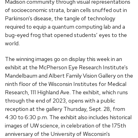
Madison community through visual representations
of socioeconomic strata, brain cells snuffed out in
Parkinson’s disease, the tangle of technology
required to equip a quantum computing lab and a
bug-eyed frog that opened students’ eyes to the
world.
The winning images go on display this week in an
exhibit at the McPherson Eye Research Institute’s
Mandelbaum and Albert Family Vision Gallery on the
ninth floor of the Wisconsin Institutes for Medical
Research, 111 Highland Ave. The exhibit, which runs
through the end of 2023, opens with a public
reception at the gallery Thursday, Sept. 28, from
4:30 to 6:30 p.m. The exhibit also includes historical
images of UW science, in celebration of the 175th
anniversary of the University of Wisconsin’s