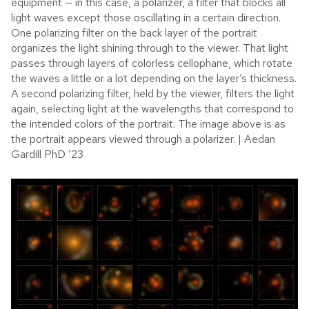
equipment — in this case, a polarizer, a filter that blocks all
light waves except those oscillating in a certain direction.
One polarizing filter on the back layer of the portrait
organizes the light shining through to the viewer. That light
passes through layers of colorless cellophane, which rotate
the waves a little or a lot depending on the layer’s thickness.
A second polarizing filter, held by the viewer, filters the light
again, selecting light at the wavelengths that correspond to
the intended colors of the portrait. The image above is as
the portrait appears viewed through a polarizer. | Aedan
Gardill PhD ’23