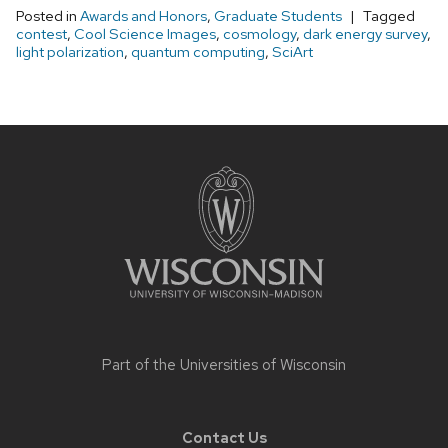
Posted in
Awards and Honors
,
Graduate Students
Tagged
contest
,
Cool Science Images
,
cosmology
,
dark energy survey
,
light polarization
,
quantum computing
,
SciArt
Site
footer
content
Part of the
Universities of Wisconsin
Contact Us