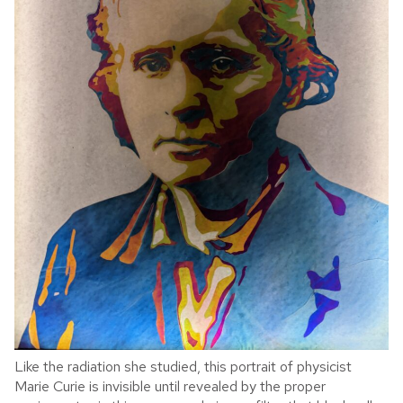
Like the radiation she studied, this portrait of physicist
Marie Curie is invisible until revealed by the proper