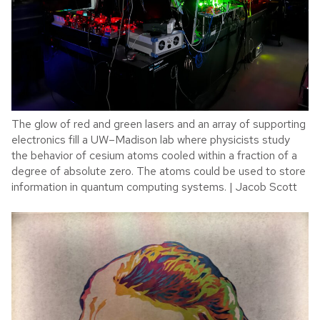
The glow of red and green lasers and an array of supporting
electronics fill a UW–Madison lab where physicists study
the behavior of cesium atoms cooled within a fraction of a
degree of absolute zero. The atoms could be used to store
information in quantum computing systems. | Jacob Scott