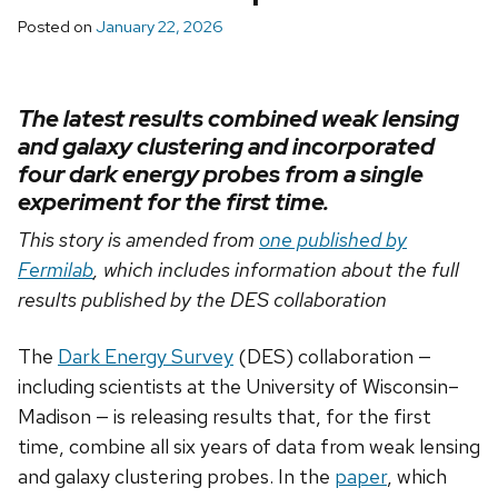
Posted on
January 22, 2026
The latest results combined weak lensing
and galaxy clustering and incorporated
four dark energy probes from a single
experiment for the first time.
This story is amended from
one published by
Fermilab
, which includes information about the full
results published by the DES collaboration
The
Dark Energy Survey
(DES) collaboration —
including scientists at the University of Wisconsin–
Madison — is releasing results that, for the first
time, combine all six years of data from weak lensing
and galaxy clustering probes. In the
paper
, which