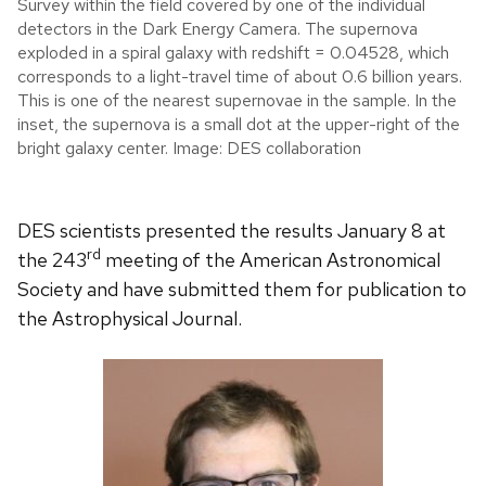
Survey within the field covered by one of the individual
detectors in the Dark Energy Camera. The supernova
exploded in a spiral galaxy with redshift = 0.04528, which
corresponds to a light-travel time of about 0.6 billion years.
This is one of the nearest supernovae in the sample. In the
inset, the supernova is a small dot at the upper-right of the
bright galaxy center. Image: DES collaboration
DES scientists presented the results January 8 at
rd
the 243
meeting of the American Astronomical
Society and have submitted them for publication to
the Astrophysical Journal.