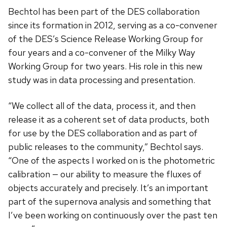
Bechtol has been part of the DES collaboration
since its formation in 2012, serving as a co-convener
of the DES’s Science Release Working Group for
four years and a co-convener of the Milky Way
Working Group for two years. His role in this new
study was in data processing and presentation.
“We collect all of the data, process it, and then
release it as a coherent set of data products, both
for use by the DES collaboration and as part of
public releases to the community,” Bechtol says.
“One of the aspects I worked on is the photometric
calibration — our ability to measure the fluxes of
objects accurately and precisely. It’s an important
part of the supernova analysis and something that
I’ve been working on continuously over the past ten