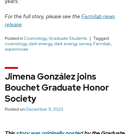
years.”
For the full story, please see the
Fermilab news
release
Posted in
Cosmology
,
Graduate Students
Tagged
cosmology
,
dark energy
,
dark energy survey
,
Fermilab
,
supernovae
Jimena González joins
Bouchet Graduate Honor
Society
Posted on
December 11, 2023
This
story was originally posted
by the Graduate