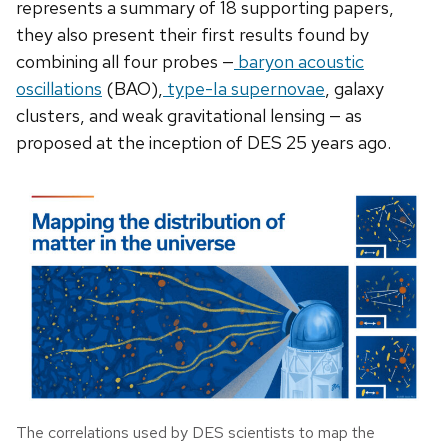
represents a summary of 18 supporting papers,
they also present their first results found by
combining all four probes —
baryon acoustic
oscillations
(BAO),
type-Ia supernovae
, galaxy
clusters, and weak gravitational lensing — as
proposed at the inception of DES 25 years ago.
The correlations used by DES scientists to map the