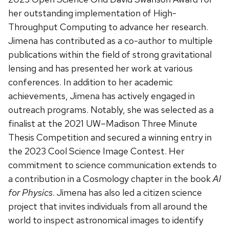
her outstanding implementation of High-
Throughput Computing to advance her research.
Jimena has contributed as a co-author to multiple
publications within the field of strong gravitational
lensing and has presented her work at various
conferences. In addition to her academic
achievements, Jimena has actively engaged in
outreach programs. Notably, she was selected as a
finalist at the 2021 UW–Madison Three Minute
Thesis Competition and secured a winning entry in
the 2023 Cool Science Image Contest. Her
commitment to science communication extends to
a contribution in a Cosmology chapter in the book
AI
for Physics
. Jimena has also led a citizen science
project that invites individuals from all around the
world to inspect astronomical images to identify