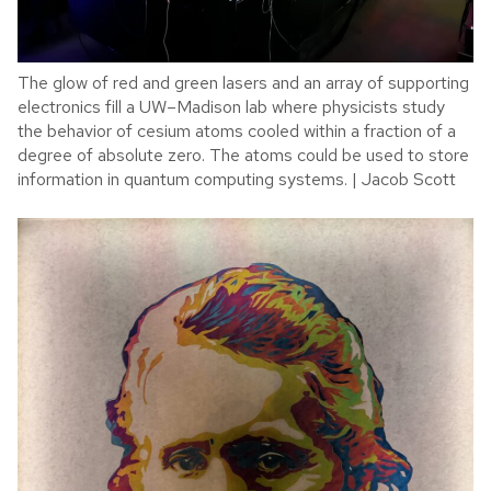
The glow of red and green lasers and an array of supporting
electronics fill a UW–Madison lab where physicists study
the behavior of cesium atoms cooled within a fraction of a
degree of absolute zero. The atoms could be used to store
information in quantum computing systems. | Jacob Scott