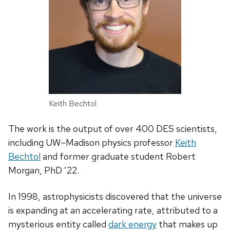
Keith Bechtol
The work is the output of over 400 DES scientists,
including UW–Madison physics professor
Keith
Bechtol
and former graduate student Robert
Morgan, PhD ’22.
In 1998, astrophysicists discovered that the universe
is expanding at an accelerating rate, attributed to a
mysterious entity called
dark energy
that makes up