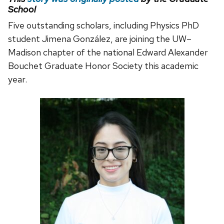
School
Five outstanding scholars, including Physics PhD
student Jimena González, are joining the UW–
Madison chapter of the national Edward Alexander
Bouchet Graduate Honor Society this academic
year.