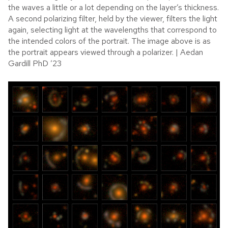
the waves a little or a lot depending on the layer’s thickness.
A second polarizing filter, held by the viewer, filters the light
again, selecting light at the wavelengths that correspond to
the intended colors of the portrait. The image above is as
the portrait appears viewed through a polarizer. | Aedan
Gardill PhD ’23