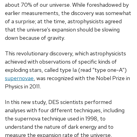
about 70% of our universe. While foreshadowed by
earlier measurements, the discovery was somewhat
of a surprise; at the time,
astrophysicists
agreed
that the universe’s expansion should be slowing
down because of gravity.
This revolutionary discovery, which
astrophysicists
achieved with observations of specific kinds of
exploding stars, called type Ia (read “type one-A”)
supernovae
, was recognized with the Nobel Prize in
Physics in 2011.
In this new study, DES scientists performed
analyses with four different techniques, including
the supernova technique used in 1998, to
understand the nature of dark energy and to
measure the expansion rate of the universe.