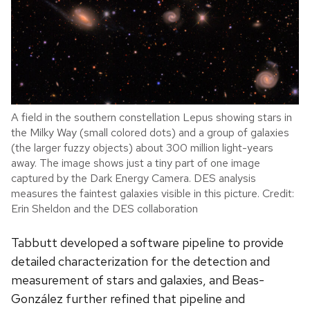
A field in the southern constellation Lepus showing stars in
the Milky Way (small colored dots) and a group of galaxies
(the larger fuzzy objects) about 300 million light-years
away. The image shows just a tiny part of one image
captured by the Dark Energy Camera. DES analysis
measures the faintest galaxies visible in this picture. Credit:
Erin Sheldon and the DES collaboration
Tabbutt developed a software pipeline to provide
detailed characterization for the detection and
measurement of stars and galaxies, and Beas-
Gonz
á
lez further refined that pipeline and