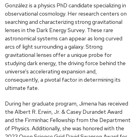
González is a physics PhD candidate specializing in
observational cosmology. Her research centers on
searching and characterizing strong gravitational
lenses in the Dark Energy Survey. These rare
astronomical systems can appear as long curved
arcs of light surrounding a galaxy. Strong
gravitational lenses offer a unique probe for
studying dark energy, the driving force behind the
universe’s accelerating expansion and,
consequently, a pivotal factor in determining its
ultimate fate.
During her graduate program, Jimena has received
the Albert R. Erwin, Jr. & Casey Durandet Award
and the Firminhac Fellowship from the Department
of Physics. Additionally, she was honored with the
2023 Open Science Grid David Swanson Award for