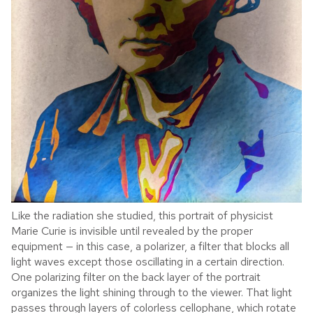
Like the radiation she studied, this portrait of physicist
Marie Curie is invisible until revealed by the proper
equipment — in this case, a polarizer, a filter that blocks all
light waves except those oscillating in a certain direction.
One polarizing filter on the back layer of the portrait
organizes the light shining through to the viewer. That light
passes through layers of colorless cellophane, which rotate