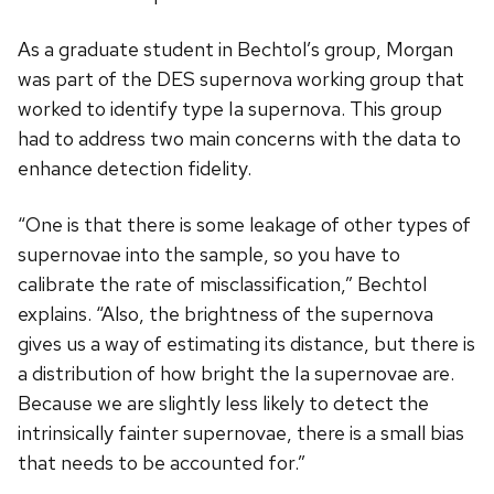
As a graduate student in Bechtol’s group, Morgan
was part of the DES supernova working group that
worked to identify type Ia supernova. This group
had to address two main concerns with the data to
enhance detection fidelity.
“One is that there is some leakage of other types of
supernovae into the sample, so you have to
calibrate the rate of misclassification,” Bechtol
explains. “Also, the brightness of the supernova
gives us a way of estimating its distance, but there is
a distribution of how bright the Ia supernovae are.
Because we are slightly less likely to detect the
intrinsically fainter supernovae, there is a small bias
that needs to be accounted for.”