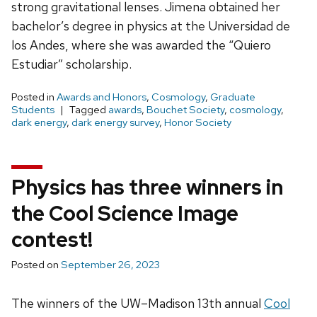
strong gravitational lenses. Jimena obtained her
bachelor’s degree in physics at the Universidad de
los Andes, where she was awarded the “Quiero
Estudiar” scholarship.
Posted in
Awards and Honors
,
Cosmology
,
Graduate
Students
Tagged
awards
,
Bouchet Society
,
cosmology
,
dark energy
,
dark energy survey
,
Honor Society
Physics has three winners in
the Cool Science Image
contest!
Posted on
September 26, 2023
The winners of the UW–Madison 13th annual
Cool