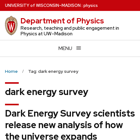
Skip
U
NIVERSITY
of
W
ISCONSIN
–MADISON
:
physics
to
Department of Physics
main
content
Research, teaching and public engagement in
Physics at UW–Madison
MENU
Home
Tag: dark energy survey
dark energy survey
Dark Energy Survey scientists
release new analysis of how
the universe expands