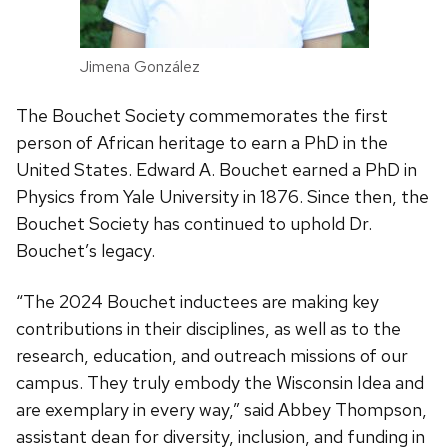
Jimena González
The Bouchet Society commemorates the first
person of African heritage to earn a PhD in the
United States. Edward A. Bouchet earned a PhD in
Physics from Yale University in 1876. Since then, the
Bouchet Society has continued to uphold Dr.
Bouchet’s legacy.
“The 2024 Bouchet inductees are making key
contributions in their disciplines, as well as to the
research, education, and outreach missions of our
campus. They truly embody the Wisconsin Idea and
are exemplary in every way,” said Abbey Thompson,
assistant dean for diversity, inclusion, and funding in