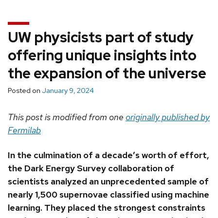
UW physicists part of study
offering unique insights into
the expansion of the universe
Posted on
January 9, 2024
This post is modified from one
originally published by
Fermilab
In the culmination of a decade’s worth of effort,
the Dark Energy Survey collaboration of
scientists analyzed an unprecedented sample of
nearly 1,500 supernovae classified using machine
learning. T
hey placed the strongest constraints