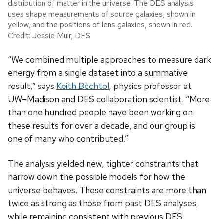
distribution of matter in the universe. The DES analysis
uses shape measurements of source galaxies, shown in
yellow, and the positions of lens galaxies, shown in red.
Credit: Jessie Muir, DES
“We combined multiple approaches to measure dark
energy from a single dataset into a summative
result,” says
Keith Bechtol
, physics professor at
UW–Madison and DES collaboration scientist. “More
than one hundred people have been working on
these results for over a decade, and our group is
one of many who contributed.”
The analysis yielded new, tighter constraints that
narrow down the possible models for how the
universe behaves.
These constraints are more than
twice as strong as those from past DES analyses,
while remaining consistent with previous DES