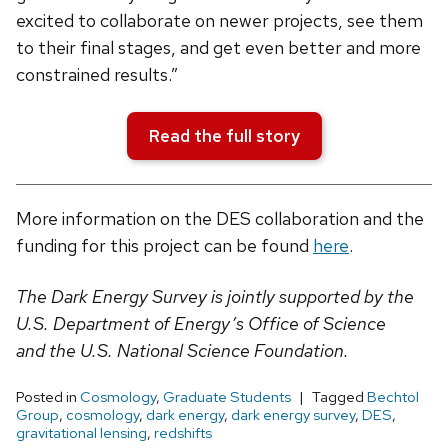
excited to collaborate on newer projects, see them
to their final stages, and get even better and more
constrained results.”
Read the full story
More information on the DES collaboration and the
funding for this project can be found
here
.
The Dark Energy Survey is jointly supported by the
U.S. Department of Energy’s Office of Science
and the U.S. National Science Foundation.
Posted in
Cosmology
,
Graduate Students
Tagged
Bechtol
Group
,
cosmology
,
dark energy
,
dark energy survey
,
DES
,
gravitational lensing
,
redshifts