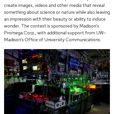
create images, videos and other media that reveal
something about science or nature while also leaving
an impression with their beauty or ability to induce
wonder. The contest is sponsored by Madison’s
Promega Corp., with additional support from UW–
Madison’s Office of University Communications.