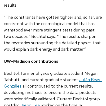
results.
“The constraints have gotten tighter and, so far, are
consistent with the cosmological model that has
withstood ever more stringent tests during past
two decades,” Bechtol says. “The results sharpen
the mysteries surrounding the detailed physics that
would explain dark energy and dark matter.”
UW–Madison contributions
Bechtol, former physics graduate student Megan
Tabbutt, and current graduate student
Juli
á
n Beas-
Gonz
á
lez
all contributed to the current results,
developing methods to ensure the data products
were scientifically validated. Current Bechtol group
postdoc
Jason Lee
worked on the type Ia