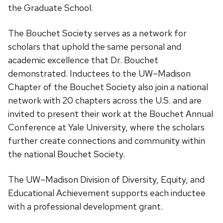
the Graduate School.
The Bouchet Society serves as a network for
scholars that uphold the same personal and
academic excellence that Dr. Bouchet
demonstrated. Inductees to the UW–Madison
Chapter of the Bouchet Society also join a national
network with 20 chapters across the U.S. and are
invited to present their work at the Bouchet Annual
Conference at Yale University, where the scholars
further create connections and community within
the national Bouchet Society.
The UW–Madison Division of Diversity, Equity, and
Educational Achievement supports each inductee
with a professional development grant.