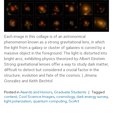
Each image in this collage is of an astronomical
phenomenon known as a strong gravitational lens, in which
the light from a galaxy or cluster of galaxies is curved by a
massive object in the foreground. The light is distorted into
bright arcs, exhibiting physics theorized by Albert Einstein.
Strong gravitational lenses offer a way to study dark matter,
difficult to detect but considered a crucial factor in the
structure, evolution and fate of the cosmos. | Jimena
González and Keith Bechtol
Posted in
Awards and Honors
,
Graduate Students
Tagged
contest
,
Cool Science Images
,
cosmology
,
dark energy survey
,
light polarization
,
quantum computing
,
SciArt