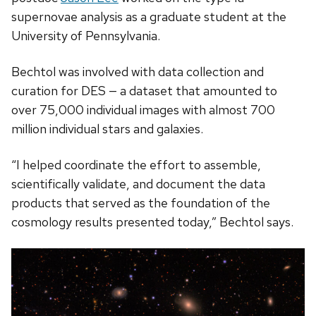
supernovae analysis as a graduate student at the
University of Pennsylvania.
Bechtol was involved with data collection and
curation for DES — a dataset that amounted to
over 75,000 individual images with almost 700
million individual stars and galaxies.
“I helped coordinate the effort to assemble,
scientifically validate, and document the data
products that served as the foundation of the
cosmology results presented today,” Bechtol says.