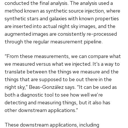
conducted the final analysis. The analysis used a
method known as synthetic source injection, where
synthetic stars and galaxies with known properties
are inserted into actual night sky images, and the
augmented images are consistently re-processed
through the regular measurement pipeline.
“From these measurements, we can compare what
we measured versus what we injected. It’s a way to
translate between the things we measure and the
things that are supposed to be out there in the
night sky,” Beas-Gonz
á
lez says. “It can be used as
both a diagnostic tool to see how well we’re
detecting and measuring things, but it also has
other downstream applications.”
These downstream applications, including