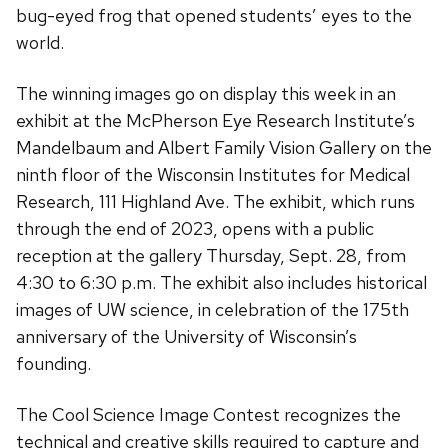
bug-eyed frog that opened students’ eyes to the
world.
The winning images go on display this week in an
exhibit at the McPherson Eye Research Institute’s
Mandelbaum and Albert Family Vision Gallery on the
ninth floor of the Wisconsin Institutes for Medical
Research, 111 Highland Ave. The exhibit, which runs
through the end of 2023, opens with a public
reception at the gallery Thursday, Sept. 28, from
4:30 to 6:30 p.m. The exhibit also includes historical
images of UW science, in celebration of the 175th
anniversary of the University of Wisconsin’s
founding.
The Cool Science Image Contest recognizes the
technical and creative skills required to capture and