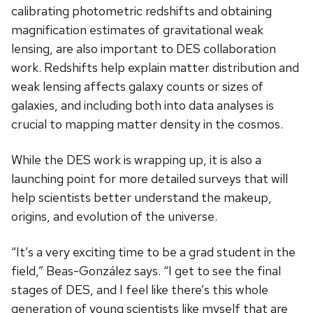
calibrating photometric redshifts and obtaining
magnification estimates of gravitational weak
lensing, are also important to DES collaboration
work. Redshifts help explain matter distribution and
weak lensing affects galaxy counts or sizes of
galaxies, and including both into data analyses is
crucial to mapping matter density in the cosmos.
While the DES work is wrapping up, it is also a
launching point for more detailed surveys that will
help scientists better understand the makeup,
origins, and evolution of the universe.
“It’s a very exciting time to be a grad student in the
field,” Beas-Gonz
á
lez says. “I get to see the final
stages of DES, and I feel like there’s this whole
generation of young scientists like myself that are