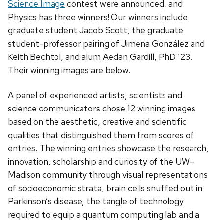
Science Image
contest were announced, and
Physics has three winners! Our winners include
graduate student Jacob Scott, the graduate
student-professor pairing of Jimena González and
Keith Bechtol, and alum Aedan Gardill, PhD ’23.
Their winning images are below.
A panel of experienced artists, scientists and
science communicators chose 12 winning images
based on the aesthetic, creative and scientific
qualities that distinguished them from scores of
entries. The winning entries showcase the research,
innovation, scholarship and curiosity of the UW–
Madison community through visual representations
of socioeconomic strata, brain cells snuffed out in
Parkinson’s disease, the tangle of technology
required to equip a quantum computing lab and a