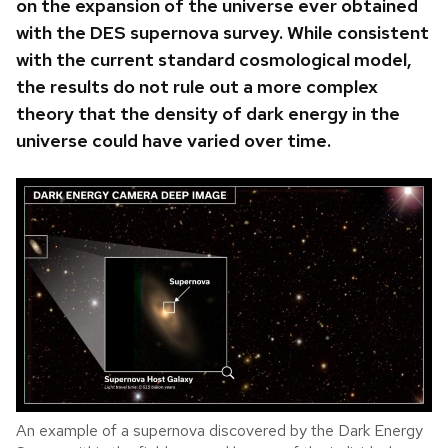
on the expansion of the universe ever obtained
with the DES supernova survey.
While consistent
with the current standard cosmological model,
the results do not rule out a more complex
theory that the density of dark energy in the
universe could have varied over time.
An example of a supernova discovered by the Dark Energy