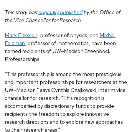
This story was
originally published
by the Office of
the Vice Chancellor for Research
Mark Eriksson
, professor of physics, and
Mikhail
Feldman
, professor of mathematics, have been
named recipients of UW–Madison Steenbock
Professorships.
“This professorship is among the most prestigious
and important professorships for researchers at the
UW–Madison,” says Cynthia Czajkowski, interim vice
chancellor for research. “This recognition is
accompanied by discretionary funds to provide
recipients the freedom to explore innovative
research directions and to explore new approaches
to their research areas.”