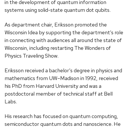
in the development of quantum information
systems using solid-state quantum dot qubits.
As department chair, Eriksson promoted the
Wisconsin Idea by supporting the department’s role
in connecting with audiences all around the state of
Wisconsin, including restarting The Wonders of
Physics Traveling Show.
Eriksson received a bachelor’s degree in physics and
mathematics from UW–Madison in 1992, received
his PhD from Harvard University and was a
postdoctoral member of technical staff at Bell
Labs.
His research has focused on quantum computing,
semiconductor quantum dots and nanoscience. He