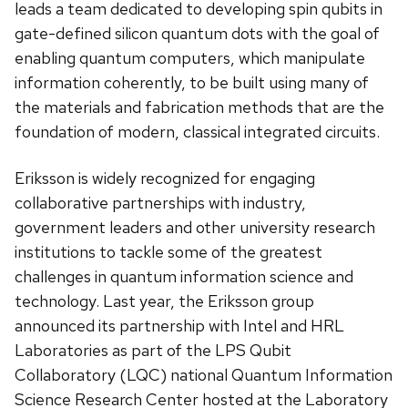
leads a team dedicated to developing spin qubits in
gate-defined silicon quantum dots with the goal of
enabling quantum computers, which manipulate
information coherently, to be built using many of
the materials and fabrication methods that are the
foundation of modern, classical integrated circuits.
Eriksson is widely recognized for engaging
collaborative partnerships with industry,
government leaders and other university research
institutions to tackle some of the greatest
challenges in quantum information science and
technology. Last year, the Eriksson group
announced its partnership with Intel and HRL
Laboratories as part of the LPS Qubit
Collaboratory (LQC) national Quantum Information
Science Research Center hosted at the Laboratory