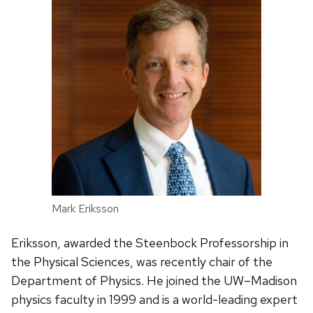
Mark Eriksson
Eriksson, awarded the Steenbock Professorship in
the Physical Sciences, was recently chair of the
Department of Physics. He joined the UW–Madison
physics faculty in 1999 and is a world-leading expert