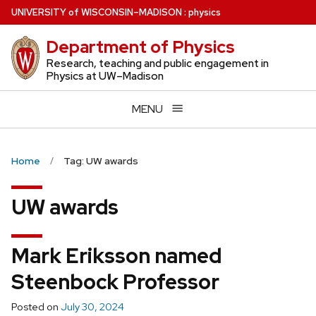
Skip
U
NIVERSITY
of
W
ISCONSIN
–MADISON
:
physics
to
Department of Physics
main
content
Research, teaching and public engagement in
Physics at UW–Madison
MENU
Home
Tag: UW awards
UW awards
Mark Eriksson named
Steenbock Professor
Posted on
July 30, 2024