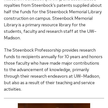
royalties from Steenbock’s patents supplied about
half the funds for the Steenbock Memorial Library
construction on campus. Steenbock Memorial
Library is a primary resource library for the
students, faculty and research staff at the UW­–
Madison.
The Steenbock Professorship provides research
funds to recipients annually for 10 years and honors
those faculty who have made major contributions
to the advancement of knowledge, primarily
through their research endeavors at UW­–Madison,
but also as a result of their teaching and service
activities.