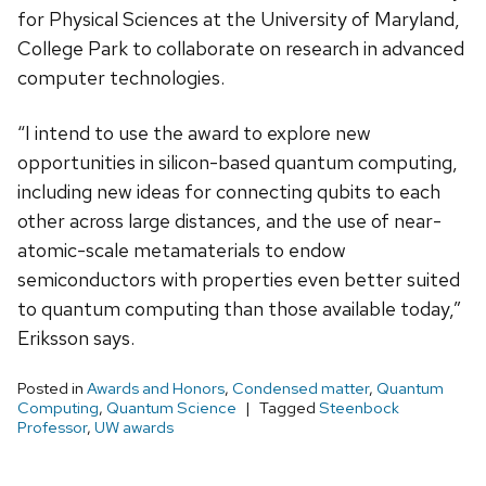
for Physical Sciences at the University of Maryland,
College Park to collaborate on research in advanced
computer technologies.
“I intend to use the award to explore new
opportunities in silicon-based quantum computing,
including new ideas for connecting qubits to each
other across large distances, and the use of near-
atomic-scale metamaterials to endow
semiconductors with properties even better suited
to quantum computing than those available today,”
Eriksson says.
Posted in
Awards and Honors
,
Condensed matter
,
Quantum
Computing
,
Quantum Science
Tagged
Steenbock
Professor
,
UW awards