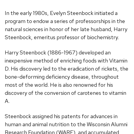
In the early 1980s, Evelyn Steenbock initiated a
program to endow a series of professorships in the
natural sciences in honor of her late husband, Harry
Steenbock, emeritus professor of biochemistry.
Harry Steenbock (1886-1967) developed an
inexpensive method of enriching foods with Vitamin
D. His discovery led to the eradication of rickets, the
bone-deforming deficiency disease, throughout
most of the world. He is also renowned for his
discovery of the conversion of carotenes to vitamin
A.
Steenbock assigned his patents for advances in
human and animal nutrition to the Wisconsin Alumni
Research Foundation (WARF), and accumulated