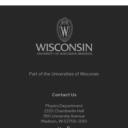
Site
footer
content
Part of the
Universities of Wisconsin
Contact Us
Physics Department
2320 Chamberlin Hall
1150 University Avenue
Madison, WI 53706-1390