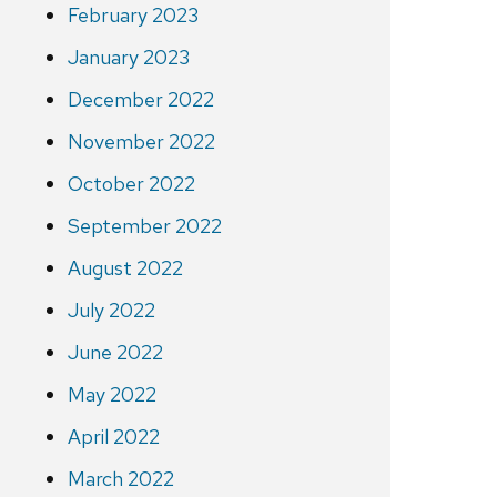
February 2023
January 2023
December 2022
November 2022
October 2022
September 2022
August 2022
July 2022
June 2022
May 2022
April 2022
March 2022