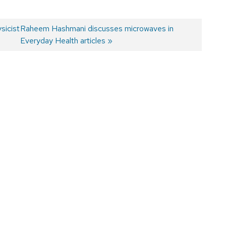
sicist
Next
Raheem Hashmani discusses microwaves in
post:
Everyday Health articles