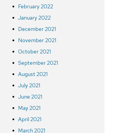
February 2022
January 2022
December 2021
November 2021
October 2021
September 2021
August 2021
July 2021
June 2021
May 2021
April 2021
March 2021