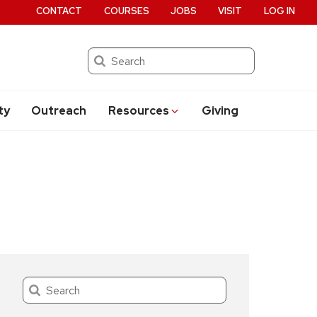
CONTACT
COURSES
JOBS
VISIT
LOG IN
Search
ty
Outreach
Resources
Giving
Search