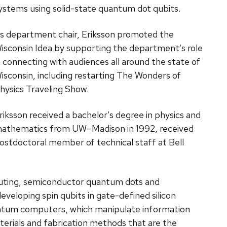
ystems using solid-state quantum dot qubits.
s department chair, Eriksson promoted the
isconsin Idea by supporting the department’s role
n connecting with audiences all around the state of
isconsin, including restarting The Wonders of
hysics Traveling Show.
riksson received a bachelor’s degree in physics and
athematics from UW–Madison in 1992, received
ostdoctoral member of technical staff at Bell
uting, semiconductor quantum dots and
veloping spin qubits in gate-defined silicon
antum computers, which manipulate information
terials and fabrication methods that are the