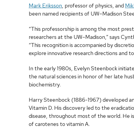
Mark Eriksson
, professor of physics, and
Mik
been named recipients of UW–Madison Stee
“This professorship is among the most prest
researchers at the UW–Madison,” says Cynthia
“This recognition is accompanied by discreti
explore innovative research directions and t
In the early 1980s, Evelyn Steenbock initiat
the natural sciences in honor of her late h
biochemistry.
Harry Steenbock (1886-1967) developed an 
Vitamin D. His discovery led to the eradicat
disease, throughout most of the world. He is
of carotenes to vitamin A.