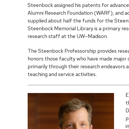
Steenbock assigned his patents for advances
Alumni Research Foundation (WARF), and ac
supplied about half the funds for the Stee
Steenbock Memorial Library is a primary reso
research staff at the UW­–Madison.
The Steenbock Professorship provides resear
honors those faculty who have made major 
primarily through their research endeavors at
teaching and service activities.
E
t
D
p
i