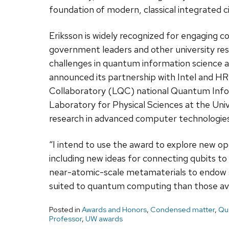
foundation of modern, classical integrated ci
Eriksson is widely recognized for engaging co
government leaders and other university res
challenges in quantum information science a
announced its partnership with Intel and HR
Collaboratory (LQC) national Quantum Info
Laboratory for Physical Sciences at the Univ
research in advanced computer technologies
“I intend to use the award to explore new o
including new ideas for connecting qubits to
near-atomic-scale metamaterials to endow 
suited to quantum computing than those avai
Posted in
Awards and Honors
,
Condensed matter
,
Qu
Professor
,
UW awards