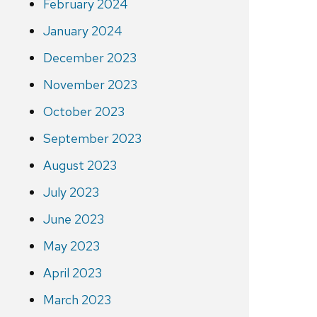
February 2024
January 2024
December 2023
November 2023
October 2023
September 2023
August 2023
July 2023
June 2023
May 2023
April 2023
March 2023