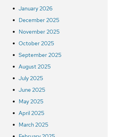
January 2026
December 2025
November 2025
October 2025
September 2025
August 2025
July 2025
June 2025
May 2025
April 2025
March 2025
February 2025