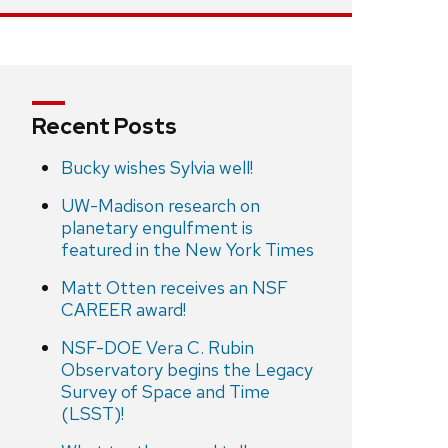
Recent Posts
Bucky wishes Sylvia well!
UW-Madison research on
planetary engulfment is
featured in the New York Times
Matt Otten receives an NSF
CAREER award!
NSF-DOE Vera C. Rubin
Observatory begins the Legacy
Survey of Space and Time
(LSST)!