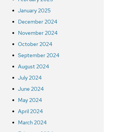
January 2025
December 2024
November 2024
October 2024
September 2024
August 2024
July 2024
June 2024
May 2024
April 2024
March 2024