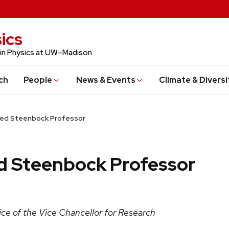
ics
 in Physics at UW–Madison
ch
People
News & Events
Climate & Diversi
med Steenbock Professor
d Steenbock Professor
ce of the Vice Chancellor for Research