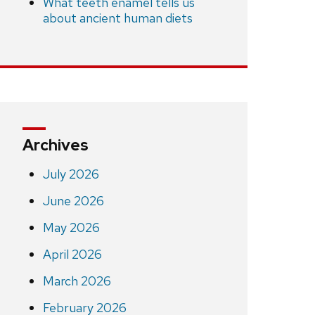
What teeth enamel tells us
about ancient human diets
Archives
July 2026
June 2026
May 2026
April 2026
March 2026
February 2026