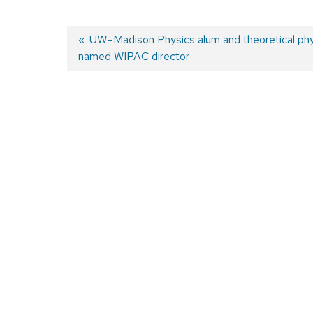
Previous
UW–Madison Physics alum and theoretical phy
named WIPAC director
post:
Post
navigation