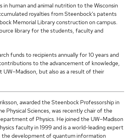
 in human and animal nutrition to the Wisconsin
cumulated royalties from Steenbock’s patents
nbock Memorial Library construction on campus.
urce library for the students, faculty and
ch funds to recipients annually for 10 years and
contributions to the advancement of knowledge,
 UW­–Madison, but also as a result of their
riksson, awarded the Steenbock Professorship in
he Physical Sciences, was recently chair of the
epartment of Physics. He joined the UW–Madison
hysics faculty in 1999 and is a world-leading expert
n the development of quantum information