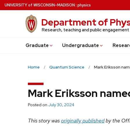
Skip
U
NIVERSITY
of
W
ISCONSIN
–MADISON
:
physics
to
main
Department of Phys
content
Research, teaching and public engagement
Grad
uate
Undergrad
uate
Resear
Home
Quantum Science
Mark Eriksson na
Mark Eriksson name
Posted on
July 30, 2024
This story was
originally published
by the Offi