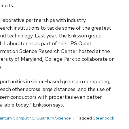
rcuits.
llaborative partnerships with industry,
earch institutions to tackle some of the greatest
nd technology. Last year, the Eriksson group
L Laboratories as part of the LPS Qubit
rmation Science Research Center hosted at the
ersity of Maryland, College Park to collaborate on
.
pportunities in silicon-based quantum computing,
 each other across large distances, and the use of
semiconductors with properties even better
lable today,” Eriksson says.
antum Computing
,
Quantum Science
Tagged
Steenbock