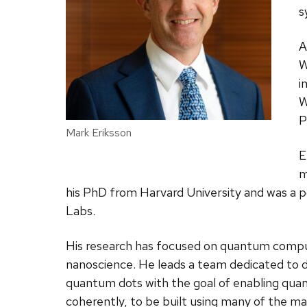
s
A
W
i
W
P
Mark Eriksson
E
m
his PhD from Harvard University and was a p
Labs.
His research has focused on quantum comp
nanoscience. He leads a team dedicated to de
quantum dots with the goal of enabling qu
coherently, to be built using many of the ma