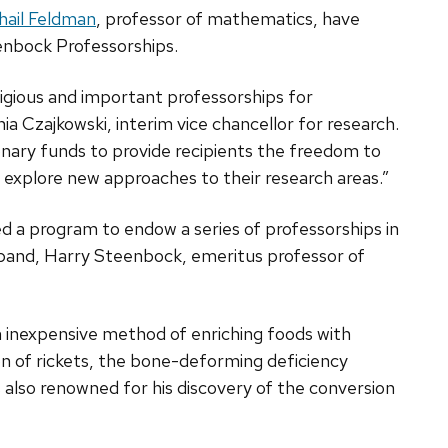
hail Feldman
, professor of mathematics, have
nbock Professorships.
igious and important professorships for
 Czajkowski, interim vice chancellor for research.
onary funds to provide recipients the freedom to
o explore new approaches to their research areas.”
ed a program to endow a series of professorships in
usband, Harry Steenbock, emeritus professor of
inexpensive method of enriching foods with
ion of rickets, the bone-deforming deficiency
 also renowned for his discovery of the conversion