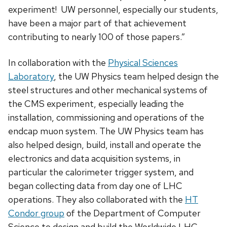
experiment! UW personnel, especially our students,
have been a major part of that achievement
contributing to nearly 100 of those papers.”
In collaboration with the
Physical Sciences
Laboratory
, the UW Physics team helped design the
steel structures and other mechanical systems of
the CMS experiment, especially leading the
installation, commissioning and operations of the
endcap muon system. The UW Physics team has
also helped design, build, install and operate the
electronics and data acquisition systems, in
particular the calorimeter trigger system, and
began collecting data from day one of LHC
operations. They also collaborated with the
HT
Condor group
of the Department of Computer
Science to design and build the Worldwide LHC