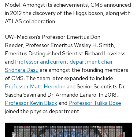
Model. Amongst its achievements, CMS announced
in 2012 the discovery of the Higgs boson, along with
ATLAS collaboration.
UW–Madison’s Professor Emeritus Don
Reeder, Professor Emeritus Wesley H. Smith,
Emeritus Distinguished Scientist Richard Loveless
and
Professor and current department chair
Sridhara Dasu
are amongst the founding members
of CMS. The team later expanded to include
Professor Matt Herndon
and Senior Scientists Dr.
Sascha Savin and Dr. Armando Lanaro. In 2018,
Professor Kevin Black
and
Professor Tulika Bose
joined the physics department.