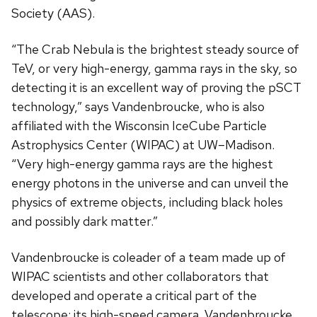
Society (AAS).
“The Crab Nebula is the brightest steady source of
TeV, or very high-energy, gamma rays in the sky, so
detecting it is an excellent way of proving the pSCT
technology,” says Vandenbroucke, who is also
affiliated with the Wisconsin IceCube Particle
Astrophysics Center (WIPAC) at UW–Madison.
“Very high-energy gamma rays are the highest
energy photons in the universe and can unveil the
physics of extreme objects, including black holes
and possibly dark matter.”
Vandenbroucke is coleader of a team made up of
WIPAC scientists and other collaborators that
developed and operate a critical part of the
telescope: its high-speed camera. Vandenbroucke