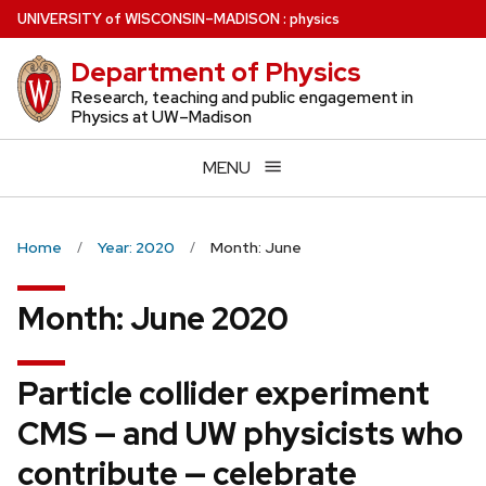
Skip
U
NIVERSITY
of
W
ISCONSIN
–MADISON
:
physics
to
Department of Physics
main
content
Research, teaching and public engagement in
Physics at UW–Madison
MENU
Home
Year: 2020
Month: June
Month:
June 2020
Particle collider experiment
CMS — and UW physicists who
contribute — celebrate