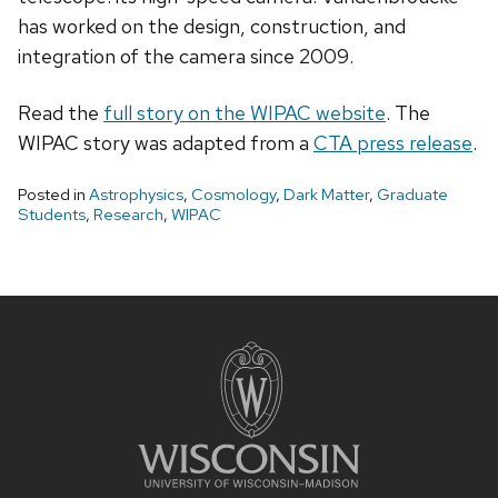
has worked on the design, construction, and
integration of the camera since 2009.
Read the
full story on the WIPAC website
. The
WIPAC story was adapted from a
CTA press release
.
Posted in
Astrophysics
,
Cosmology
,
Dark Matter
,
Graduate
Students
,
Research
,
WIPAC
Site
footer
content