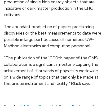
production of single high energy objects that are
indicative of dark matter production in the LHC
collisions.
The abundant production of papers proclaiming
discoveries or the best measurements to date were
possible in large part because of numerous UW–
Madison electronics and computing personnel.
“The publication of the 1000th paper of the CMS
collaboration is a significant milestone capping the
achievement of thousands of physicists worldwide
on a wide range of topics that can only be made at
this unique instrument and facility,” Black says.