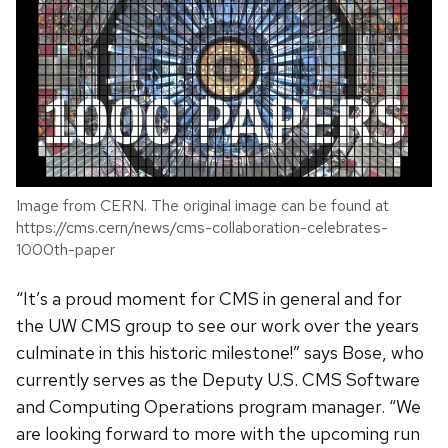
Image from CERN. The original image can be found at
https://cms.cern/news/cms-collaboration-celebrates-
1000th-paper
“It’s a proud moment for CMS in general and for
the UW CMS group to see our work over the years
culminate in this historic milestone!” says Bose, who
currently serves as the Deputy U.S. CMS Software
and Computing Operations program manager. “We
are looking forward to more with the upcoming run