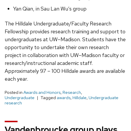
Yan Qian, in Sau Lan Wu’s group
The Hilldale Undergraduate/Faculty Research
Fellowship provides research training and support to
undergraduates at UW–Madison. Students have the
opportunity to undertake their own research
project in collaboration with UW–Madison faculty or
research/instructional academic staff.
Approximately 97 – 100 Hilldale awards are available
each year.
Posted in
Awards and Honors
,
Research
,
Undergraduate
Tagged
awards
,
Hilldale
,
Undergraduate
research
Vandenbroucke group plays