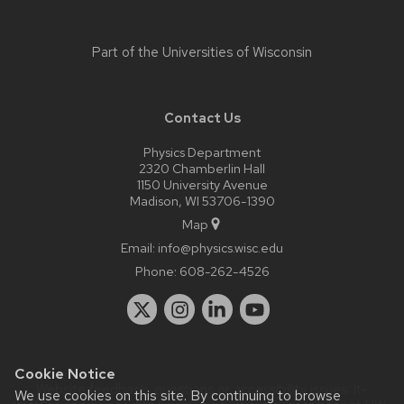
Part of the
Universities of Wisconsin
Contact Us
Physics Department
2320 Chamberlin Hall
1150 University Avenue
Madison, WI 53706-1390
Map
Email:
info@physics.wisc.edu
Phone:
608-262-4526
Cookie Notice
Website feedback, questions or accessibility issues:
it-
We use cookies on this site. By continuing to browse