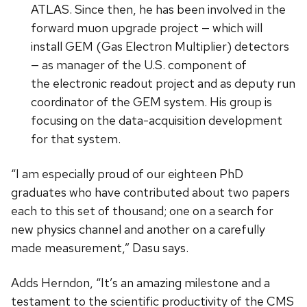
ATLAS. Since then, he has been involved in the
forward muon upgrade project — which will
install GEM (Gas Electron Multiplier) detectors
— as manager of the U.S. component of
the electronic readout project and as deputy run
coordinator of the GEM system. His group is
focusing on the data-acquisition development
for that system.
“I am especially proud of our eighteen PhD
graduates who have contributed about two papers
each to this set of thousand; one on a search for
new physics channel and another on a carefully
made measurement,” Dasu says.
Adds Herndon, “It’s an amazing milestone and a
testament to the scientific productivity of the CMS