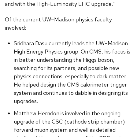
and with the High-Luminosity LHC upgrade.”
Of the current UW­–Madison physics faculty
involved:
Sridhara Dasu currently leads the UW–Madison
High Energy Physics group. On CMS, his focus is
in better understanding the Higgs boson,
searching for its partners, and possible new
physics connections, especially to dark matter.
He helped design the CMS calorimeter trigger
system and continues to dabble in designing its
upgrades.
Matthew Herndon is involved in the ongoing
upgrade of the CSC (cathode strip chamber)
forward muon system and well as detailed