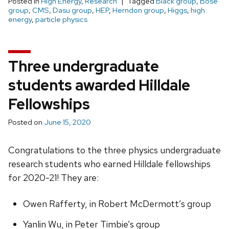
Posted in
High Energy
,
Research
Tagged
Black group
,
Bose
group
,
CMS
,
Dasu group
,
HEP
,
Herndon group
,
Higgs
,
high
energy
,
particle physics
Three undergraduate
students awarded Hilldale
Fellowships
Posted on
June 15, 2020
Congratulations to the three physics undergraduate
research students who earned Hilldale fellowships
for 2020-21! They are:
Owen Rafferty, in Robert McDermott’s group
Yanlin Wu, in Peter Timbie’s group