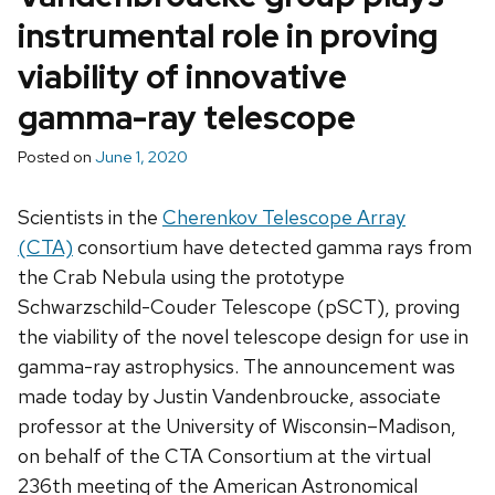
instrumental role in proving
viability of innovative
gamma-ray telescope
Posted on
June 1, 2020
Scientists in the
Cherenkov Telescope Array
(CTA)
consortium have detected gamma rays from
the Crab Nebula using the prototype
Schwarzschild-Couder Telescope (pSCT), proving
the viability of the novel telescope design for use in
gamma-ray astrophysics. The announcement was
made today by Justin Vandenbroucke, associate
professor at the University of Wisconsin–Madison,
on behalf of the CTA Consortium at the virtual
236th meeting of the American Astronomical