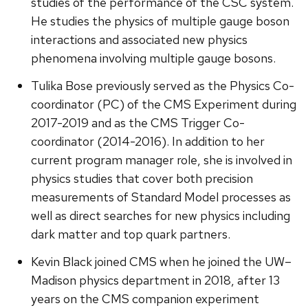
studies of the performance of the CSC system.
He studies the physics of multiple gauge boson
interactions and associated new physics
phenomena involving multiple gauge bosons.
Tulika Bose previously served as the Physics Co-
coordinator (PC) of the CMS Experiment during
2017-2019 and as the CMS Trigger Co-
coordinator (2014-2016). In addition to her
current program manager role, she is involved in
physics studies that cover both precision
measurements of Standard Model processes as
well as direct searches for new physics including
dark matter and top quark partners.
Kevin Black joined CMS when he joined the UW–
Madison physics department in 2018, after 13
years on the CMS companion experiment