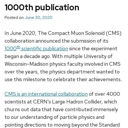
1000th publication
Posted on
June 30, 2020
In June 2020, The Compact Muon Solenoid (CMS)
collaboration announced the submission of its
th
1000
scientific publication
since the experiment
began a decade ago. With multiple University of
Wisconsin–Madison physics faculty involved in CMS
over the years, the physics department wanted to
use this milestone to celebrate their achievements.
CMS is an international collaboration
of over 4000
scientists at CERN’s Large Hadron Collider, which
churns out data that have contributed immensely
to our understanding of particle physics and
pointing directions to moving beyond the Standard