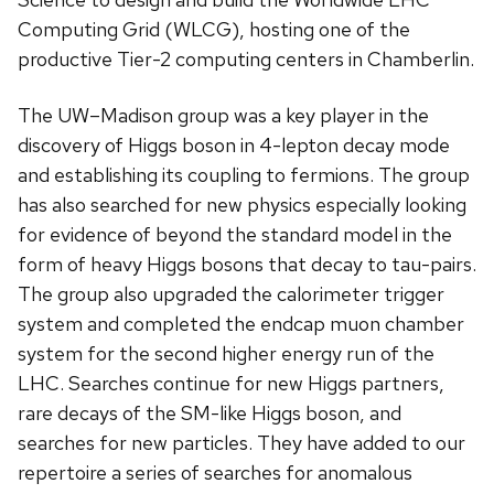
Computing Grid (WLCG), hosting one of the
productive Tier-2 computing centers in Chamberlin.
The UW–Madison group was a key player in the
discovery of Higgs boson in 4-lepton decay mode
and establishing its coupling to fermions. The group
has also searched for new physics especially looking
for evidence of beyond the standard model in the
form of heavy Higgs bosons that decay to tau-pairs.
The group also upgraded the calorimeter trigger
system and completed the endcap muon chamber
system for the second higher energy run of the
LHC. Searches continue for new Higgs partners,
rare decays of the SM-like Higgs boson, and
searches for new particles. They have added to our
repertoire a series of searches for anomalous