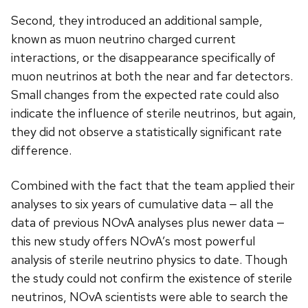
Second, they introduced an additional sample,
known as muon neutrino charged current
interactions, or the disappearance specifically of
muon neutrinos at both the near and far detectors.
Small changes from the expected rate could also
indicate the influence of sterile neutrinos, but again,
they did not observe a statistically significant rate
difference.
Combined with the fact that the team applied their
analyses to six years of cumulative data — all the
data of previous NOvA analyses plus newer data —
this new study offers NOvA’s most powerful
analysis of sterile neutrino physics to date. Though
the study could not confirm the existence of sterile
neutrinos, NOvA scientists were able to search the