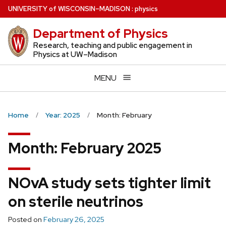
Skip
U
NIVERSITY
of
W
ISCONSIN
–MADISON
:
physics
to
Department of Physics
main
content
Research, teaching and public engagement in
Physics at UW–Madison
MENU
Home
Year: 2025
Month: February
Month:
February 2025
NOvA study sets tighter limit
on sterile neutrinos
Posted on
February 26, 2025