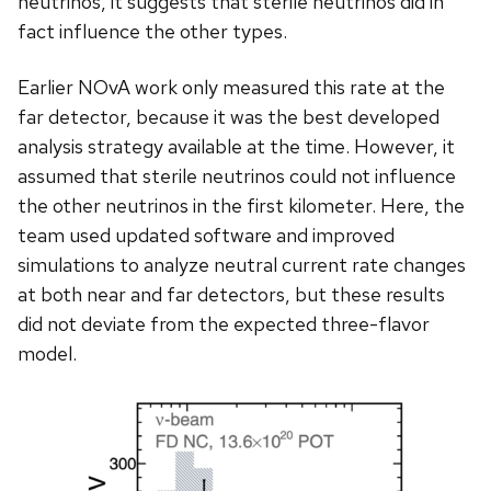
neutrinos, it suggests that sterile neutrinos did in
fact influence the other types.
Earlier NOvA work only measured this rate at the
far detector, because it was the best developed
analysis strategy available at the time. However, it
assumed that sterile neutrinos could not influence
the other neutrinos in the first kilometer. Here, the
team used updated software and improved
simulations to analyze neutral current rate changes
at both near and far detectors, but these results
did not deviate from the expected three-flavor
model.