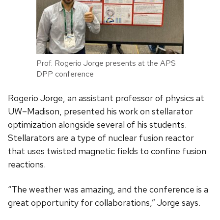
Prof. Rogerio Jorge presents at the APS
DPP conference
Rogerio Jorge, an assistant professor of physics at
UW–Madison, presented his work on stellarator
optimization alongside several of his students.
Stellarators are a type of nuclear fusion reactor
that uses twisted magnetic fields to confine fusion
reactions.
“The weather was amazing, and the conference is a
great opportunity for collaborations,” Jorge says.