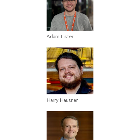
Adam Lister
Harry Hausner