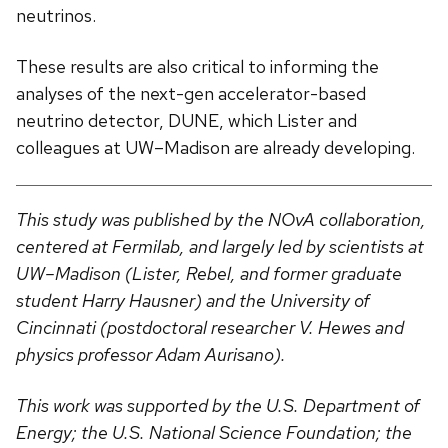
neutrinos.
These results are also critical to informing the
analyses of the next-gen accelerator-based
neutrino detector, DUNE, which Lister and
colleagues at UW–Madison are already developing.
This study was published by the NOvA collaboration,
centered at Fermilab, and largely led by scientists at
UW–Madison (Lister, Rebel, and former graduate
student Harry Hausner) and the University of
Cincinnati (postdoctoral researcher V. Hewes and
physics professor Adam Aurisano).
This work was supported by the U.S. Department of
Energy; the U.S. National Science Foundation; the