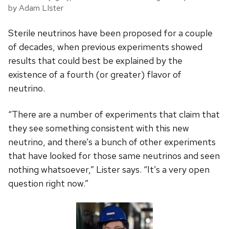
by Adam LIster
Sterile neutrinos have been proposed for a couple
of decades, when previous experiments showed
results that could best be explained by the
existence of a fourth (or greater) flavor of
neutrino.
“There are a number of experiments that claim that
they see something consistent with this new
neutrino, and there’s a bunch of other experiments
that have looked for those same neutrinos and seen
nothing whatsoever,” Lister says. “It’s a very open
question right now.”