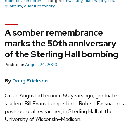
Science
,
Research
Tagged
new study
,
plasma physics
,
quantum
,
quantum theory
A somber remembrance
marks the 50th anniversary
of the Sterling Hall bombing
Posted on
August 24, 2020
By
Doug Erickson
On an August afternoon 50 years ago, graduate
student Bill Evans bumped into Robert Fassnacht, a
postdoctoral researcher, in Sterling Hall at the
University of Wisconsin­–Madison.