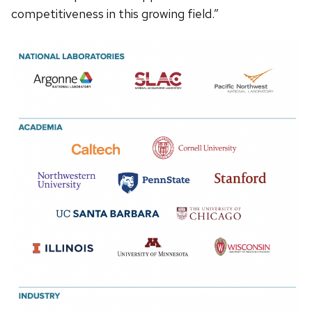
competitiveness in this growing field.”