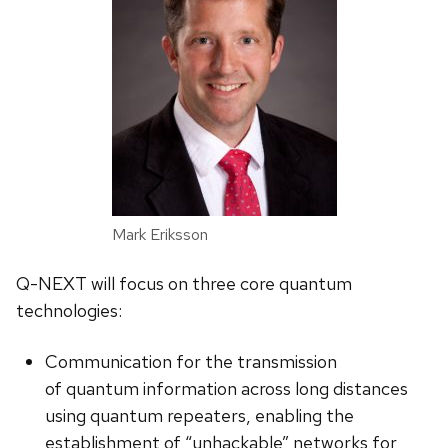
Mark Eriksson
Q-NEXT will focus on three core quantum
technologies:
Communication for the transmission
of quantum information across long distances
using quantum repeaters, enabling the
establishment of “unhackable” networks for