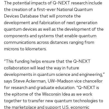
The potential impacts of Q-NEXT research include
the creation of a first-ever National Quantum
Devices Database that will promote the
development and fabrication of next generation
quantum devices as well as the development of the
components and systems that enable quantum
communications across distances ranging from
microns to kilometers.
“This funding helps ensure that the Q-NEXT
collaboration will lead the way in future
developments in quantum science and engineering,”
says Steve Ackerman, UW–Madison vice chancellor
for research and graduate education. “Q-NEXT is
the epitome of the Wisconsin Idea as we work
together to transfer new quantum technologies to
the marketplace and support U.S. economic