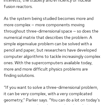
interests, the stability and efficiency of nuclear
fusion reactors.
As the system being studied becomes more and
more complex — more components moving
throughout three-dimensional space — so does the
numerical matrix that describes the problem. A
simple eigenvalue problem can be solved with a
pencil and paper, but researchers have developed
computer algorithms to tackle increasingly complex
ones. With the supercomputers available today,
more and more difficult physics problems are
finding solutions.
“If you want to solve a three-dimensional problem,
it can be very complex, with a very complicated
geometry,” Parker says. “You can do a lot on today’s