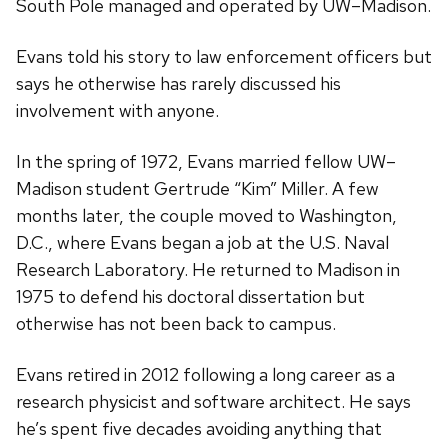
South Pole managed and operated by UW–Madison.
Evans told his story to law enforcement officers but
says he otherwise has rarely discussed his
involvement with anyone.
In the spring of 1972, Evans married fellow UW–
Madison student Gertrude “Kim” Miller. A few
months later, the couple moved to Washington,
D.C., where Evans began a job at the U.S. Naval
Research Laboratory. He returned to Madison in
1975 to defend his doctoral dissertation but
otherwise has not been back to campus.
Evans retired in 2012 following a long career as a
research physicist and software architect. He says
he’s spent five decades avoiding anything that