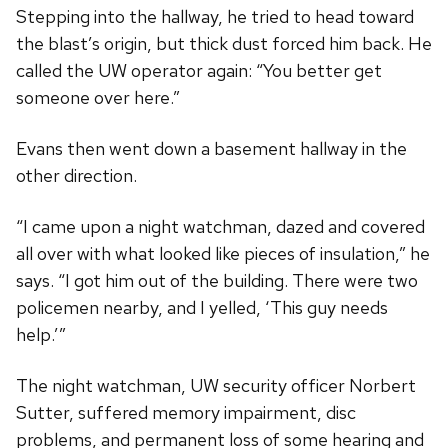
Stepping into the hallway, he tried to head toward
the blast’s origin, but thick dust forced him back. He
called the UW operator again: “You better get
someone over here.”
Evans then went down a basement hallway in the
other direction.
“I came upon a night watchman, dazed and covered
all over with what looked like pieces of insulation,” he
says. “I got him out of the building. There were two
policemen nearby, and I yelled, ‘This guy needs
help.’”
The night watchman, UW security officer Norbert
Sutter, suffered memory impairment, disc
problems, and permanent loss of some hearing and