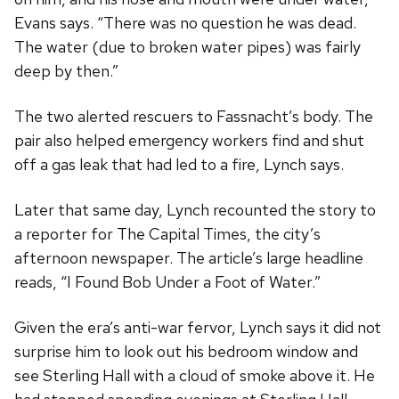
Evans says. “There was no question he was dead.
The water (due to broken water pipes) was fairly
deep by then.”
The two alerted rescuers to Fassnacht’s body. The
pair also helped emergency workers find and shut
off a gas leak that had led to a fire, Lynch says.
Later that same day, Lynch recounted the story to
a reporter for The Capital Times, the city’s
afternoon newspaper. The article’s large headline
reads, “I Found Bob Under a Foot of Water.”
Given the era’s anti-war fervor, Lynch says it did not
surprise him to look out his bedroom window and
see Sterling Hall with a cloud of smoke above it. He