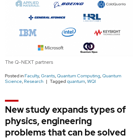
The Q-NEXT partners
Posted in
Faculty
,
Grants
,
Quantum Computing
,
Quantum
Science
,
Research
Tagged
quantum
,
WQI
New study expands types of
physics, engineering
problems that can be solved