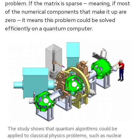
problem. If the matrix is sparse ­— meaning, if most
of the numerical components that make it up are
zero — it means this problem could be solved
efficiently on a quantum computer.
The study shows that quantum algorithms could be
applied to classical physics problems, such as nuclear