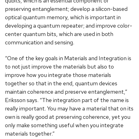
qubits, which is an essential component of
preserving entanglement; develop a silicon-based
optical quantum memory, which is important in
developing a quantum repeater; and improve color-
center quantum bits, which are used in both
communication and sensing.
“One of the key goals in Materials and Integration is
to not just improve the materials but also to
improve how you integrate those materials
together so that in the end, quantum devices
maintain coherence and preserve entanglement,”
Eriksson says. “The integration part of the name is
really important. You may have a material that on its
own is really good at preserving coherence, yet you
only make something useful when you integrate
materials together.”