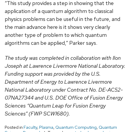
“This study provides a step in showing that the
application of a quantum algorithm to classical
physics problems can be useful in the future, and
the main advance here is it shows very clearly
another type of problem to which quantum
algorithms can be applied,” Parker says.
The study was completed in collaboration with Ilon
Joseph at Lawrence Livermore National Laboratory.
Funding support was provided by the U.S.
Department of Energy to Lawrence Livermore
National Laboratory under Contract No. DE-AC52-
07NA27344 and U.S. DOE Office of Fusion Energy
Sciences “Quantum Leap for Fusion Energy
Sciences” (FWP SCW1680).
Posted in
Faculty
,
Plasma
,
Quantum Computing
,
Quantum