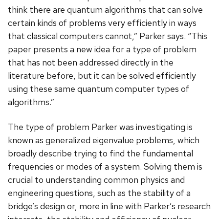
think there are quantum algorithms that can solve
certain kinds of problems very efficiently in ways
that classical computers cannot,” Parker says. “This
paper presents a new idea for a type of problem
that has not been addressed directly in the
literature before, but it can be solved efficiently
using these same quantum computer types of
algorithms.”
The type of problem Parker was investigating is
known as generalized eigenvalue problems, which
broadly describe trying to find the fundamental
frequencies or modes of a system. Solving them is
crucial to understanding common physics and
engineering questions, such as the stability of a
bridge’s design or, more in line with Parker’s research