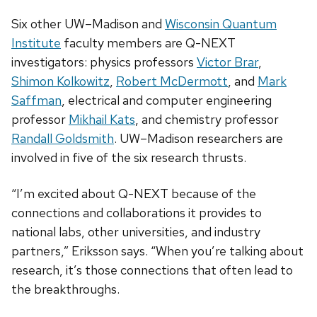
Six other UW­–Madison and
Wisconsin Quantum
Institute
faculty members are Q-NEXT
investigators: physics professors
Victor Brar
,
Shimon Kolkowitz
,
Robert McDermott
, and
Mark
Saffman
, electrical and computer engineering
professor
Mikhail Kats
, and chemistry professor
Randall Goldsmith
. UW–Madison researchers are
involved in five of the six research thrusts.
“I’m excited about Q-NEXT because of the
connections and collaborations it provides to
national labs, other universities, and industry
partners,” Eriksson says. “When you’re talking about
research, it’s those connections that often lead to
the breakthroughs.