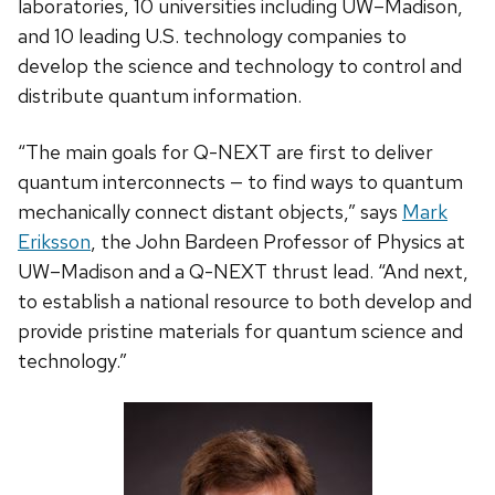
laboratories, 10 universities including UW–Madison,
and 10 leading U.S. technology companies to
develop the science and technology to control and
distribute quantum information.
“The main goals for Q-NEXT are first to deliver
quantum interconnects — to find ways to quantum
mechanically connect distant objects,” says
Mark
Eriksson
, the John Bardeen Professor of Physics at
UW–Madison and a Q-NEXT thrust lead. “And next,
to establish a national resource to both develop and
provide pristine materials for quantum science and
technology.”