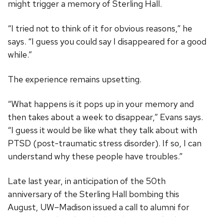
might trigger a memory of Sterling Hall.
“I tried not to think of it for obvious reasons,” he
says. “I guess you could say I disappeared for a good
while.”
The experience remains upsetting.
“What happens is it pops up in your memory and
then takes about a week to disappear,” Evans says.
“I guess it would be like what they talk about with
PTSD (post-traumatic stress disorder). If so, I can
understand why these people have troubles.”
Late last year, in anticipation of the 50th
anniversary of the Sterling Hall bombing this
August, UW–Madison issued a call to alumni for