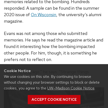
memories related to the bombing. Hundreds
responded. A sample can be found in the summer
2020 issue of
On Wisconsin
, the university’s alumni
magazine.
Evans was not among those who submitted
memories. He says he read the magazine article and
found it interesting how the bombing impacted
other people. For him, though, it is something he
prefers not to reflect on.
Cookie Notice
“It was so long ago,” he says. “Strange things
We use cookies on this site. By continuing to browse
happen.”
without changing your browser settings to block or delete
cookies, you agree to the
UW–Madison Cookie Notice
.
ACCEPT COOKIE NOTICE