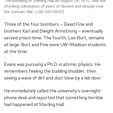
The bombing of Sterling Hall on August 24, 1970, was the
shocking culmination of years of dissent and despair over
the Vietnam War. | UW ARCHIVES
Three of the four bombers — David Fine and
brothers Karl and Dwight Armstrong — eventually
served prison time. The fourth, Leo Burt, remains
at large. Burt and Fine were UW–Madison students
at the time.
Evans was pursuing a Ph.D. in atomic physics. He
remembers feeling the building shudder, then
seeing a wave of dirt and dust blow by a lab door.
He immediately called the university’s overnight
phone desk and reported that something terrible
had happened at Sterling Hall.