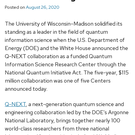
Posted on
August 26, 2020
The University of Wisconsin–Madison solidified its
standing as a leader in the field of quantum
information science when the U.S. Department of
Energy (DOE) and the White House announced the
Q-NEXT collaboration as a funded Quantum
Information Science Research Center through the
National Quantum Initiative Act. The five-year, $115
million collaboration was one of five Centers
announced today.
Q-NEXT
, a next-generation quantum science and
engineering collaboration led by the DOE’s Argonne
National Laboratory, brings together nearly 100
world-class researchers from three national