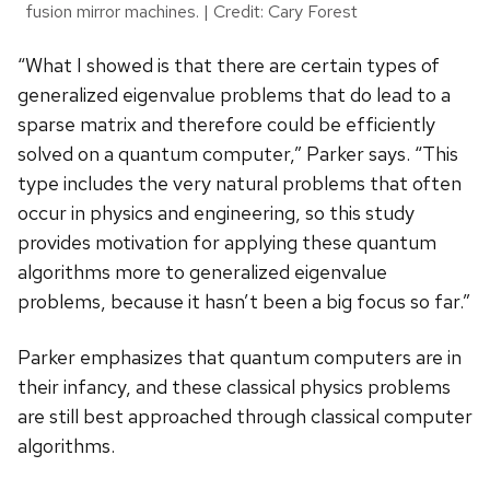
fusion mirror machines. | Credit: Cary Forest
“What I showed is that there are certain types of
generalized eigenvalue problems that do lead to a
sparse matrix and therefore could be efficiently
solved on a quantum computer,” Parker says. “This
type includes the very natural problems that often
occur in physics and engineering, so this study
provides motivation for applying these quantum
algorithms more to generalized eigenvalue
problems, because it hasn’t been a big focus so far.”
Parker emphasizes that quantum computers are in
their infancy, and these classical physics problems
are still best approached through classical computer
algorithms.