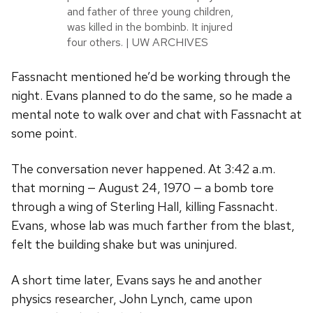
and father of three young children,
was killed in the bombinb. It injured
four others. | UW ARCHIVES
Fassnacht mentioned he’d be working through the
night. Evans planned to do the same, so he made a
mental note to walk over and chat with Fassnacht at
some point.
The conversation never happened. At 3:42 a.m.
that morning — August 24, 1970 — a bomb tore
through a wing of Sterling Hall, killing Fassnacht.
Evans, whose lab was much farther from the blast,
felt the building shake but was uninjured.
A short time later, Evans says he and another
physics researcher, John Lynch, came upon