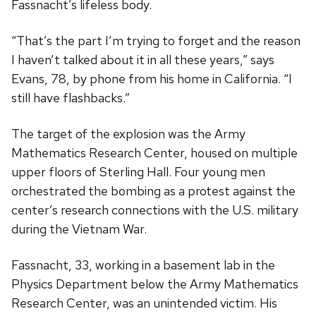
Fassnacht’s lifeless body.
“That’s the part I’m trying to forget and the reason
I haven’t talked about it in all these years,” says
Evans, 78, by phone from his home in California. “I
still have flashbacks.”
The target of the explosion was the Army
Mathematics Research Center, housed on multiple
upper floors of Sterling Hall. Four young men
orchestrated the bombing as a protest against the
center’s research connections with the U.S. military
during the Vietnam War.
Fassnacht, 33, working in a basement lab in the
Physics Department below the Army Mathematics
Research Center, was an unintended victim. His