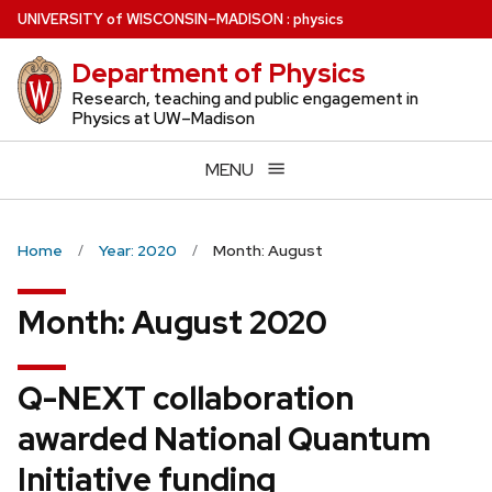
Skip
U
NIVERSITY
of
W
ISCONSIN
–MADISON
:
physics
to
Department of Physics
main
content
Research, teaching and public engagement in
Physics at UW–Madison
MENU
Home
Year: 2020
Month: August
Month:
August 2020
Q-NEXT collaboration
awarded National Quantum
Initiative funding