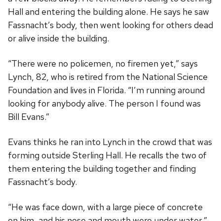
Hall and entering the building alone. He says he saw
Fassnacht’s body, then went looking for others dead
or alive inside the building.
“There were no policemen, no firemen yet,” says
Lynch, 82, who is retired from the National Science
Foundation and lives in Florida. “I’m running around
looking for anybody alive. The person I found was
Bill Evans.”
Evans thinks he ran into Lynch in the crowd that was
forming outside Sterling Hall. He recalls the two of
them entering the building together and finding
Fassnacht’s body.
“He was face down, with a large piece of concrete
on him, and his nose and mouth were under water,”