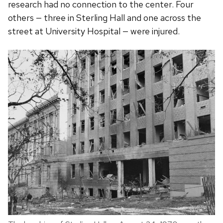
research had no connection to the center. Four
others — three in Sterling Hall and one across the
street at University Hospital — were injured.