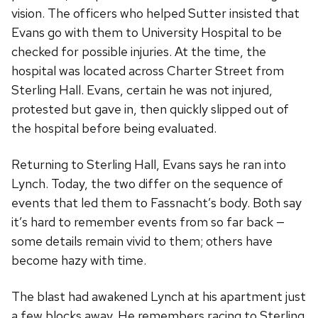
vision. The officers who helped Sutter insisted that
Evans go with them to University Hospital to be
checked for possible injuries. At the time, the
hospital was located across Charter Street from
Sterling Hall. Evans, certain he was not injured,
protested but gave in, then quickly slipped out of
the hospital before being evaluated.
Returning to Sterling Hall, Evans says he ran into
Lynch. Today, the two differ on the sequence of
events that led them to Fassnacht’s body. Both say
it’s hard to remember events from so far back —
some details remain vivid to them; others have
become hazy with time.
The blast had awakened Lynch at his apartment just
a few blocks away. He remembers racing to Sterling