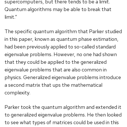
supercomputers, but there tends to be a limit.
Quantum algorithms may be able to break that
limit.”
The specific quantum algorithm that Parker studied
in this paper, known as quantum phase estimation,
had been previously applied to so-called standard
eigenvalue problems. However, no one had shown
that they could be applied to the generalized
eigenvalue problems that are also common in
physics. Generalized eigenvalue problems introduce
a second matrix that ups the mathematical
complexity.
Parker took the quantum algorithm and extended it
to generalized eigenvalue problems. He then looked
to see what types of matrices could be used in this