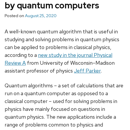
by quantum computers
Posted on
August 25, 2020
A well-known quantum algorithm that is useful in
studying and solving problems in quantum physics
can be applied to problems in classical physics,
according to a
new study in the journal Physical
Review A
from University of Wisconsin–Madison
assistant professor of physics
Jeff Parker
.
Quantum algorithms – a set of calculations that are
run on a quantum computer as opposed to a
classical computer – used for solving problems in
physics have mainly focused on questions in
quantum physics. The new applications include a
range of problems common to physics and