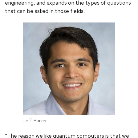
engineering, and expands on the types of questions
that can be asked in those fields.
Jeff Parker
“The reason we like quantum computers is that we