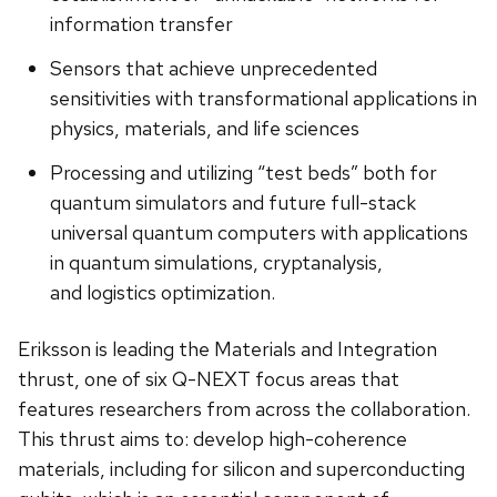
information transfer
Sensors that achieve unprecedented
sensitivities with transformational applications in
physics, materials, and life sciences
Processing and utilizing “test beds” both for
quantum simulators and future full-stack
universal quantum computers with applications
in quantum simulations, cryptanalysis,
and logistics optimization.
Eriksson is leading the Materials and Integration
thrust, one of six Q-NEXT focus areas that
features researchers from across the collaboration.
This thrust aims to: develop high-coherence
materials, including for silicon and superconducting