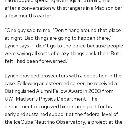
had stopped spending evenings at Sterling Hall
after a conversation with strangers in a Madison bar
a few months earlier.
“One guy said to me, ‘Don’t hang around that place
at night. Bad things are going to happen there,’”
Lynch says. “I didn’t go to the police because people
were saying all sorts of crazy things back then. But I
felt I had been forewarned.”
Lynch provided prosecutors with a deposition in the
case. Following an esteemed career, he received a
Distinguished Alumni Fellow Award in 2003 from
UW–Madison’s Physics Department. The
department recognized him in large part for his
early and sustained support at the federal level of
the IceCube Neutrino Observatory, a project at the