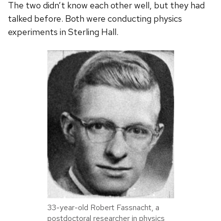
The two didn’t know each other well, but they had
talked before. Both were conducting physics
experiments in Sterling Hall.
33-year-old Robert Fassnacht, a
postdoctoral researcher in physics