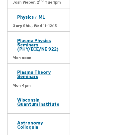
nd
Josh Weber,
2
Tue 1pm
Physics ∩ ML
Gary Shiu,
Wed 11-12:15
Plasma Physics
Seminars
(PHY/ECE/NE 922)
Mon noon
Plasma Theory
Seminars
Mon 4pm
Wisconsin
Quantum Institute
Astronomy
Colloquia