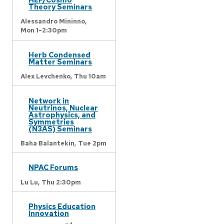
Theory Seminars
Alessandro Mininno,
Mon 1-2:30pm
Herb Condensed
Matter Seminars
Alex Levchenko,
Thu 10am
Network in
Neutrinos, Nuclear
Astrophysics, and
Symmetries
(N3AS) Seminars
Baha Balantekin,
Tue 2pm
NPAC Forums
Lu Lu,
Thu 2:30pm
Physics Education
Innovation