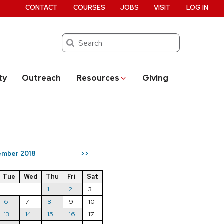
CONTACT
COURSES
JOBS
VISIT
LOG IN
Search
ty
Outreach
Resources
Giving
mber 2018
>>
Tue
Wed
Thu
Fri
Sat
1
2
3
6
7
8
9
10
13
14
15
16
17