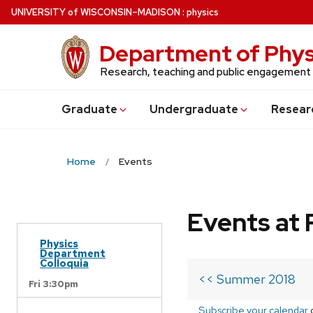
Skip
U
NIVERSITY
of
W
ISCONSIN
–MADISON
:
physics
to
main
Department of Phys
content
Research, teaching and public engagement
Grad
uate
Undergrad
uate
Resear
Home
Events
Events at 
Physics
Department
Colloquia
<< Summer 2018
Fri 3:30pm
Subscribe your calendar