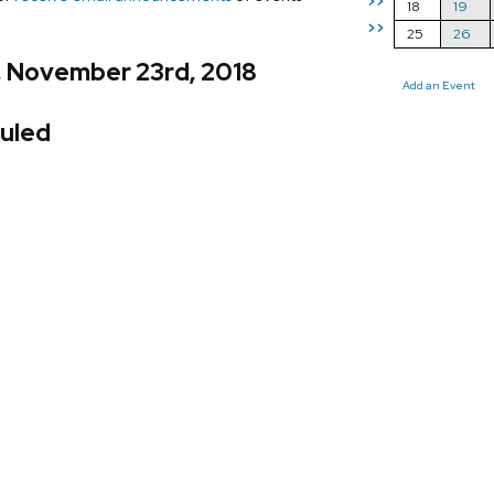
>>
18
19
>>
25
26
, November 23rd, 2018
Add an Event
uled