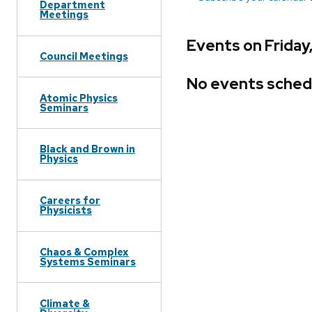
Department
Meetings
Events on Friday
Council Meetings
No events sched
Atomic Physics
Seminars
Black and Brown in
Physics
Careers for
Physicists
Chaos & Complex
Systems Seminars
Climate &