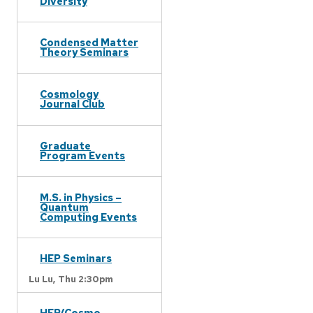
Diversity
Condensed Matter
Theory Seminars
Cosmology
Journal Club
Graduate
Program Events
M.S. in Physics –
Quantum
Computing Events
HEP Seminars
Lu Lu,
Thu 2:30pm
HEP/Cosmo