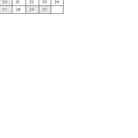
20
21
22
23
24
27
28
29
30