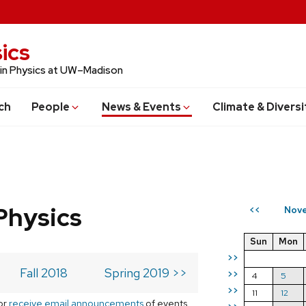
ics
 in Physics at UW–Madison
ch
People
News & Events
Climate & Diversi
Physics
Nove
<<
Sun
Mon
>>
Fall 2018
Spring 2019 >>
>>
4
5
>>
11
12
or
receive email announcements
of events