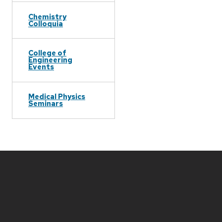
Chemistry
Colloquia
College of
Engineering
Events
Medical Physics
Seminars
Site
footer
content