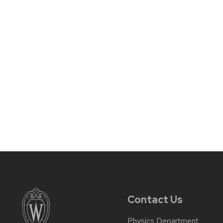
Contact Us
Physics Department