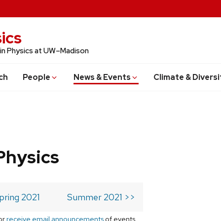
ics
 in Physics at UW–Madison
ch
People
News & Events
Climate & Diversi
Physics
pring 2021
Summer 2021 >>
or
receive email announcements
of events