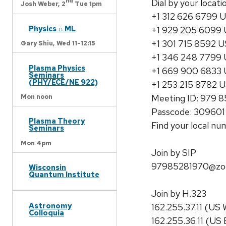
nd
Dial by your locati
Josh Weber,
2
Tue 1pm
+1 312 626 6799 U
Physics ∩ ML
+1 929 205 6099 
+1 301 715 8592 U
Gary Shiu,
Wed 11-12:15
+1 346 248 7799 
Plasma Physics
+1 669 900 6833 
Seminars
(PHY/ECE/NE 922)
+1 253 215 8782 
Meeting ID: 979 
Mon noon
Passcode: 309601
Plasma Theory
Find your local n
Seminars
Mon 4pm
Join by SIP
97985281970@zo
Wisconsin
Quantum Institute
Join by H.323
Astronomy
162.255.37.11 (US 
Colloquia
162.255.36.11 (US 