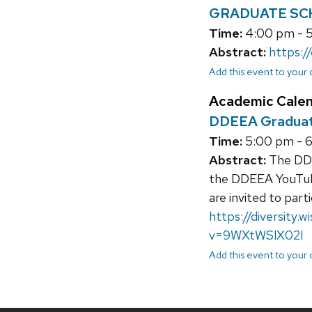
GRADUATE SCHO
Time:
4:00 pm - 
Abstract:
https:/
Add this event to your
Academic Cale
DDEEA Graduati
Time:
5:00 pm - 
Abstract:
The DDEE
the DDEEA YouTube
are invited to part
https://diversity.
v=9WXtWSlX02I
Add this event to your