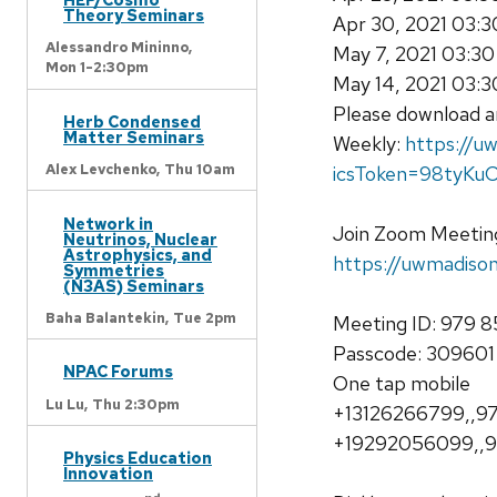
Theory Seminars
Apr 30, 2021 03:
Alessandro Mininno,
May 7, 2021 03:3
Mon 1-2:30pm
May 14, 2021 03:
Please download an
Herb Condensed
Matter Seminars
Weekly:
https://
Alex Levchenko,
Thu 10am
icsToken=98tyK
Network in
Join Zoom Meetin
Neutrinos, Nuclear
Astrophysics, and
https://uwmadi
Symmetries
(N3AS) Seminars
Baha Balantekin,
Tue 2pm
Meeting ID: 979 
Passcode: 309601
NPAC Forums
One tap mobile
Lu Lu,
Thu 2:30pm
+13126266799,,97
+19292056099,,9
Physics Education
Innovation