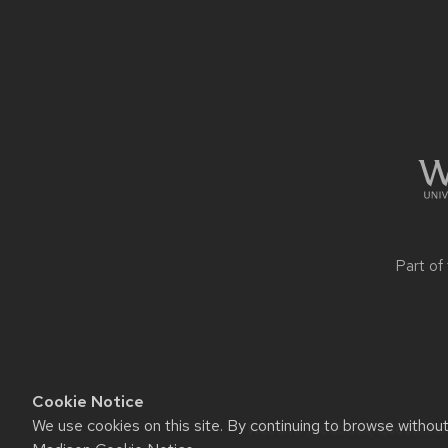
Site
footer
content
Part of
Cookie Notice
We use cookies on this site. By continuing to browse withou
Website feedback, questions o