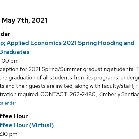
, May 7th, 2021
ndar
p; Applied Economics 2021 Spring Hooding and
 Graduates
4:00 pm
eption for 2021 Spring/Summer graduating students. 
he graduation of all students from its programs: underg
 and their guests are invited, along with faculty/staff, f
tration required. CONTACT: 262-2480, Kimberly.Santia
 calendar
ffee Hour
fee Hour (Virtual)
4:30 pm