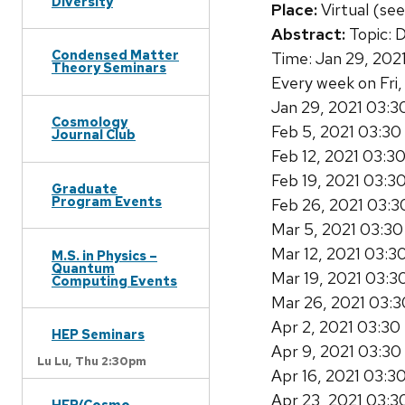
Diversity
Place:
Virtual (see
Abstract:
Topic: 
Condensed Matter
Time: Jan 29, 202
Theory Seminars
Every week on Fri,
Jan 29, 2021 03:
Cosmology
Feb 5, 2021 03:3
Journal Club
Feb 12, 2021 03:3
Feb 19, 2021 03:3
Graduate
Program Events
Feb 26, 2021 03:
Mar 5, 2021 03:3
Mar 12, 2021 03:
M.S. in Physics –
Quantum
Mar 19, 2021 03:
Computing Events
Mar 26, 2021 03:
Apr 2, 2021 03:3
HEP Seminars
Apr 9, 2021 03:3
Lu Lu,
Thu 2:30pm
Apr 16, 2021 03:3
Apr 23, 2021 03:
HEP/Cosmo