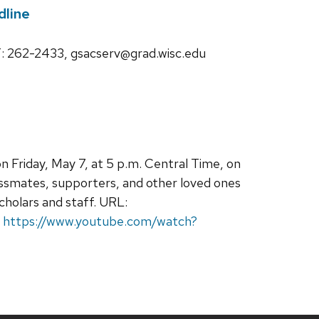
line
262-2433, gsacserv@grad.wisc.edu
 Friday, May 7, at 5 p.m. Central Time, on
ssmates, supporters, and other loved ones
scholars and staff. URL:
:
https://www.youtube.com/watch?