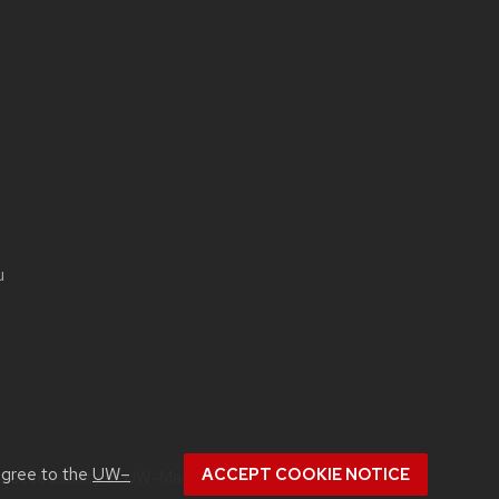
u
agree to the
UW–
ACCEPT COOKIE NOTICE
ut
accessibility at UW–Madison
.