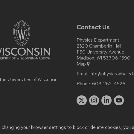
Contact Us
Physics Department
2320 Chamberlin Hall
1150 University Avenue
Madison, WI 53706-1390
Map
Email:
info@physics.wisc.ed
 the
Universities of Wisconsin
Phone:
608-262-4526
t changing your browser settings to block or delete cookies, you 
r accessibility issues:
it-staff@physics.wisc.edu
| Learn more abo