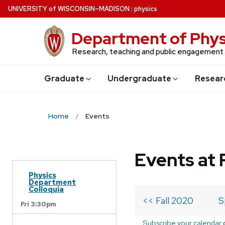
Skip
U
NIVERSITY
of
W
ISCONSIN
–MADISON
:
physics
to
main
Department of Phys
content
Research, teaching and public engagement
Grad
uate
Undergrad
uate
Resear
Home
Events
Events at 
Physics
Department
Colloquia
<< Fall 2020
S
Fri 3:30pm
Subscribe your calendar