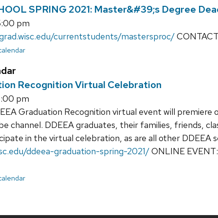
OL SPRING 2021: Master&#39;s Degree Dead
5:00 pm
/grad.wisc.edu/currentstudents/mastersproc/
CONTACT: 
 calendar
ndar
on Recognition Virtual Celebration
6:00 pm
A Graduation Recognition virtual event will premiere on
 channel. DDEEA graduates, their families, friends, cla
icipate in the virtual celebration, as are all other DDEEA 
wisc.edu/ddeea-graduation-spring-2021/
ONLINE EVENT
 calendar