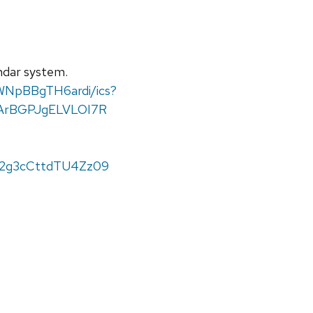
endar system.
WNpBBgTH6ardi/ics?
ArBGPJgELVLOI7R
M2g3cCttdTU4Zz09