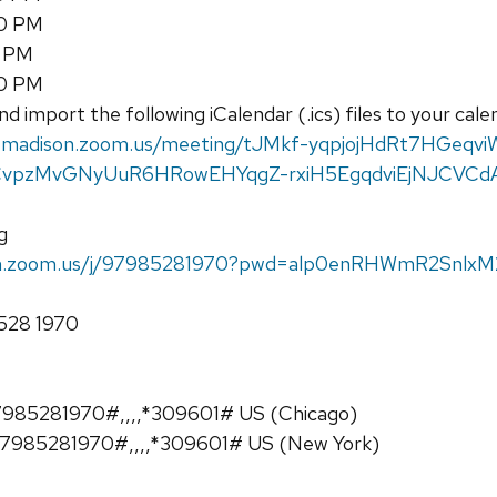
30 PM
0 PM
30 PM
d import the following iCalendar (.ics) files to your cal
uwmadison.zoom.us/meeting/tJMkf-yqpjojHdRt7HGeqvi
uCvpzMvGNyUuR6HRowEHYqgZ-rxiH5EgqdviEjNJCVCd
g
son.zoom.us/j/97985281970?pwd=alp0enRHWmR2Snlx
8528 1970
985281970#,,,,*309601# US (Chicago)
7985281970#,,,,*309601# US (New York)