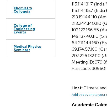
115.114.131.7 (Indi
Chemistry
115.114.115.7 (Indi
Colloquia
213.19.144.110 (A
213.244.140.110 
College of
Engineering
103.122.166.55 (Au
Events
149.137.40.110 (Si
64.211.144.160 (Bra
Medical Physics
69.174.57.160 (Ca
Seminars
207.226.132.110 (J
Meeting ID: 979 
Passcode: 309601
Host:
Climate and
Add this event to your
Academic Cale