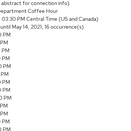
 abstract for connection info)
Department Coffee Hour
1 03:30 PM Central Time (US and Canada)
 until May 14, 2021, 16 occurrence(s)
30 PM
0 PM
0 PM
0 PM
30 PM
0 PM
30 PM
30 PM
30 PM
0 PM
0 PM
0 PM
30 PM