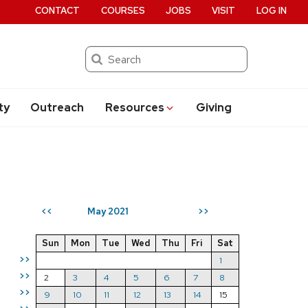
CONTACT
COURSES
JOBS
VISIT
LOG IN
Search
ty
Outreach
Resources
Giving
May 2021
<<
>>
Sun
Mon
Tue
Wed
Thu
Fri
Sat
>>
1
>>
2
3
4
5
6
7
8
>>
9
10
11
12
13
14
15