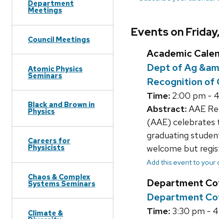
Department
Meetings
Events on Friday
Council Meetings
Academic Cale
Dept of Ag &am
Atomic Physics
Seminars
Recognition of
Time:
2:00 pm - 
Black and Brown in
Abstract:
AAE Rec
Physics
(AAE) celebrates t
graduating students
Careers for
welcome but regis
Physicists
Add this event to your
Chaos & Complex
Department Co
Systems Seminars
Department Cof
Time:
3:30 pm - 
Climate &