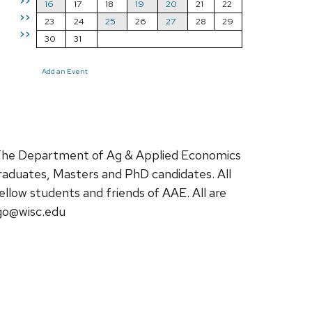
>>
16
17
18
19
20
21
22
>>
23
24
25
26
27
28
29
>>
30
31
Add an Event
The Department of Ag & Applied Economics
raduates, Masters and PhD candidates. All
ellow students and friends of AAE. All are
go@wisc.edu