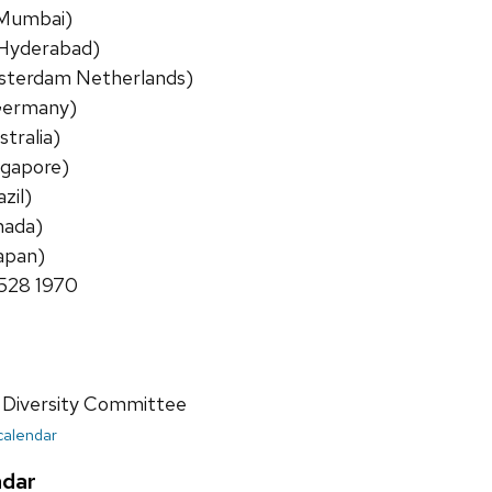
a Mumbai)
a Hyderabad)
msterdam Netherlands)
(Germany)
stralia)
ngapore)
zil)
nada)
apan)
8528 1970
 Diversity Committee
 calendar
ndar