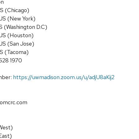
on
S (Chicago)
US (New York)
S (Washington D.C)
US (Houston)
US (San Jose)
US (Tacoma)
8528 1970
umber:
https://uwmadison.zoom.us/u/adjU8aKij2
omcrc.com
West)
East)