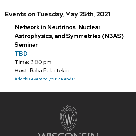
Events on Tuesday, May 25th, 2021
Network in Neutrinos, Nuclear
Astrophysics, and Symmetries (N3AS)
Seminar
TBD
Time:
2:00 pm
Host:
Baha Balantekin
Add this event to your calendar
Site
footer
content