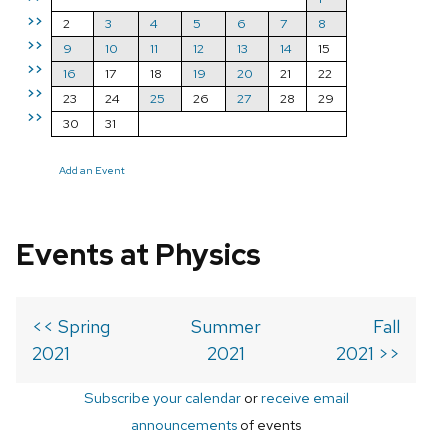
>>
2
3
4
5
6
7
8
>>
9
10
11
12
13
14
15
>>
16
17
18
19
20
21
22
>>
23
24
25
26
27
28
29
>>
30
31
Add an Event
Events at Physics
<< Spring
Summer
Fall
2021
2021
2021 >>
Subscribe your calendar
or
receive email
announcements
of events