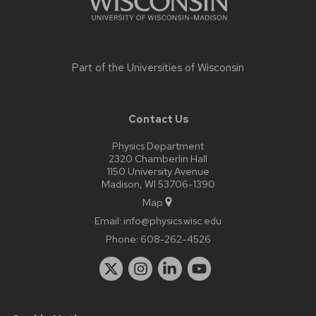
Part of the
Universities of Wisconsin
Contact Us
Physics Department
2320 Chamberlin Hall
1150 University Avenue
Madison, WI 53706-1390
Map
Email:
info@physics.wisc.edu
Phone:
608-262-4526