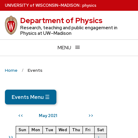
Skip
U
NIVERSITY
of
W
ISCONSIN
–MADISON
:
physics
to
Department of Physics
main
content
Research, teaching and public engagement in
Physics at UW–Madison
MENU
Home
Events
Events Menu
☰
May 2021
<<
>>
Sun
Mon
Tue
Wed
Thu
Fri
Sat
>>
1