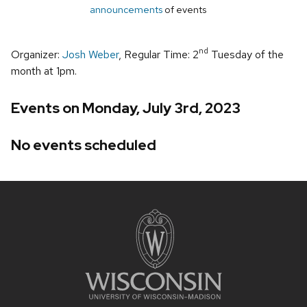
announcements
of events
nd
Organizer:
Josh Weber
, Regular Time: 2
Tuesday of the
month at 1pm.
Events on Monday, July 3rd, 2023
No events scheduled
Site
footer
content