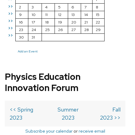
>>
2
3
4
5
6
7
8
>>
9
10
11
12
13
14
15
>>
16
17
18
19
20
21
22
>>
23
24
25
26
27
28
29
>>
30
31
Add an Event
Physics Education
Innovation Forum
<< Spring
Summer
Fall
2023
2023
2023 >>
Subscribe your calendar
or
receive email