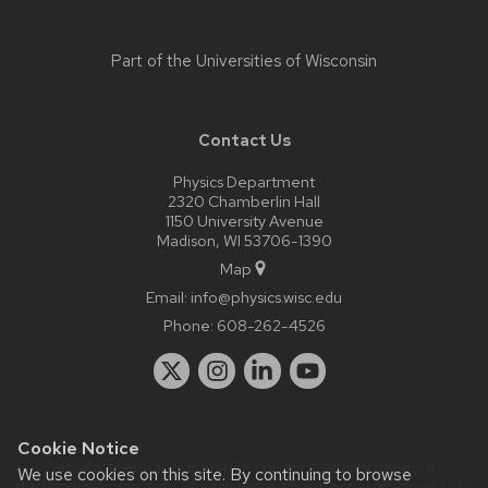
Part of the
Universities of Wisconsin
Contact Us
Physics Department
2320 Chamberlin Hall
1150 University Avenue
Madison, WI 53706-1390
Map
Email:
info@physics.wisc.edu
Phone:
608-262-4526
Cookie Notice
Website feedback, questions or accessibility issues:
it-
We use cookies on this site. By continuing to browse
staff@physics.wisc.edu
| Learn more about
accessibility at UW–