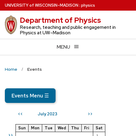
Skip
U
NIVERSITY
of
W
ISCONSIN
–MADISON
:
physics
to
Department of Physics
main
content
Research, teaching and public engagement in
Physics at UW–Madison
MENU
Home
Events
Events Menu
☰
July 2023
<<
>>
Sun
Mon
Tue
Wed
Thu
Fri
Sat
>>
1